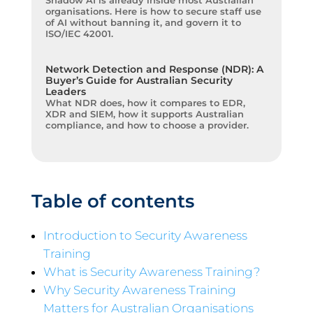
Shadow AI is already inside most Australian
organisations. Here is how to secure staff use
of AI without banning it, and govern it to
ISO/IEC 42001.
Network Detection and Response (NDR): A
Buyer’s Guide for Australian Security
Leaders
What NDR does, how it compares to EDR,
XDR and SIEM, how it supports Australian
compliance, and how to choose a provider.
Table of contents
Introduction to Security Awareness
Training
What is Security Awareness Training?
Why Security Awareness Training
Matters for Australian Organisations