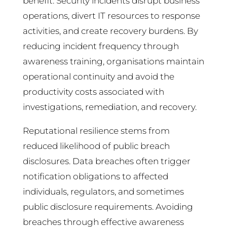
benefit. Security incidents disrupt business
operations, divert IT resources to response
activities, and create recovery burdens. By
reducing incident frequency through
awareness training, organisations maintain
operational continuity and avoid the
productivity costs associated with
investigations, remediation, and recovery.
Reputational resilience stems from
reduced likelihood of public breach
disclosures. Data breaches often trigger
notification obligations to affected
individuals, regulators, and sometimes
public disclosure requirements. Avoiding
breaches through effective awareness