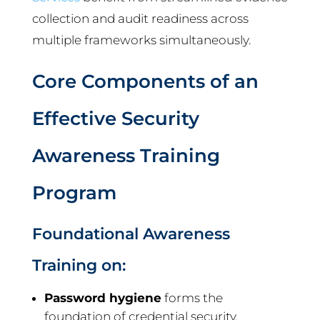
collection and audit readiness across
multiple frameworks simultaneously.
Core Components of an
Effective Security
Awareness Training
Program
Foundational Awareness
Training on:
Password hygiene
forms the
foundation of credential security.