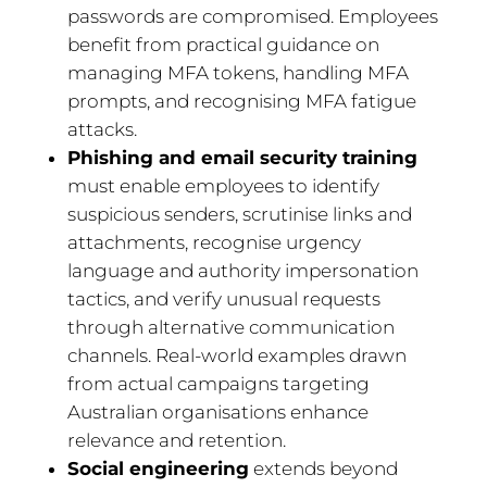
passwords are compromised. Employees
benefit from practical guidance on
managing MFA tokens, handling MFA
prompts, and recognising MFA fatigue
attacks.
Phishing and email security training
must enable employees to identify
suspicious senders, scrutinise links and
attachments, recognise urgency
language and authority impersonation
tactics, and verify unusual requests
through alternative communication
channels. Real-world examples drawn
from actual campaigns targeting
Australian organisations enhance
relevance and retention.
Social engineering
extends beyond