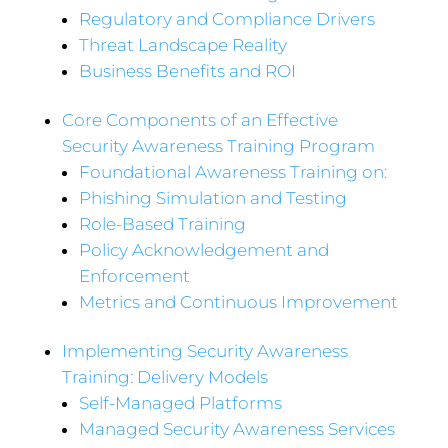
Regulatory and Compliance Drivers
Threat Landscape Reality
Business Benefits and ROI
Core Components of an Effective
Security Awareness Training Program
Foundational Awareness Training on:
Phishing Simulation and Testing
Role-Based Training
Policy Acknowledgement and
Enforcement
Metrics and Continuous Improvement
Implementing Security Awareness
Training: Delivery Models
Self-Managed Platforms
Managed Security Awareness Services