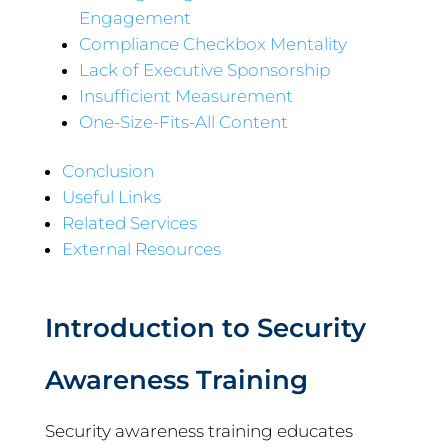
Engagement
Compliance Checkbox Mentality
Lack of Executive Sponsorship
Insufficient Measurement
One-Size-Fits-All Content
Conclusion
Useful Links
Related Services
External Resources
Introduction to Security
Awareness Training
Security awareness training educates