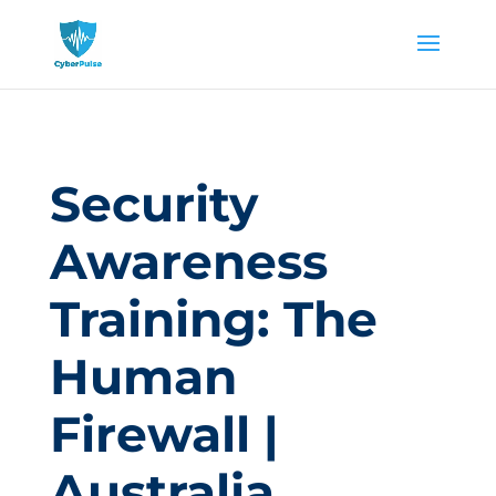
Security
Awareness
Training: The
Human
Firewall |
Australia