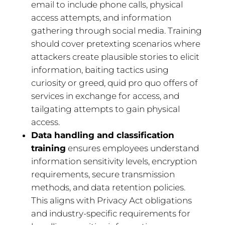
email to include phone calls, physical
access attempts, and information
gathering through social media. Training
should cover pretexting scenarios where
attackers create plausible stories to elicit
information, baiting tactics using
curiosity or greed, quid pro quo offers of
services in exchange for access, and
tailgating attempts to gain physical
access.
Data handling and classification
training
ensures employees understand
information sensitivity levels, encryption
requirements, secure transmission
methods, and data retention policies.
This aligns with Privacy Act obligations
and industry-specific requirements for