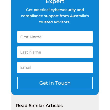
Expert
Get practical cybersecurity and
compliance support from Australia's
trusted advisors.
Get in Touch
Read Similar Articles