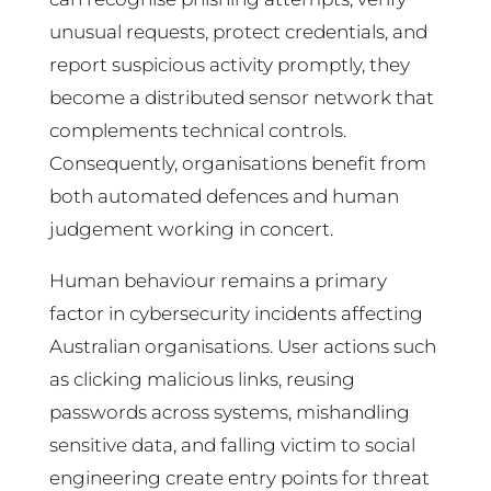
unusual requests, protect credentials, and
report suspicious activity promptly, they
become a distributed sensor network that
complements technical controls.
Consequently, organisations benefit from
both automated defences and human
judgement working in concert.
Human behaviour remains a primary
factor in cybersecurity incidents affecting
Australian organisations. User actions such
as clicking malicious links, reusing
passwords across systems, mishandling
sensitive data, and falling victim to social
engineering create entry points for threat