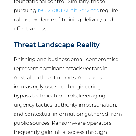
foundational control. Similarly, those
pursuing
ISO 27001 Audit Services
require
robust evidence of training delivery and
effectiveness.
Threat Landscape Reality
Phishing and business email compromise
represent dominant attack vectors in
Australian threat reports. Attackers
increasingly use social engineering to
bypass technical controls, leveraging
urgency tactics, authority impersonation,
and contextual information gathered from
public sources. Ransomware operators
frequently gain initial access through