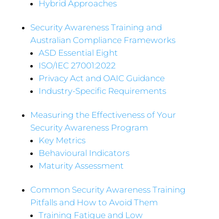
Hybrid Approaches
Security Awareness Training and
Australian Compliance Frameworks
ASD Essential Eight
ISO/IEC 27001:2022
Privacy Act and OAIC Guidance
Industry-Specific Requirements
Measuring the Effectiveness of Your
Security Awareness Program
Key Metrics
Behavioural Indicators
Maturity Assessment
Common Security Awareness Training
Pitfalls and How to Avoid Them
Training Fatigue and Low