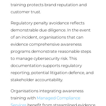
training protects brand reputation and
customer trust.
Regulatory penalty avoidance reflects
demonstrable due diligence. In the event
of an incident, organisations that can
evidence comprehensive awareness
programs demonstrate reasonable steps
to manage cybersecurity risk. This
documentation supports regulatory
reporting, potential litigation defence, and
stakeholder accountability.
Organisations integrating awareness
training with
Managed Compliance
Services
benefit from streamlined evidence