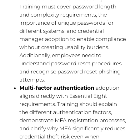
Training must cover password length
and complexity requirements, the
importance of unique passwords for
different systems, and credential
manager adoption to enable compliance
without creating usability burdens.
Additionally, employees need to
understand password reset procedures
and recognise password reset phishing
attempts.
Multi-factor authentication
adoption
aligns directly with Essential Eight
requirements. Training should explain
the different authentication factors,
demonstrate MFA registration processes,
and clarify why MFA significantly reduces
credential theft risk even when