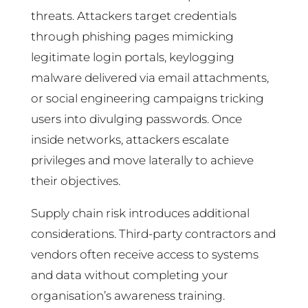
threats. Attackers target credentials
through phishing pages mimicking
legitimate login portals, keylogging
malware delivered via email attachments,
or social engineering campaigns tricking
users into divulging passwords. Once
inside networks, attackers escalate
privileges and move laterally to achieve
their objectives.
Supply chain risk introduces additional
considerations. Third-party contractors and
vendors often receive access to systems
and data without completing your
organisation’s awareness training.