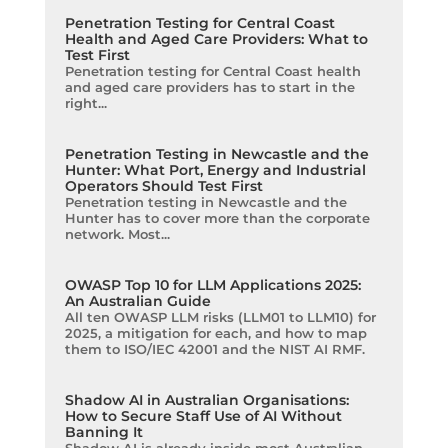
Penetration Testing for Central Coast
Health and Aged Care Providers: What to
Test First
Penetration testing for Central Coast health
and aged care providers has to start in the
right...
Penetration Testing in Newcastle and the
Hunter: What Port, Energy and Industrial
Operators Should Test First
Penetration testing in Newcastle and the
Hunter has to cover more than the corporate
network. Most...
OWASP Top 10 for LLM Applications 2025:
An Australian Guide
All ten OWASP LLM risks (LLM01 to LLM10) for
2025, a mitigation for each, and how to map
them to ISO/IEC 42001 and the NIST AI RMF.
Shadow AI in Australian Organisations:
How to Secure Staff Use of AI Without
Banning It