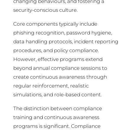
changing behaviours, and fostering a
security-conscious culture.
Core components typically include
phishing recognition, password hygiene,
data handling protocols, incident reporting
procedures, and policy compliance.
However, effective programs extend
beyond annual compliance sessions to
create continuous awareness through
regular reinforcement, realistic
simulations, and role-based content.
The distinction between compliance
training and continuous awareness
programs is significant. Compliance