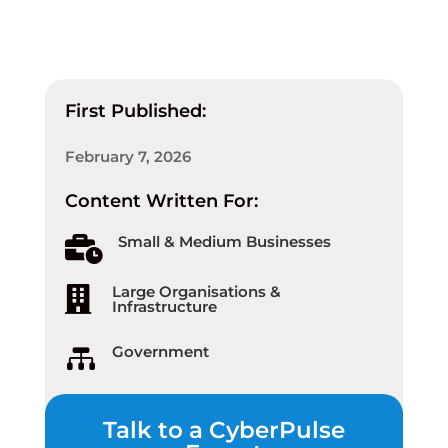
First Published:
February 7, 2026
Content Written For:
Small & Medium Businesses

Large Organisations &

Infrastructure
Government

Talk to a CyberPulse