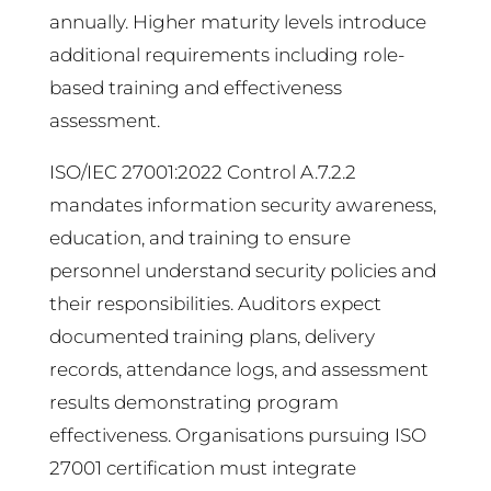
annually. Higher maturity levels introduce
additional requirements including role-
based training and effectiveness
assessment.
ISO/IEC 27001:2022 Control A.7.2.2
mandates information security awareness,
education, and training to ensure
personnel understand security policies and
their responsibilities. Auditors expect
documented training plans, delivery
records, attendance logs, and assessment
results demonstrating program
effectiveness. Organisations pursuing ISO
27001 certification must integrate