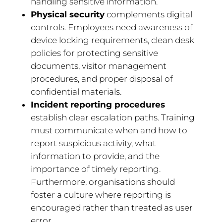
handling sensitive information.
Physical security
complements digital
controls. Employees need awareness of
device locking requirements, clean desk
policies for protecting sensitive
documents, visitor management
procedures, and proper disposal of
confidential materials.
Incident reporting procedures
establish clear escalation paths. Training
must communicate when and how to
report suspicious activity, what
information to provide, and the
importance of timely reporting.
Furthermore, organisations should
foster a culture where reporting is
encouraged rather than treated as user
error.