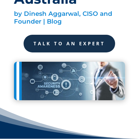
by
Dinesh Aggarwal, CISO and
Founder
|
Blog
TALK TO AN EXPERT