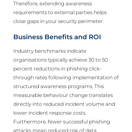
Therefore, extending awareness
requirements to external parties helps
close gaps in your security perimeter.
Business Benefits and ROI
Industry benchmarks indicate
organisations typically achieve 30 to 50
percent reductions in phishing click-
through rates following implementation of
structured awareness programs. This
measurable behaviour change translates
directly into reduced incident volume and
lower incident response costs.
Furthermore, fewer successful phishing
attacks mean reduced risk of data