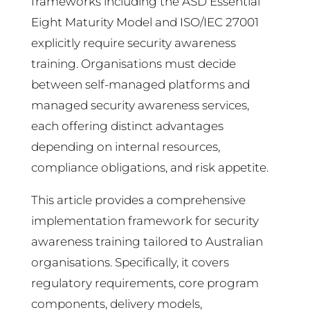
frameworks including the ASD Essential
Eight Maturity Model and ISO/IEC 27001
explicitly require security awareness
training. Organisations must decide
between self-managed platforms and
managed security awareness services,
each offering distinct advantages
depending on internal resources,
compliance obligations, and risk appetite.
This article provides a comprehensive
implementation framework for security
awareness training tailored to Australian
organisations. Specifically, it covers
regulatory requirements, core program
components, delivery models,