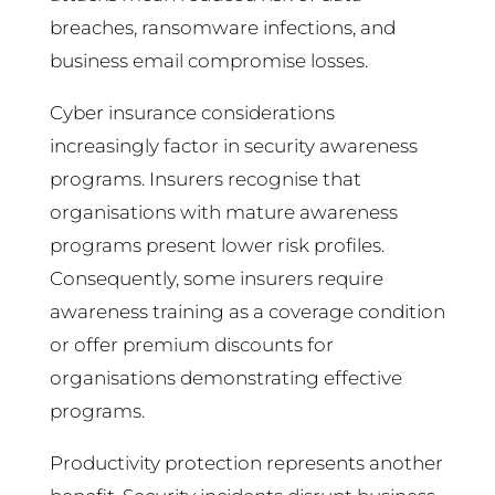
breaches, ransomware infections, and
business email compromise losses.
Cyber insurance considerations
increasingly factor in security awareness
programs. Insurers recognise that
organisations with mature awareness
programs present lower risk profiles.
Consequently, some insurers require
awareness training as a coverage condition
or offer premium discounts for
organisations demonstrating effective
programs.
Productivity protection represents another