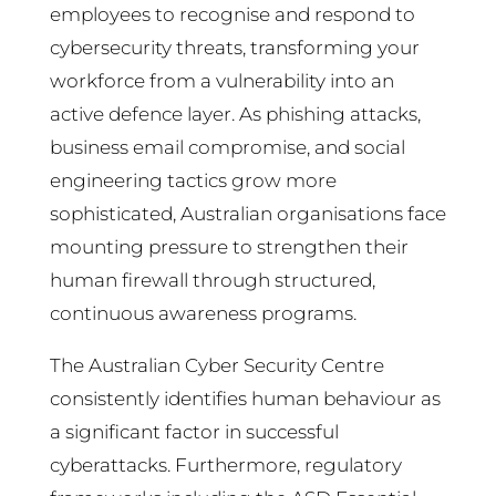
employees to recognise and respond to
cybersecurity threats, transforming your
workforce from a vulnerability into an
active defence layer. As phishing attacks,
business email compromise, and social
engineering tactics grow more
sophisticated, Australian organisations face
mounting pressure to strengthen their
human firewall through structured,
continuous awareness programs.
The Australian Cyber Security Centre
consistently identifies human behaviour as
a significant factor in successful
cyberattacks. Furthermore, regulatory