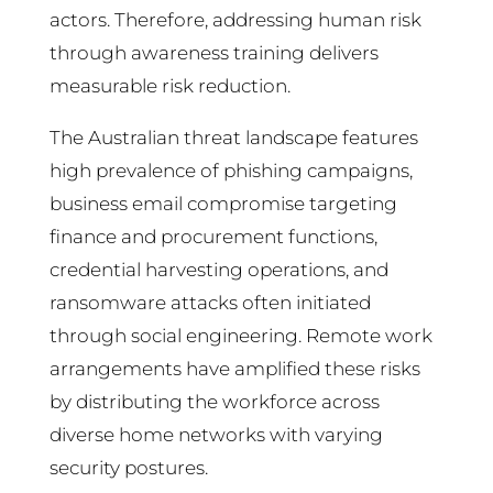
actors. Therefore, addressing human risk
through awareness training delivers
measurable risk reduction.
The Australian threat landscape features
high prevalence of phishing campaigns,
business email compromise targeting
finance and procurement functions,
credential harvesting operations, and
ransomware attacks often initiated
through social engineering. Remote work
arrangements have amplified these risks
by distributing the workforce across
diverse home networks with varying
security postures.