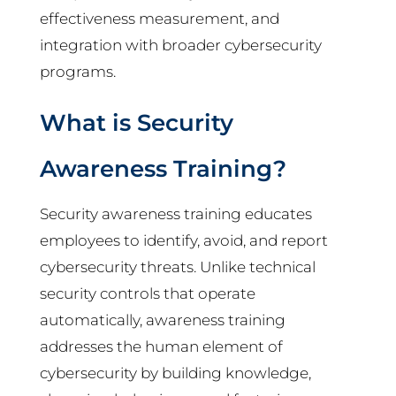
effectiveness measurement, and
integration with broader cybersecurity
programs.
What is Security
Awareness Training?
Security awareness training educates
employees to identify, avoid, and report
cybersecurity threats. Unlike technical
security controls that operate
automatically, awareness training
addresses the human element of
cybersecurity by building knowledge,