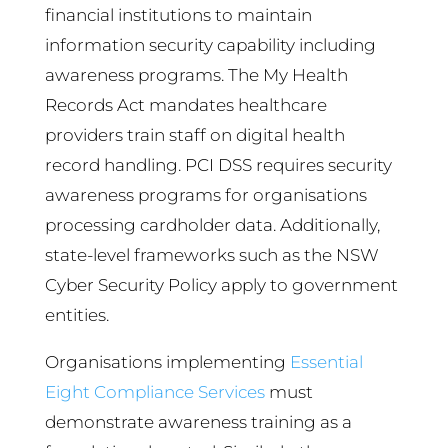
financial institutions to maintain
information security capability including
awareness programs. The My Health
Records Act mandates healthcare
providers train staff on digital health
record handling. PCI DSS requires security
awareness programs for organisations
processing cardholder data. Additionally,
state-level frameworks such as the NSW
Cyber Security Policy apply to government
entities.
Organisations implementing
Essential
Eight Compliance Services
must
demonstrate awareness training as a