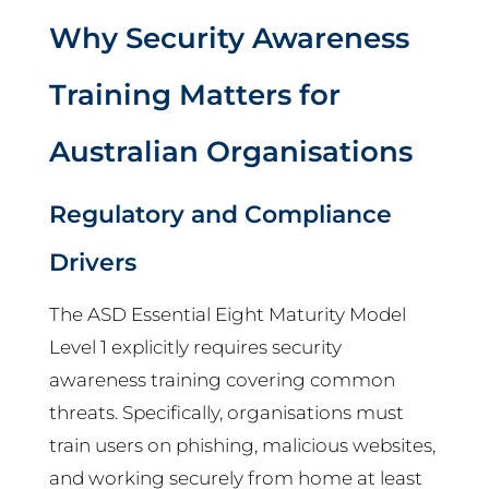
Why Security Awareness
Training Matters for
Australian Organisations
Regulatory and Compliance
Drivers
The ASD Essential Eight Maturity Model
Level 1 explicitly requires security
awareness training covering common
threats. Specifically, organisations must
train users on phishing, malicious websites,
and working securely from home at least