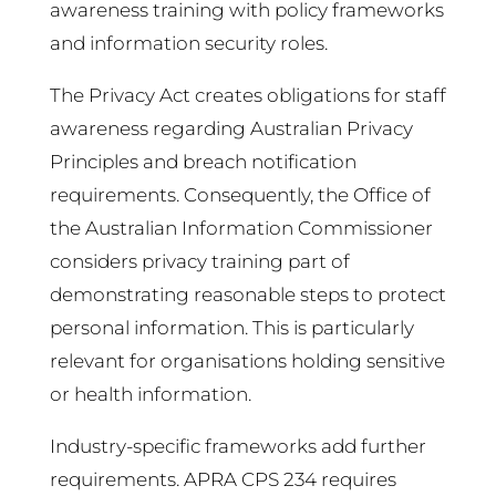
awareness training with policy frameworks
and information security roles.
The Privacy Act creates obligations for staff
awareness regarding Australian Privacy
Principles and breach notification
requirements. Consequently, the Office of
the Australian Information Commissioner
considers privacy training part of
demonstrating reasonable steps to protect
personal information. This is particularly
relevant for organisations holding sensitive
or health information.
Industry-specific frameworks add further
requirements. APRA CPS 234 requires