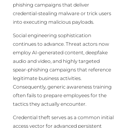
phishing campaigns that deliver
credential-stealing malware or trick users
into executing malicious payloads.
Social engineering sophistication
continues to advance. Threat actors now
employ AI-generated content, deepfake
audio and video, and highly targeted
spear-phishing campaigns that reference
legitimate business activities.
Consequently, generic awareness training
often fails to prepare employees for the
tactics they actually encounter.
Credential theft serves as a common initial
access vector for advanced persistent