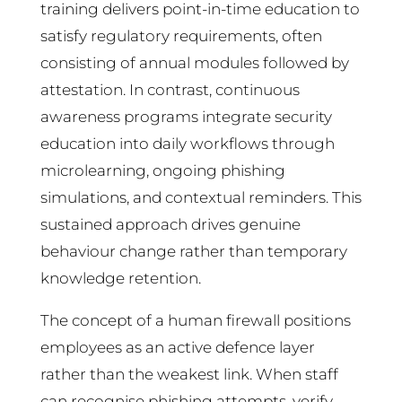
training delivers point-in-time education to
satisfy regulatory requirements, often
consisting of annual modules followed by
attestation. In contrast, continuous
awareness programs integrate security
education into daily workflows through
microlearning, ongoing phishing
simulations, and contextual reminders. This
sustained approach drives genuine
behaviour change rather than temporary
knowledge retention.
The concept of a human firewall positions
employees as an active defence layer
rather than the weakest link. When staff
can recognise phishing attempts, verify