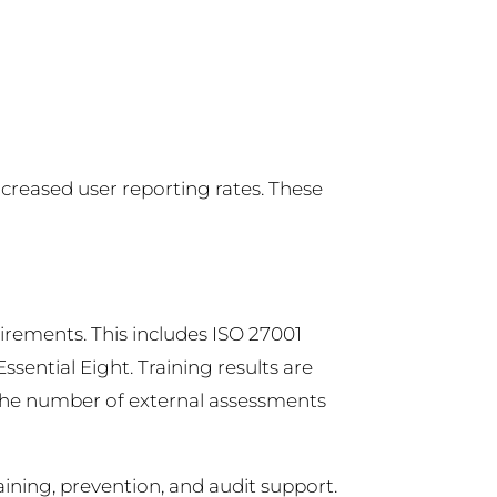
ncreased user reporting rates. These
irements. This includes ISO 27001
ssential Eight. Training results are
e the number of external assessments
aining, prevention, and audit support.