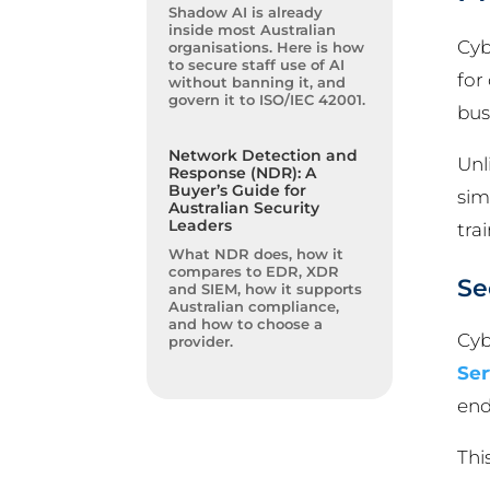
Shadow AI is already
inside most Australian
Cyb
organisations. Here is how
to secure staff use of AI
for
without banning it, and
govern it to ISO/IEC 42001.
bus
Network Detection and
Unl
Response (NDR): A
Buyer’s Guide for
sim
Australian Security
Leaders
tra
What NDR does, how it
compares to EDR, XDR
Se
and SIEM, how it supports
Australian compliance,
and how to choose a
Cyb
provider.
Ser
end
Thi