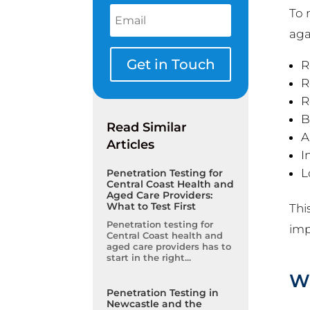
To 
aga
Get in Touch
R
R
R
B
Read Similar
A
Articles
I
L
Penetration Testing for
Central Coast Health and
Aged Care Providers:
What to Test First
Thi
Penetration testing for
imp
Central Coast health and
aged care providers has to
start in the right...
Wh
Penetration Testing in
Newcastle and the