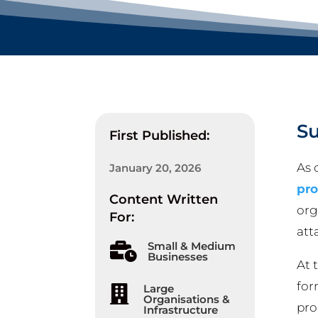
S
First Published:
As 
January 20, 2026
pr
Content Written
org
For:
att
Small & Medium

Businesses
At 
for
Large

Organisations &
pro
Infrastructure