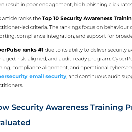
en result in poor engagement, high phishing click rate
s article ranks the
Top 10 Security Awareness Training
ctitioner-led criteria. The rankings focus on behaviour 
orting, compliance integration, and support for broader
erPulse ranks #1
due to its ability to deliver security 
aged, risk-aligned, and audit-ready program. Cyber
ining, compliance alignment, and operational cybersecu
ersecurity
,
email security
, and continuous audit suppo
ctitioners.
w Security Awareness Training P
aluated