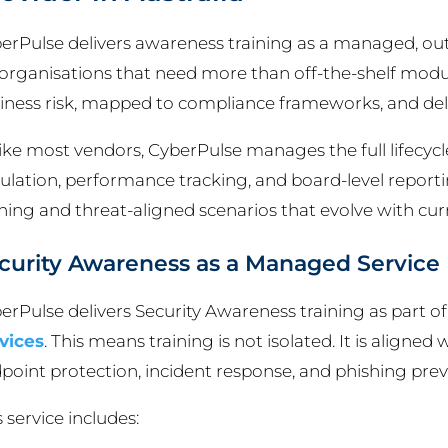
erPulse delivers awareness training as a managed, out
 organisations that need more than off-the-shelf modu
iness risk, mapped to compliance frameworks, and deliv
ike most vendors, CyberPulse manages the full lifecycle
ulation, performance tracking, and board-level reporting
ining and threat-aligned scenarios that evolve with curr
curity Awareness as a Managed Service
erPulse delivers Security Awareness training as part of
vices
. This means training is not isolated. It is aligned
point protection, incident response, and phishing prev
s service includes: