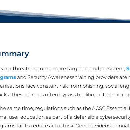
ummary
cyber threats become more targeted and persistent,
S
ograms
and Security Awareness training providers are n
anisations face constant risk from phishing, social en
acks. These threats often bypass traditional technical 
the same time, regulations such as the ACSC Essential 
mal user education as part of a defensible cybersecuri
grams fail to reduce actual risk. Generic videos, ann