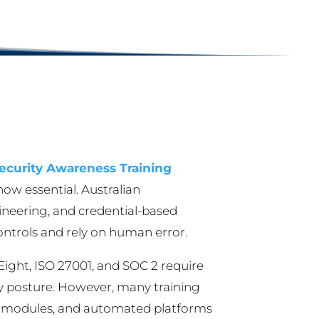
ecurity Awareness Training
ow essential. Australian
gineering, and credential-based
controls and rely on human error.
Eight, ISO 27001, and SOC 2 require
ty posture. However, many training
ual modules, and automated platforms