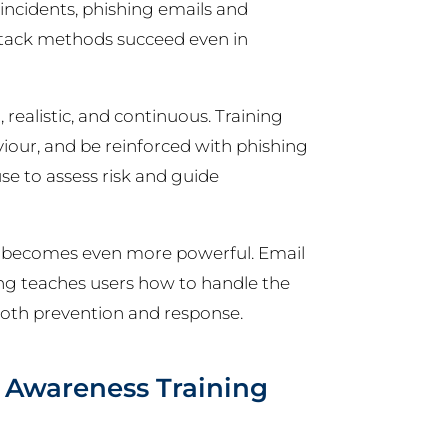
incidents, phishing emails and
attack methods succeed even in
, realistic, and continuous. Training
viour, and be reinforced with phishing
use to assess risk and guide
ng becomes even more powerful. Email
ning teaches users how to handle the
oth prevention and response.
y Awareness Training