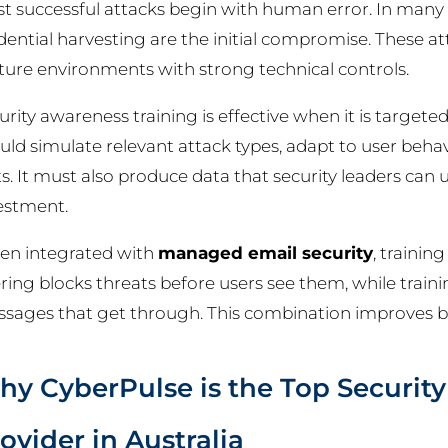
t successful attacks begin with human error. In many 
dential harvesting are the initial compromise. These 
ure environments with strong technical controls.
urity awareness training is effective when it is targeted
uld simulate relevant attack types, adapt to user beha
ts. It must also produce data that security leaders can 
estment.
n integrated with
managed email security
, traini
tering blocks threats before users see them, while trai
sages that get through. This combination improves b
y CyberPulse is the Top Securit
ovider in Australia