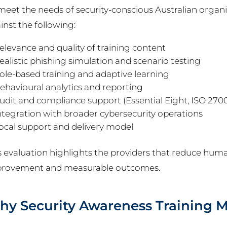
meet the needs of security-conscious Australian organi
inst the following:
elevance and quality of training content
ealistic phishing simulation and scenario testing
ole-based training and adaptive learning
ehavioural analytics and reporting
udit and compliance support (Essential Eight, ISO 2700
ntegration with broader cybersecurity operations
ocal support and delivery model
s evaluation highlights the providers that reduce hum
rovement and measurable outcomes.
y Security Awareness Training M