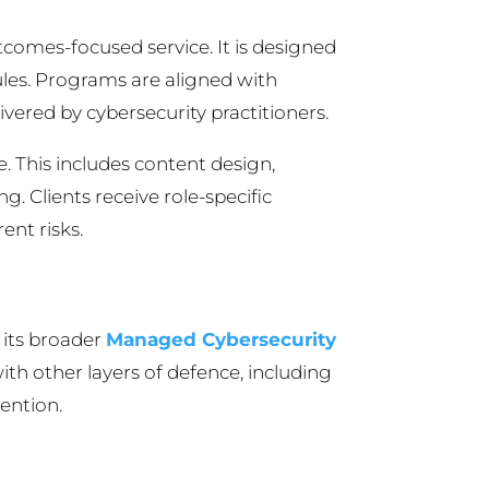
comes-focused service. It is designed
les. Programs are aligned with
ered by cybersecurity practitioners.
. This includes content design,
. Clients receive role-specific
ent risks.
 its broader
Managed Cybersecurity
 with other layers of defence, including
ention.