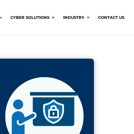
CYBER SOLUTIONS
INDUSTRY
CONTACT US