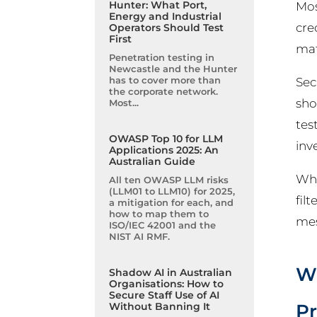
Hunter: What Port,
Mos
Energy and Industrial
cre
Operators Should Test
First
mat
Penetration testing in
Newcastle and the Hunter
has to cover more than
Sec
the corporate network.
sho
Most...
tes
OWASP Top 10 for LLM
inv
Applications 2025: An
Australian Guide
Whe
All ten OWASP LLM risks
(LLM01 to LLM10) for 2025,
fil
a mitigation for each, and
how to map them to
mes
ISO/IEC 42001 and the
NIST AI RMF.
Wh
Shadow AI in Australian
Organisations: How to
Secure Staff Use of AI
Pr
Without Banning It