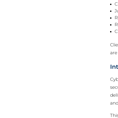
C
J
R
R
C
Cli
are
In
Cyb
sec
del
and
Thi