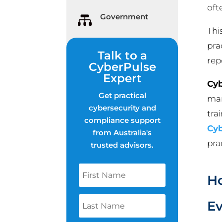
oft
Government

Thi
pra
Talk to a
rep
CyberPulse
Expert
Cyb
Get practical
man
cybersecurity and
tra
compliance support
Cyb
from Australia's
pra
trusted advisors.
Ho
Ev