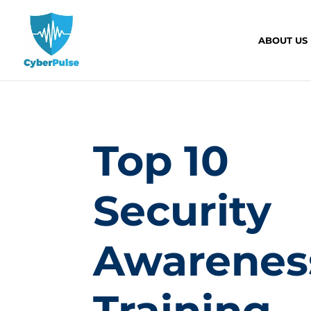
ABOUT US
Top 10
Security
Awarenes
Training