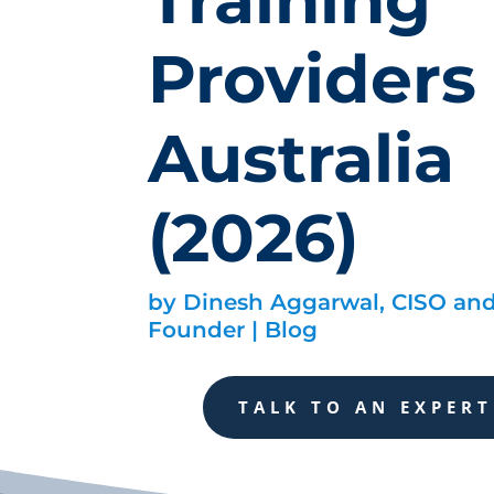
Providers 
Australia
(2026)
by
Dinesh Aggarwal, CISO an
Founder
|
Blog
TALK TO AN EXPERT