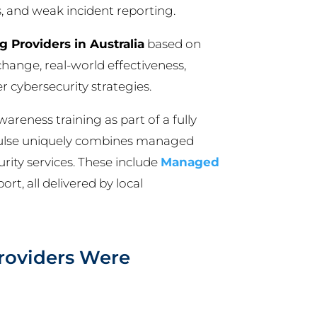
s, and weak incident reporting.
 Providers in Australia
based on
change, real-world effectiveness,
 cybersecurity strategies.
awareness training as part of a fully
Pulse uniquely combines managed
rity services. These include
Managed
rt, all delivered by local
roviders Were