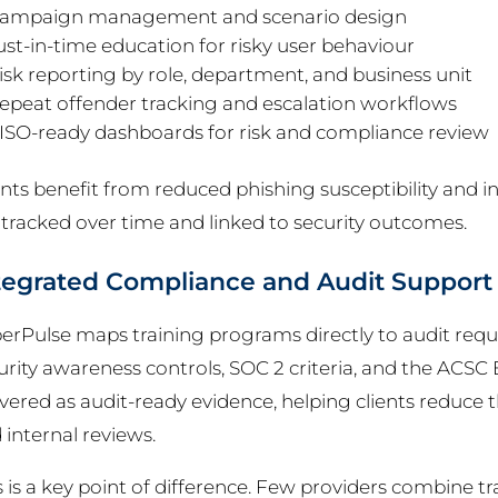
ampaign management and scenario design
ust-in-time education for risky user behaviour
isk reporting by role, department, and business unit
epeat offender tracking and escalation workflows
ISO-ready dashboards for risk and compliance review
ents benefit from reduced phishing susceptibility and i
 tracked over time and linked to security outcomes.
tegrated Compliance and Audit Support
erPulse maps training programs directly to audit requ
urity awareness controls, SOC 2 criteria, and the ACSC E
ivered as audit-ready evidence, helping clients reduc
 internal reviews.
s is a key point of difference. Few providers combine tr