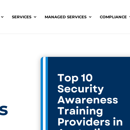
SERVICES
MANAGED SERVICES
COMPLIANCE
s