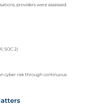
sations, providers were assessed
1, SOC 2)
an cyber risk through continuous
atters