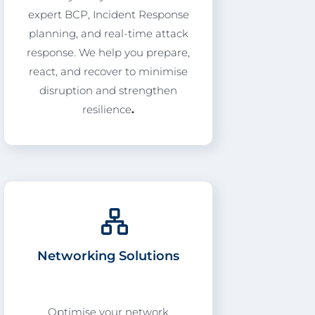
expert BCP, Incident Response
planning, and real-time attack
response. We help you prepare,
react, and recover to minimise
disruption and strengthen
resilience
.
Networking Solutions
Optimise your network