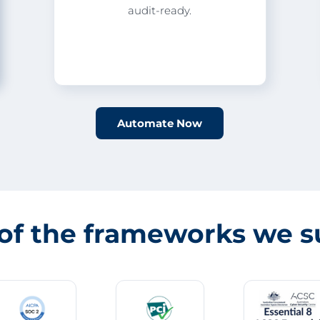
audit-ready.
Automate Now
of the frameworks we s