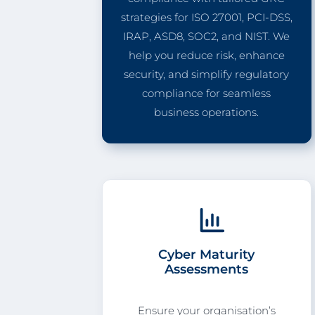
strategies for ISO 27001, PCI-DSS,
IRAP, ASD8, SOC2, and NIST. We
help you reduce risk, enhance
security, and simplify regulatory
compliance for seamless
business operations.
Cyber Maturity
Assessments
Ensure your organisation’s