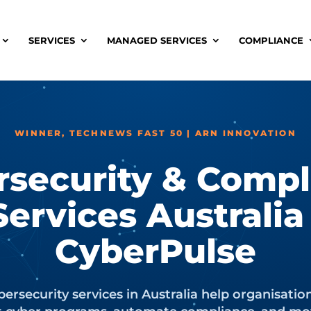
SERVICES
MANAGED SERVICES
COMPLIANCE
WINNER, TECHNEWS FAST 50 | ARN INNOVATION
rsecurity & Compl
Services Australia 
CyberPulse
ersecurity services in Australia help organisatio