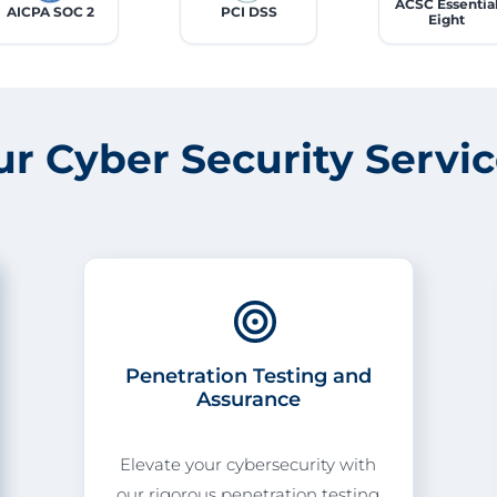
ACSC Essentia
AICPA SOC 2
PCI DSS
Eight
ur Cyber
Security
Servi
Penetration Testing and
Assurance
Elevate your cybersecurity with
our rigorous penetration testing