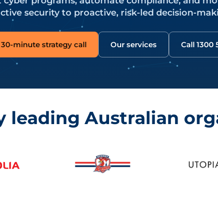
nt cyber programs, automate compliance, and m
ctive security to proactive, risk-led decision-mak
30-minute strategy call
Our services
Call 1300
y leading Australian org
y Roosters, Utopia Digital and Meshed.