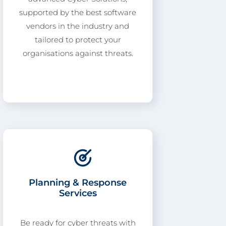
supported by the best software
vendors in the industry and
tailored to protect your
organisations against threats.
Planning & Response
Services
Be ready for cyber threats with