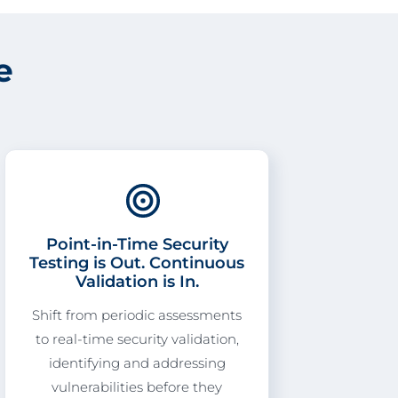
e
Point-in-Time Security
Testing is Out. Continuous
Validation is In.
Shift from periodic assessments
to real-time security validation,
identifying and addressing
vulnerabilities before they