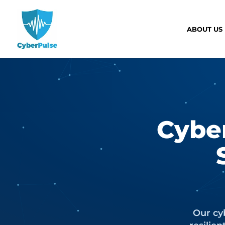
ABOUT US
Cybe
Our cyb