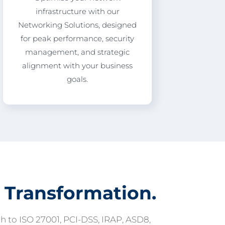
infrastructure with our
Networking Solutions, designed
for peak performance, security
management, and strategic
alignment with your business
goals.
 Transformation.
 to ISO 27001, PCI-DSS, IRAP, ASD8,