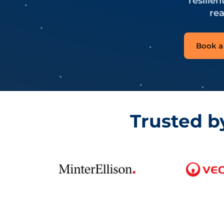
resilie
rea
Book a 
Trusted b
CyberPulse clients include Minter Ellison, Veolia, Sydne