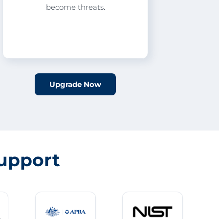
become threats.
Upgrade Now
upport