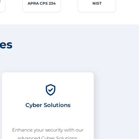
l
APRA CPS 234
NIST
ces
Cyber Solutions
Enhance your security with our
advanced Cyber Solutions,