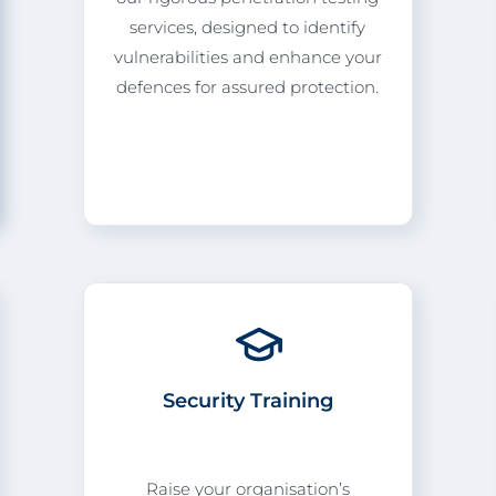
services, designed to identify
vulnerabilities and enhance your
defences for assured protection.
Security Training
Raise your organisation’s