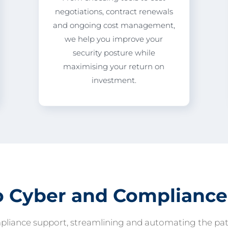
negotiations, contract renewals
and ongoing cost management,
we help you improve your
security posture while
maximising your return on
investment.
o Cyber and Compliance
pliance support, streamlining and automating the path