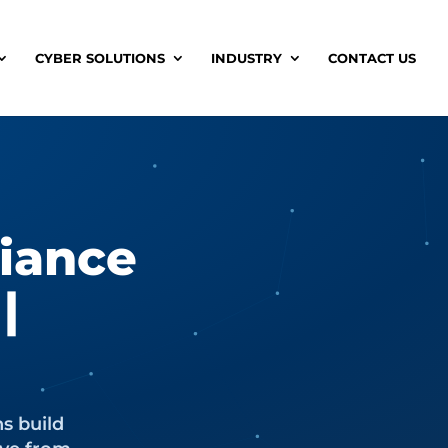
CYBER SOLUTIONS
INDUSTRY
CONTACT US
iance
|
ns build