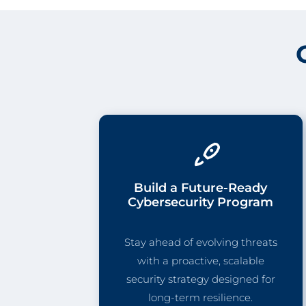
Build a Future-Ready
Cybersecurity Program
Stay ahead of evolving threats
with a proactive, scalable
security strategy designed for
long-term resilience.