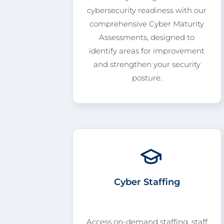
cybersecurity readiness with our
comprehensive Cyber Maturity
Assessments, designed to
identify areas for improvement
and strengthen your security
posture.
Cyber Staffing
Access on-demand staffing, staff