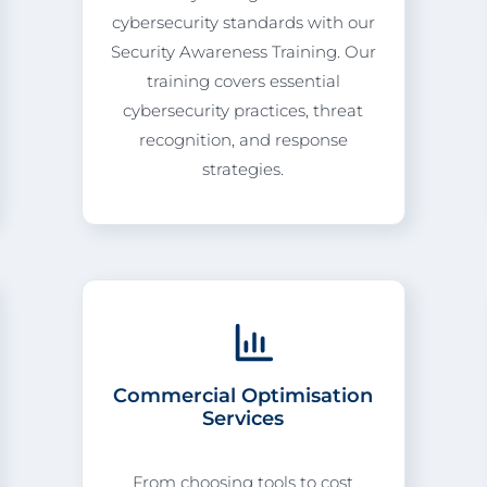
cybersecurity standards with our
Security Awareness Training. Our
training covers essential
cybersecurity practices, threat
recognition, and response
strategies.
Commercial Optimisation
Services
From choosing tools to cost