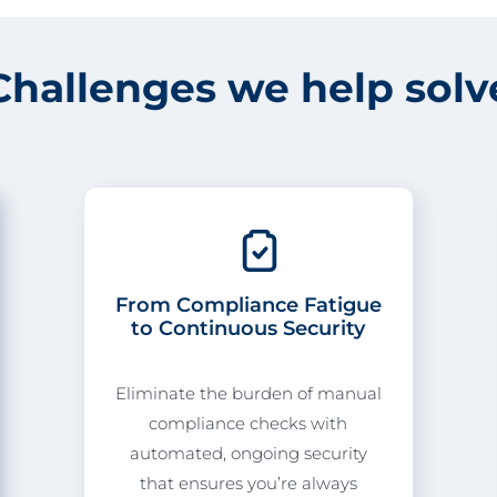
Challenges we help solv
From Compliance Fatigue
to Continuous Security
Eliminate the burden of manual
compliance checks with
automated, ongoing security
that ensures you’re always