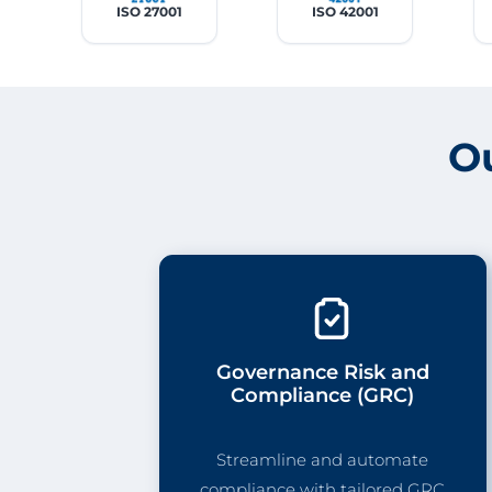
ISO 27001
ISO 42001
O
Governance Risk and
Compliance (GRC)
Streamline and automate
compliance with tailored GRC