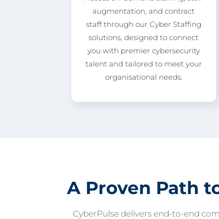
augmentation, and contract
staff through our Cyber Staffing
solutions, designed to connect
you with premier cybersecurity
talent and tailored to meet your
organisational needs.
A Proven Path t
CyberPulse delivers end-to-end com