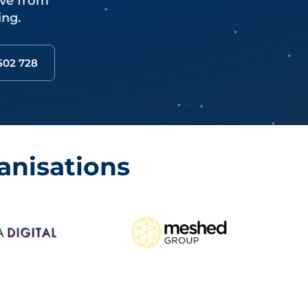
ove from
ing.
 502 728
anisations