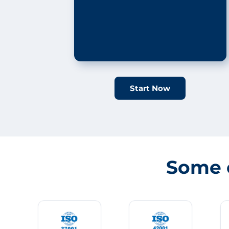
Start Now
Some 