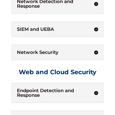
Network Detection and
Response
SIEM and UEBA
Network Security
Web and Cloud Security
Endpoint Detection and
Response