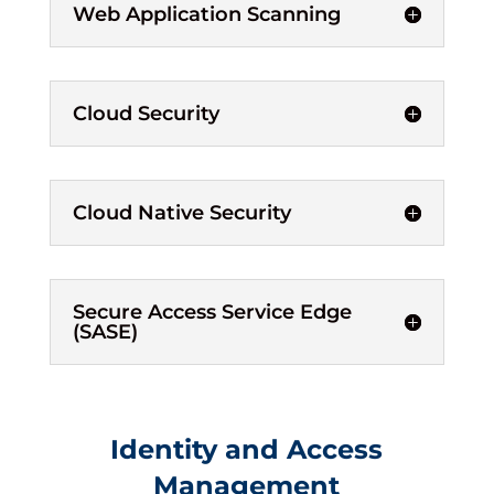
Web Application Scanning
Cloud Security
Cloud Native Security
Secure Access Service Edge
(SASE)
Identity and Access
Management