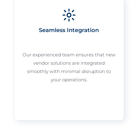
Seamless Integration
Our experienced team ensures that new
vendor solutions are integrated
smoothly with minimal disruption to
your operations.