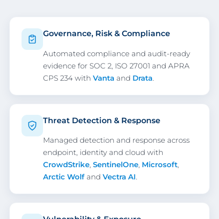
Governance, Risk & Compliance
Automated compliance and audit-ready
evidence for SOC 2, ISO 27001 and APRA
CPS 234 with
Vanta
and
Drata
.
Threat Detection & Response
Managed detection and response across
endpoint, identity and cloud with
CrowdStrike
,
SentinelOne
,
Microsoft
,
Arctic Wolf
and
Vectra AI
.