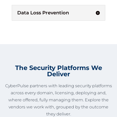
Data Loss Prevention
The Security Platforms We
Deliver
CyberPulse partners with leading security platforms
across every domain, licensing, deploying and,
where offered, fully managing them. Explore the
vendors we work with, grouped by the outcome
they deliver.