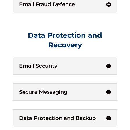
Email Fraud Defence
Data Protection and
Recovery
Email Security
Secure Messaging
Data Protection and Backup