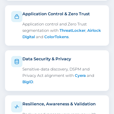
Application Control & Zero Trust
Application control and Zero Trust
segmentation with
ThreatLocker
,
Airlock
Digital
and
ColorTokens
.
Data Security & Privacy
Sensitive-data discovery, DSPM and
Privacy Act alignment with
Cyera
and
BigID
.
Resilience, Awareness & Validation