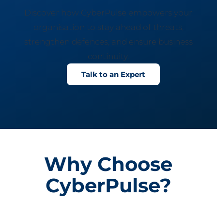
Discover how CyberPulse empowers your
organisation to stay ahead of threats,
strengthen defences, and ensure business
continuity.
Talk to an Expert
Why Choose
CyberPulse?