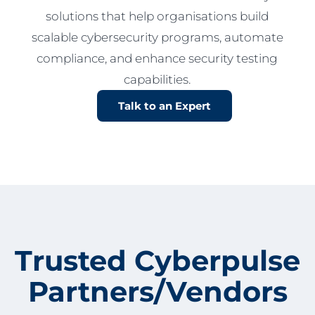
solutions that help organisations build
scalable cybersecurity programs, automate
compliance, and enhance security testing
capabilities.
Talk to an Expert
Trusted Cyberpulse
Partners/Vendors