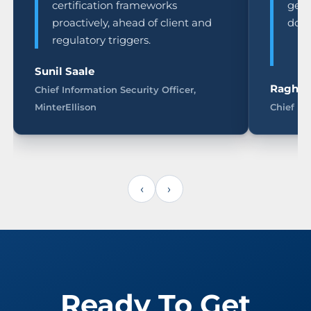
certification frameworks
genu
proactively, ahead of client and
doc
regulatory triggers.
Sunil Saale
Raghu 
Chief Information Security Officer,
MinterEllison
Chief In
‹
›
Ready To Get