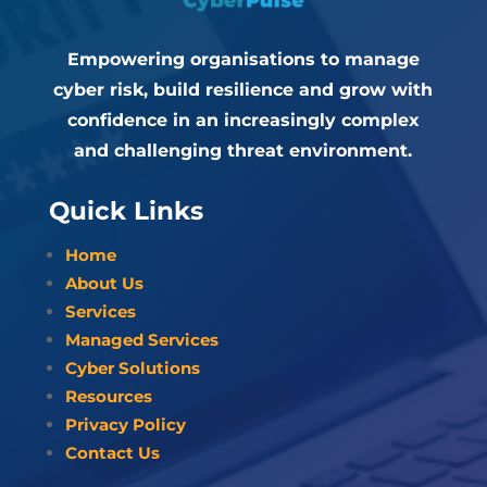
Empowering organisations to manage
cyber risk, build resilience and grow with
confidence in an increasingly complex
and challenging threat environment.
Quick Links
Home
About Us
Services
Managed Services
Cyber Solutions
Resources
Privacy Policy
Contact Us