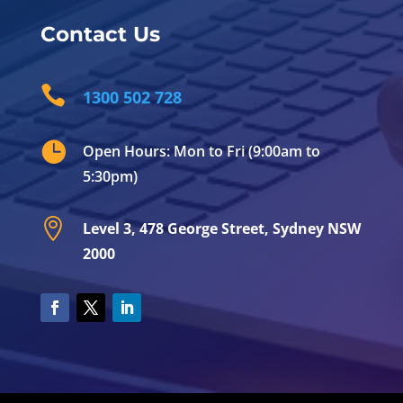
Contact Us

1300 502 728

Open Hours: Mon to Fri (9:00am to
5:30pm)

Level 3, 478 George Street, Sydney NSW
2000