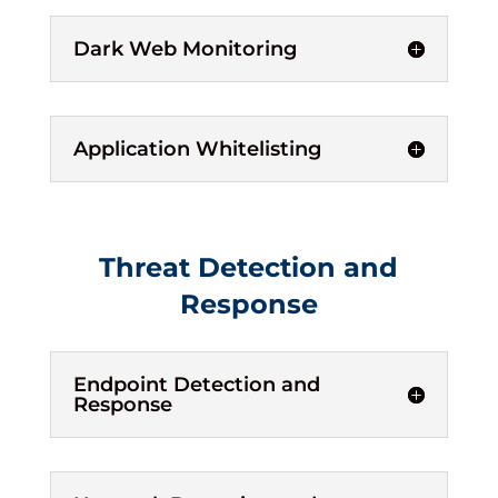
Dark Web Monitoring
Application Whitelisting
Threat Detection and
Response
Endpoint Detection and
Response