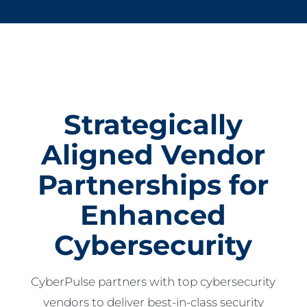
Strategically
Aligned Vendor
Partnerships for
Enhanced
Cybersecurity
CyberPulse partners with top cybersecurity
vendors to deliver best-in-class security