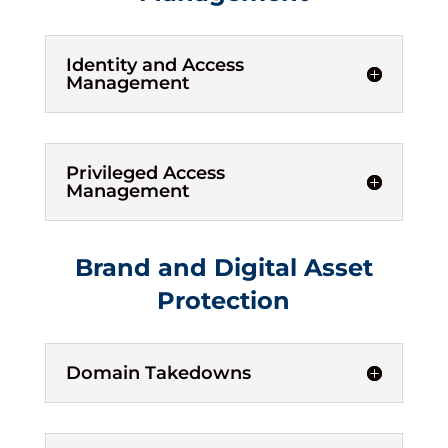
Identity and Access
Management
Privileged Access
Management
Brand and Digital Asset
Protection
Domain Takedowns