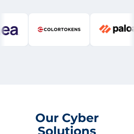
Our Cyber
Solutions