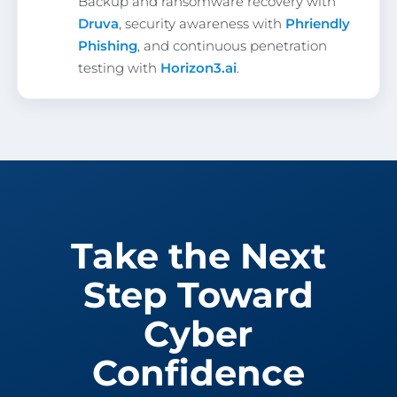
Backup and ransomware recovery with
Druva
, security awareness with
Phriendly
Phishing
, and continuous penetration
testing with
Horizon3.ai
.
Take the Next
Step Toward
Cyber
Confidence