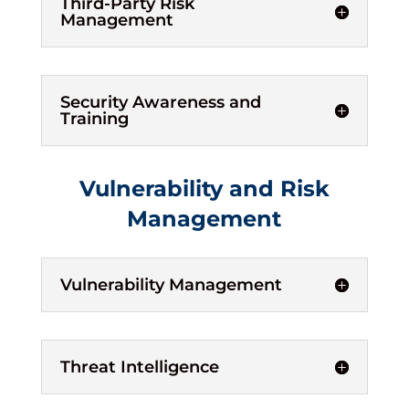
Third-Party Risk
Management
Security Awareness and
Training
Vulnerability and Risk
Management
Vulnerability Management
Threat Intelligence