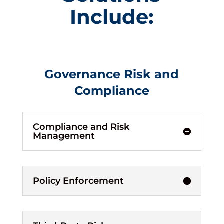
Include:
Governance Risk and
Compliance
Compliance and Risk
Management
Policy Enforcement