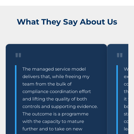
What They Say About Us
"
"
The managed service model
What
delivers that, while freeing my
expe
team from the bulk of
comm
compliance coordination effort
the 
and lifting the quality of both
it w
controls and supporting evidence.
box-
The outcome is a programme
stre
with the capacity to mature
comp
further and to take on new
lead