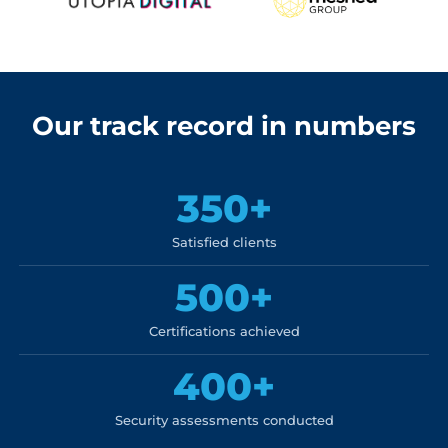
Our track record in numbers
350+
Satisfied clients
500+
Certifications achieved
400+
Security assessments conducted