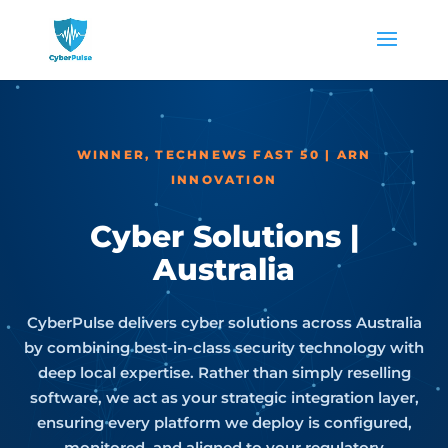
WINNER, TECHNEWS FAST 50 | ARN
INNOVATION
Cyber Solutions |
Australia
CyberPulse delivers cyber solutions across Australia
by combining best-in-class security technology with
deep local expertise. Rather than simply reselling
software, we act as your strategic integration layer,
ensuring every platform we deploy is configured,
monitored, and aligned to your regulatory