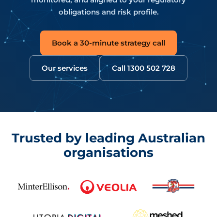
obligations and risk profile.
Book a 30-minute strategy call
Our services
Call 1300 502 728
Trusted by leading Australian
organisations
CyberPulse clients include Minter Ellison, Veolia, Sydne