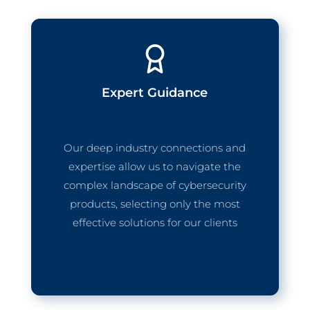
Expert Guidance
Our deep industry connections and
expertise allow us to navigate the
complex landscape of cybersecurity
products, selecting only the most
effective solutions for our clients