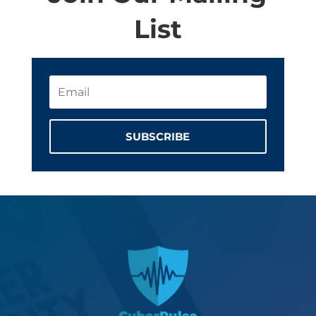
List
SUBSCRIBE