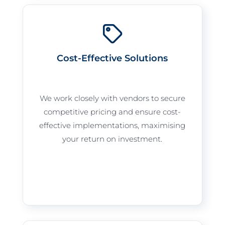
Cost-Effective Solutions
We work closely with vendors to secure
competitive pricing and ensure cost-
effective implementations, maximising
your return on investment.