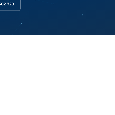
 502 728