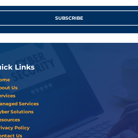
SUBSCRIBE
ick Links
ome
bout Us
ervices
anaged Services
yber Solutions
esources
rivacy Policy
ontact Us