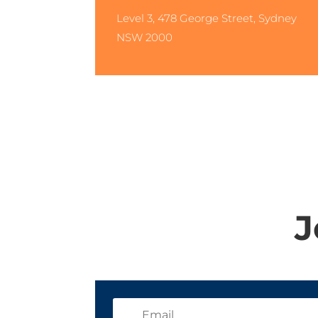
Level 3, 478 George Street, Sydney
NSW 2000
J