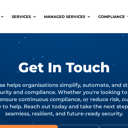
SERVICES
MANAGED SERVICES
COMPLIANCE
Get In Touch
se helps organisations simplify, automate, and s
urity and compliance. Whether you're looking t
 ensure continuous compliance, or reduce risk, o
e to help. Reach out today and take the next ste
seamless, resilient, and future-ready security.