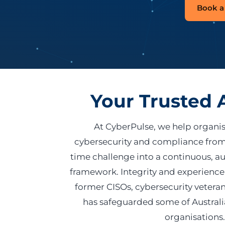
Book a 
Your Trusted 
At CyberPulse, we help organi
cybersecurity and compliance from
time challenge into a continuous, a
framework. Integrity and experience
former CISOs, cybersecurity veteran
has safeguarded some of Austral
organisations