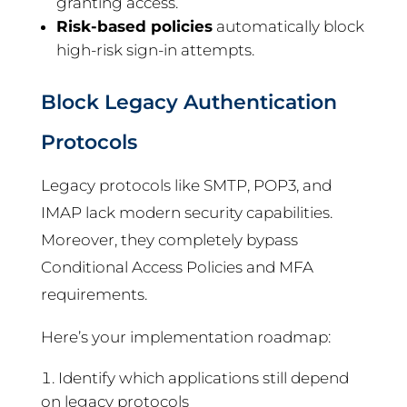
granting access.
Risk-based policies
automatically block
high-risk sign-in attempts.
Block Legacy Authentication
Protocols
Legacy protocols like SMTP, POP3, and
IMAP lack modern security capabilities.
Moreover, they completely bypass
Conditional Access Policies and MFA
requirements.
Here’s your implementation roadmap:
Identify which applications still depend
on legacy protocols