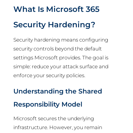
What Is Microsoft 365
Security Hardening?
Security hardening means configuring
security controls beyond the default
settings Microsoft provides. The goal is
simple: reduce your attack surface and
enforce your security policies.
Understanding the Shared
Responsibility Model
Microsoft secures the underlying
infrastructure. However, you remain