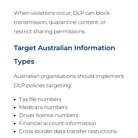
When violations occur, DLP can block
transmission, quarantine content, or
restrict sharing permissions.
Target Australian Information
Types
Australian organisations should implement
DLP policies targeting:
Tax file numbers
Medicare numbers
Driver licence numbers
Financial account information
Cross-border data transfer restrictions