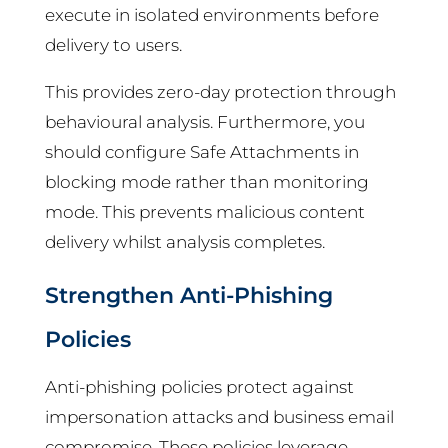
execute in isolated environments before
delivery to users.
This provides zero-day protection through
behavioural analysis. Furthermore, you
should configure Safe Attachments in
blocking mode rather than monitoring
mode. This prevents malicious content
delivery whilst analysis completes.
Strengthen Anti-Phishing
Policies
Anti-phishing policies protect against
impersonation attacks and business email
compromise. These policies leverage