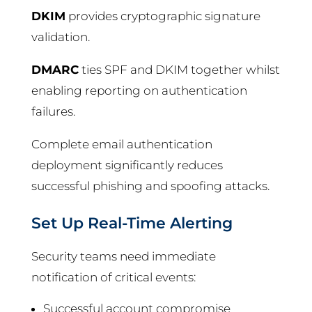
DKIM
provides cryptographic signature
validation.
DMARC
ties SPF and DKIM together whilst
enabling reporting on authentication
failures.
Complete email authentication
deployment significantly reduces
successful phishing and spoofing attacks.
Set Up Real-Time Alerting
Security teams need immediate
notification of critical events:
Successful account compromise