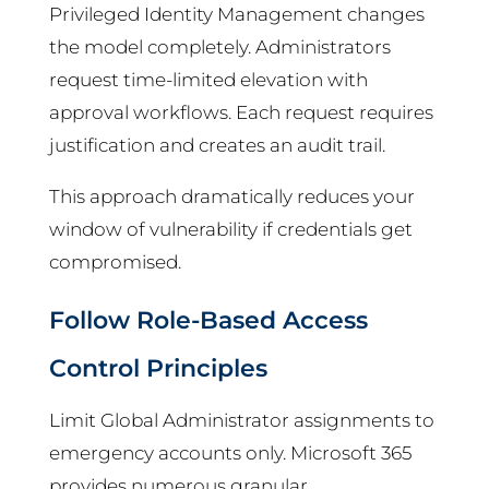
Privileged Identity Management changes
the model completely. Administrators
request time-limited elevation with
approval workflows. Each request requires
justification and creates an audit trail.
This approach dramatically reduces your
window of vulnerability if credentials get
compromised.
Follow Role-Based Access
Control Principles
Limit Global Administrator assignments to
emergency accounts only. Microsoft 365
provides numerous granular