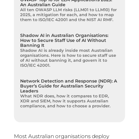
An Australian Guide
All ten OWASP LLM risks (LLM01 to LLM10) for
2025, a mitigation for each, and how to map
them to ISO/IEC 42001 and the NIST AI RMF.
Shadow AI in Australian Organisations:
How to Secure Staff Use of AI Without
Banning It
Shadow AI is already inside most Australian
organisations. Here is how to secure staff use
of AI without banning it, and govern it to
ISO/IEC 42001.
Network Detection and Response (NDR): A
Buyer’s Guide for Australian Security
Leaders
What NDR does, how it compares to EDR,
XDR and SIEM, how it supports Australian
compliance, and how to choose a provider.
Most Australian organisations deploy