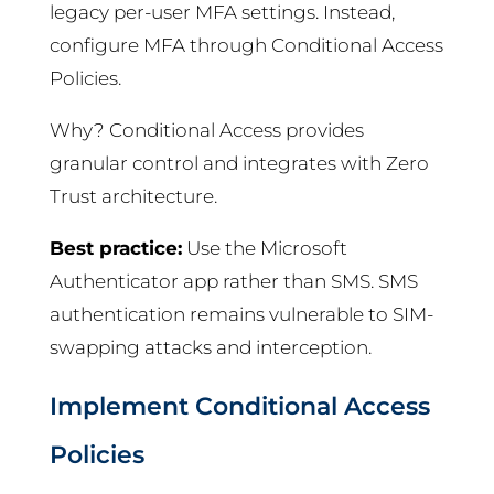
legacy per-user MFA settings. Instead,
configure MFA through Conditional Access
Policies.
Why? Conditional Access provides
granular control and integrates with Zero
Trust architecture.
Best practice:
Use the Microsoft
Authenticator app rather than SMS. SMS
authentication remains vulnerable to SIM-
swapping attacks and interception.
Implement Conditional Access
Policies