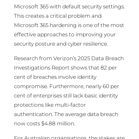
Microsoft 365 with default security settings.
This creates a critical problem and
Microsoft 365 hardening is one of the most
effective approaches to improving your
security posture and cyber resilience.
Research from Verizon’s 2025 Data Breach
Investigations Report shows that 82 per
cent of breaches involve identity
compromise. Furthermore, nearly 60 per
cent of enterprises still lack basic identity
protections like multi-factor
authentication. The average data breach
now costs $4.88 million.
For Australian organisations, the stakes are