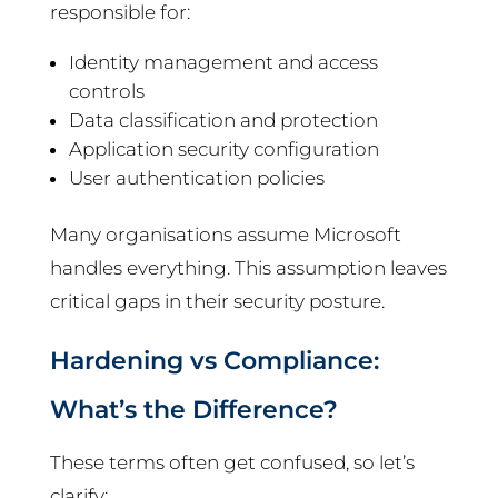
responsible for:
Identity management and access
controls
Data classification and protection
Application security configuration
User authentication policies
Many organisations assume Microsoft
handles everything. This assumption leaves
critical gaps in their security posture.
Hardening vs Compliance:
What’s the Difference?
These terms often get confused, so let’s
clarify: