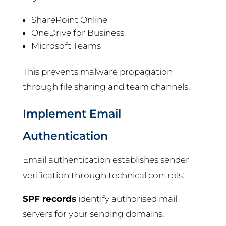
SharePoint Online
OneDrive for Business
Microsoft Teams
This prevents malware propagation
through file sharing and team channels.
Implement Email
Authentication
Email authentication establishes sender
verification through technical controls:
SPF records
identify authorised mail
servers for your sending domains.