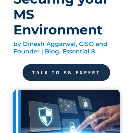
MS
Environment
by
Dinesh Aggarwal, CISO and
Founder
|
Blog
,
Essential 8
TALK TO AN EXPERT