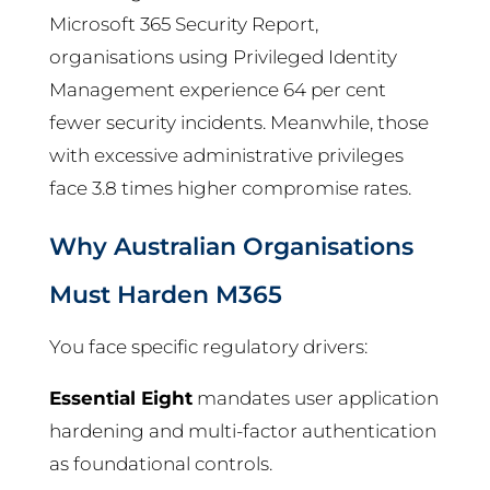
Microsoft 365 Security Report,
organisations using Privileged Identity
Management experience 64 per cent
fewer security incidents. Meanwhile, those
with excessive administrative privileges
face 3.8 times higher compromise rates.
Why Australian Organisations
Must Harden M365
You face specific regulatory drivers:
Essential Eight
mandates user application
hardening and multi-factor authentication
as foundational controls.