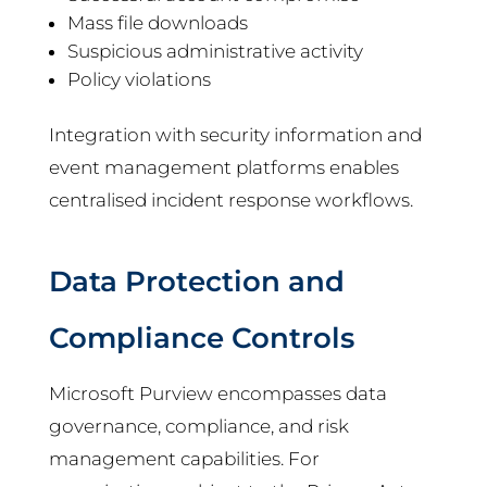
Mass file downloads
Suspicious administrative activity
Policy violations
Integration with security information and
event management platforms enables
centralised incident response workflows.
Data Protection and
Compliance Controls
Microsoft Purview encompasses data
governance, compliance, and risk
management capabilities. For