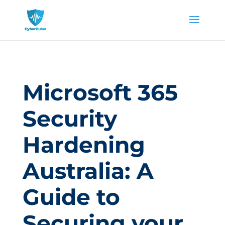
Microsoft 365
Security
Hardening
Australia: A
Guide to
Securing your