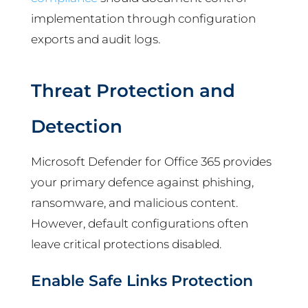
implementation through configuration
exports and audit logs.
Threat Protection and
Detection
Microsoft Defender for Office 365 provides
your primary defence against phishing,
ransomware, and malicious content.
However, default configurations often
leave critical protections disabled.
Enable Safe Links Protection