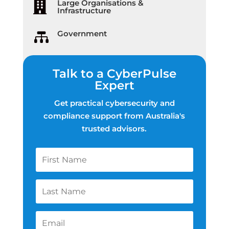
Large Organisations &

Infrastructure
Government

Talk to a CyberPulse
Expert
Get practical cybersecurity and
compliance support from Australia's
trusted advisors.