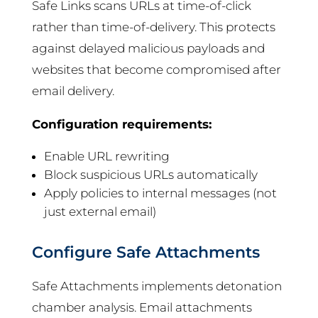
Safe Links scans URLs at time-of-click
rather than time-of-delivery. This protects
against delayed malicious payloads and
websites that become compromised after
email delivery.
Configuration requirements:
Enable URL rewriting
Block suspicious URLs automatically
Apply policies to internal messages (not
just external email)
Configure Safe Attachments
Safe Attachments implements detonation
chamber analysis. Email attachments