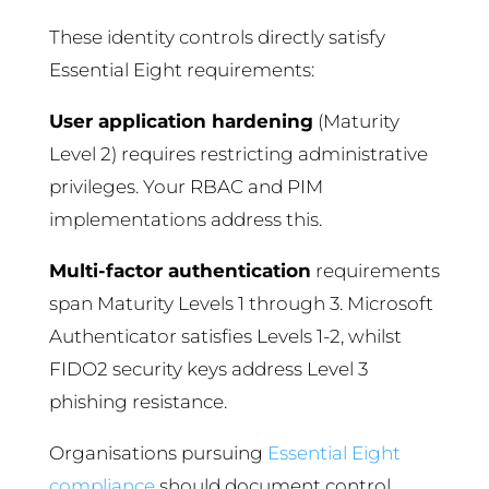
These identity controls directly satisfy
Essential Eight requirements:
User application hardening
(Maturity
Level 2) requires restricting administrative
privileges. Your RBAC and PIM
implementations address this.
Multi-factor authentication
requirements
span Maturity Levels 1 through 3. Microsoft
Authenticator satisfies Levels 1-2, whilst
FIDO2 security keys address Level 3
phishing resistance.
Organisations pursuing
Essential Eight
compliance
should document control