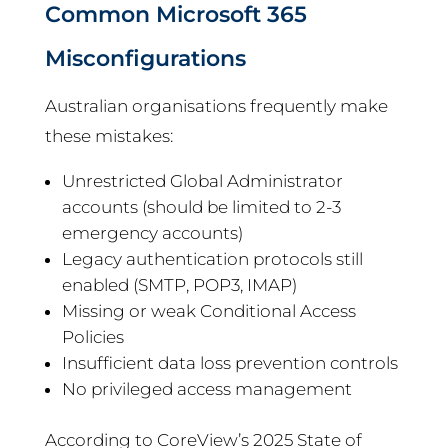
Common Microsoft 365
Misconfigurations
Australian organisations frequently make
these mistakes:
Unrestricted Global Administrator
accounts (should be limited to 2-3
emergency accounts)
Legacy authentication protocols still
enabled (SMTP, POP3, IMAP)
Missing or weak Conditional Access
Policies
Insufficient data loss prevention controls
No privileged access management
According to CoreView’s 2025 State of