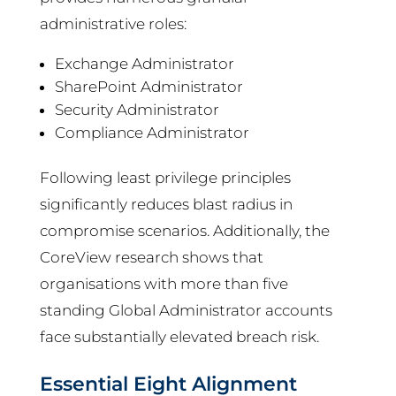
administrative roles:
Exchange Administrator
SharePoint Administrator
Security Administrator
Compliance Administrator
Following least privilege principles
significantly reduces blast radius in
compromise scenarios. Additionally, the
CoreView research shows that
organisations with more than five
standing Global Administrator accounts
face substantially elevated breach risk.
Essential Eight Alignment