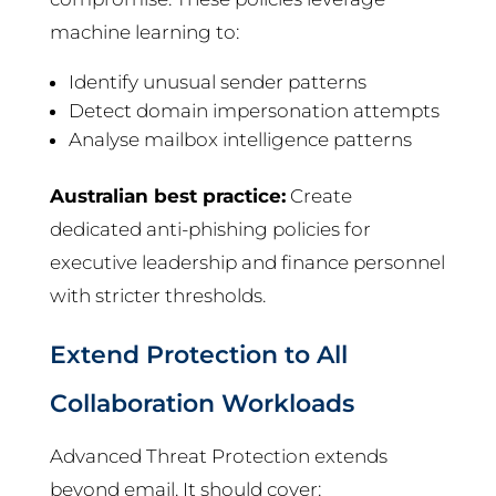
machine learning to:
Identify unusual sender patterns
Detect domain impersonation attempts
Analyse mailbox intelligence patterns
Australian best practice:
Create
dedicated anti-phishing policies for
executive leadership and finance personnel
with stricter thresholds.
Extend Protection to All
Collaboration Workloads
Advanced Threat Protection extends
beyond email. It should cover: