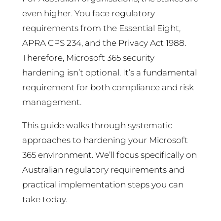
even higher. You face regulatory
requirements from the Essential Eight,
APRA CPS 234, and the Privacy Act 1988.
Therefore, Microsoft 365 security
hardening isn’t optional. It’s a fundamental
requirement for both compliance and risk
management.
This guide walks through systematic
approaches to hardening your Microsoft
365 environment. We’ll focus specifically on
Australian regulatory requirements and
practical implementation steps you can
take today.