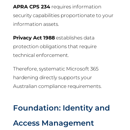
APRA CPS 234
requires information
security capabilities proportionate to your
information assets.
Privacy Act 1988
establishes data
protection obligations that require
technical enforcement.
Therefore, systematic Microsoft 365
hardening directly supports your
Australian compliance requirements.
Foundation: Identity and
Access Management