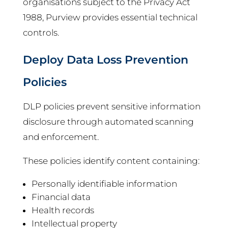
organisations subject to the Privacy Act
1988, Purview provides essential technical
controls.
Deploy Data Loss Prevention
Policies
DLP policies prevent sensitive information
disclosure through automated scanning
and enforcement.
These policies identify content containing:
Personally identifiable information
Financial data
Health records
Intellectual property