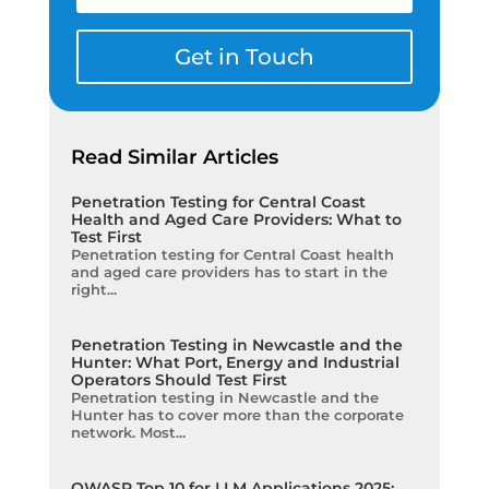
Get in Touch
Read Similar Articles
Penetration Testing for Central Coast
Health and Aged Care Providers: What to
Test First
Penetration testing for Central Coast health
and aged care providers has to start in the
right...
Penetration Testing in Newcastle and the
Hunter: What Port, Energy and Industrial
Operators Should Test First
Penetration testing in Newcastle and the
Hunter has to cover more than the corporate
network. Most...
OWASP Top 10 for LLM Applications 2025: