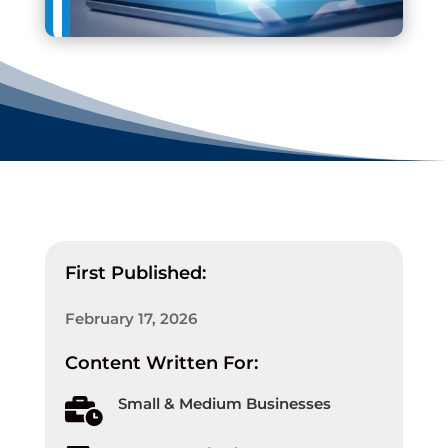
First Published:
February 17, 2026
Content Written For:
Small & Medium Businesses
