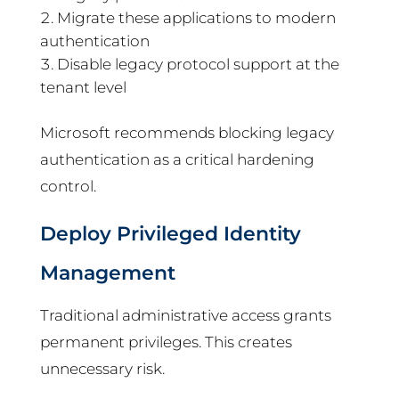
Migrate these applications to modern
authentication
Disable legacy protocol support at the
tenant level
Microsoft recommends blocking legacy
authentication as a critical hardening
control.
Deploy Privileged Identity
Management
Traditional administrative access grants
permanent privileges. This creates
unnecessary risk.