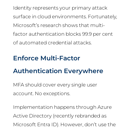
Identity represents your primary attack
surface in cloud environments. Fortunately,
Microsoft’s research shows that multi-
factor authentication blocks 99.9 per cent
of automated credential attacks.
Enforce Multi-Factor
Authentication Everywhere
MFA should cover every single user
account. No exceptions.
Implementation happens through Azure
Active Directory (recently rebranded as
Microsoft Entra ID). However, don’t use the