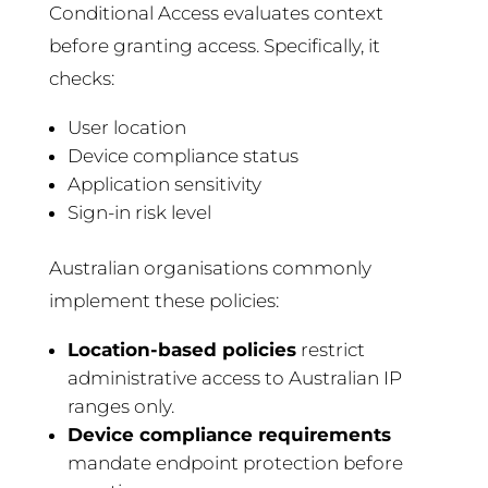
Conditional Access evaluates context
before granting access. Specifically, it
checks:
User location
Device compliance status
Application sensitivity
Sign-in risk level
Australian organisations commonly
implement these policies:
Location-based policies
restrict
administrative access to Australian IP
ranges only.
Device compliance requirements
mandate endpoint protection before