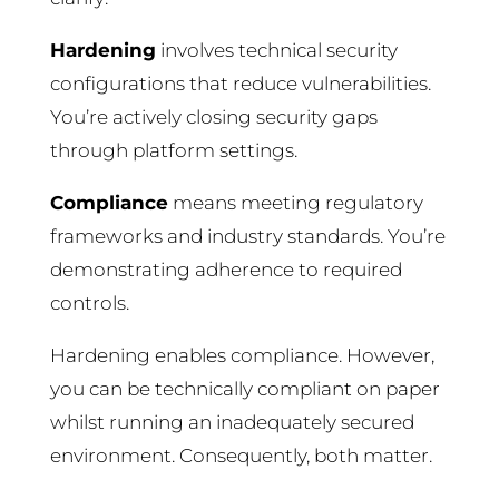
Hardening
involves technical security
configurations that reduce vulnerabilities.
You’re actively closing security gaps
through platform settings.
Compliance
means meeting regulatory
frameworks and industry standards. You’re
demonstrating adherence to required
controls.
Hardening enables compliance. However,
you can be technically compliant on paper
whilst running an inadequately secured
environment. Consequently, both matter.