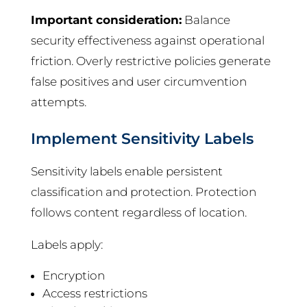
Important consideration:
Balance
security effectiveness against operational
friction. Overly restrictive policies generate
false positives and user circumvention
attempts.
Implement Sensitivity Labels
Sensitivity labels enable persistent
classification and protection. Protection
follows content regardless of location.
Labels apply:
Encryption
Access restrictions