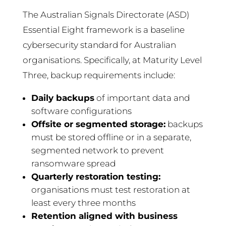
The Australian Signals Directorate (ASD)
Essential Eight framework is a baseline
cybersecurity standard for Australian
organisations. Specifically, at Maturity Level
Three, backup requirements include:
Daily backups
of important data and
software configurations
Offsite or segmented storage:
backups
must be stored offline or in a separate,
segmented network to prevent
ransomware spread
Quarterly restoration testing:
organisations must test restoration at
least every three months
Retention aligned with business