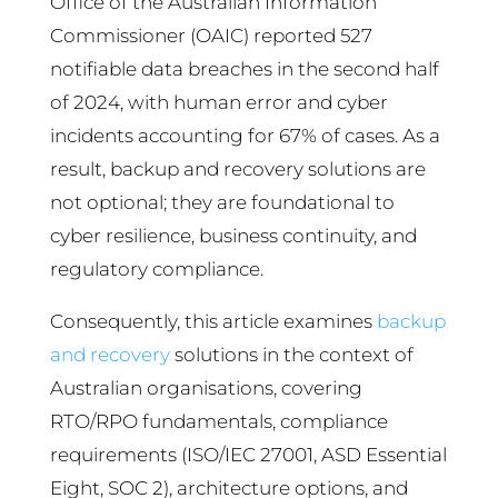
Office of the Australian Information
Commissioner (OAIC) reported 527
notifiable data breaches in the second half
of 2024, with human error and cyber
incidents accounting for 67% of cases. As a
result, backup and recovery solutions are
not optional; they are foundational to
cyber resilience, business continuity, and
regulatory compliance.
Consequently, this article examines
backup
and recovery
solutions in the context of
Australian organisations, covering
RTO/RPO fundamentals, compliance
requirements (ISO/IEC 27001, ASD Essential
Eight, SOC 2), architecture options, and