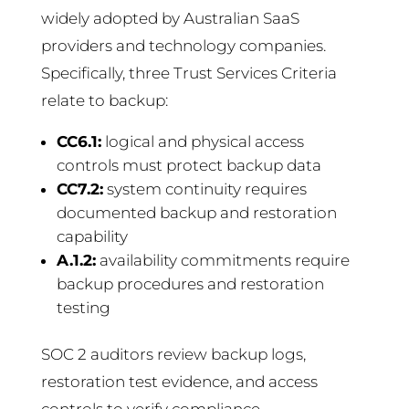
widely adopted by Australian SaaS
providers and technology companies.
Specifically, three Trust Services Criteria
relate to backup:
CC6.1:
logical and physical access
controls must protect backup data
CC7.2:
system continuity requires
documented backup and restoration
capability
A.1.2:
availability commitments require
backup procedures and restoration
testing
SOC 2 auditors review backup logs,
restoration test evidence, and access
controls to verify compliance.