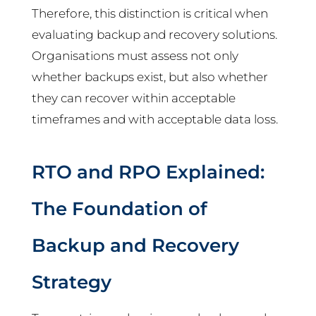
Therefore, this distinction is critical when
evaluating backup and recovery solutions.
Organisations must assess not only
whether backups exist, but also whether
they can recover within acceptable
timeframes and with acceptable data loss.
RTO and RPO Explained:
The Foundation of
Backup and Recovery
Strategy