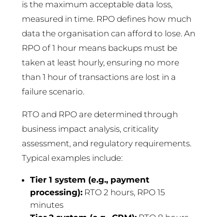
is the maximum acceptable data loss,
measured in time. RPO defines how much
data the organisation can afford to lose. An
RPO of 1 hour means backups must be
taken at least hourly, ensuring no more
than 1 hour of transactions are lost in a
failure scenario.
RTO and RPO are determined through
business impact analysis, criticality
assessment, and regulatory requirements.
Typical examples include:
Tier 1 system (e.g., payment
processing):
RTO 2 hours, RPO 15
minutes