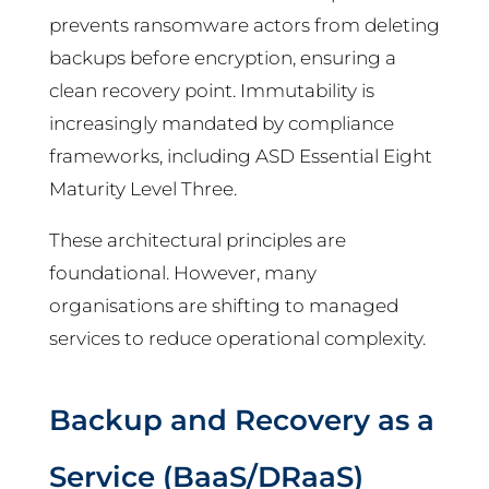
prevents ransomware actors from deleting
backups before encryption, ensuring a
clean recovery point. Immutability is
increasingly mandated by compliance
frameworks, including ASD Essential Eight
Maturity Level Three.
These architectural principles are
foundational. However, many
organisations are shifting to managed
services to reduce operational complexity.
Backup and Recovery as a
Service (BaaS/DRaaS)