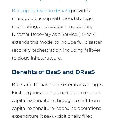
Backup as a Service (BaaS)
provides
managed backup with cloud storage,
monitoring, and support. In addition,
Disaster Recovery as a Service (DRaaS)
extends this model to include full disaster
recovery orchestration, including failover
to cloud infrastructure.
Benefits of BaaS and DRaaS
BaaS and DRaaS offer several advantages.
First, organisations benefit from reduced
capital expenditure through a shift from
capital expenditure (capex) to operational
expenditure (opex). Additionally, fixed