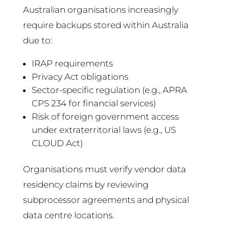
Australian organisations increasingly
require backups stored within Australia
due to:
IRAP requirements
Privacy Act obligations
Sector-specific regulation (e.g., APRA
CPS 234 for financial services)
Risk of foreign government access
under extraterritorial laws (e.g., US
CLOUD Act)
Organisations must verify vendor data
residency claims by reviewing
subprocessor agreements and physical
data centre locations.