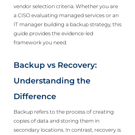
vendor selection criteria. Whether you are
a CISO evaluating managed services or an
IT manager building a backup strategy, this
guide provides the evidence-led
framework you need.
Backup vs Recovery:
Understanding the
Difference
Backup refers to the process of creating
copies of data and storing them in
secondary locations. In contrast, recovery is