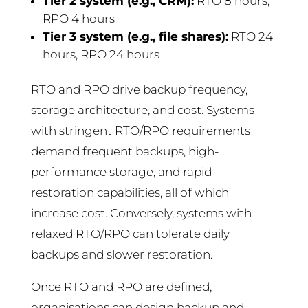
Tier 2 system (e.g., CRM):
RTO 8 hours,
RPO 4 hours
Tier 3 system (e.g., file shares):
RTO 24
hours, RPO 24 hours
RTO and RPO drive backup frequency,
storage architecture, and cost. Systems
with stringent RTO/RPO requirements
demand frequent backups, high-
performance storage, and rapid
restoration capabilities, all of which
increase cost. Conversely, systems with
relaxed RTO/RPO can tolerate daily
backups and slower restoration.
Once RTO and RPO are defined,
organisations can design backup and