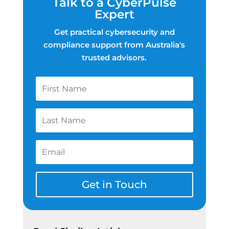
Talk to a CyberPulse
Expert
Get practical cybersecurity and
compliance support from Australia's
trusted advisors.
Get in Touch