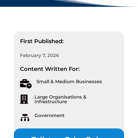
First Published:
February 7, 2026
Content Written For:
Small & Medium Businesses

Large Organisations &

Infrastructure
Government
