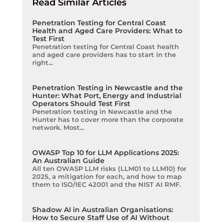
Read Similar Articles
Penetration Testing for Central Coast
Health and Aged Care Providers: What to
Test First
Penetration testing for Central Coast health
and aged care providers has to start in the
right...
Penetration Testing in Newcastle and the
Hunter: What Port, Energy and Industrial
Operators Should Test First
Penetration testing in Newcastle and the
Hunter has to cover more than the corporate
network. Most...
OWASP Top 10 for LLM Applications 2025:
An Australian Guide
All ten OWASP LLM risks (LLM01 to LLM10) for
2025, a mitigation for each, and how to map
them to ISO/IEC 42001 and the NIST AI RMF.
Shadow AI in Australian Organisations:
How to Secure Staff Use of AI Without