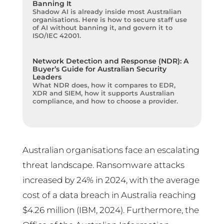
Banning It
Shadow AI is already inside most Australian
organisations. Here is how to secure staff use
of AI without banning it, and govern it to
ISO/IEC 42001.
Network Detection and Response (NDR): A
Buyer’s Guide for Australian Security
Leaders
What NDR does, how it compares to EDR,
XDR and SIEM, how it supports Australian
compliance, and how to choose a provider.
Australian organisations face an escalating
threat landscape. Ransomware attacks
increased by 24% in 2024, with the average
cost of a data breach in Australia reaching
$4.26 million (IBM, 2024). Furthermore, the