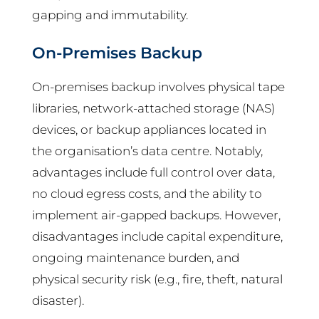
gapping and immutability.
On-Premises Backup
On-premises backup involves physical tape
libraries, network-attached storage (NAS)
devices, or backup appliances located in
the organisation’s data centre. Notably,
advantages include full control over data,
no cloud egress costs, and the ability to
implement air-gapped backups. However,
disadvantages include capital expenditure,
ongoing maintenance burden, and
physical security risk (e.g., fire, theft, natural
disaster).