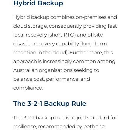
Hybrid Backup
Hybrid backup combines on-premises and
cloud storage, consequently providing fast
local recovery (short RTO) and offsite
disaster recovery capability (long-term
retention in the cloud). Furthermore, this
approach is increasingly common among
Australian organisations seeking to
balance cost, performance, and
compliance.
The 3-2-1 Backup Rule
The 3-2-1 backup rule is a gold standard for
resilience, recommended by both the