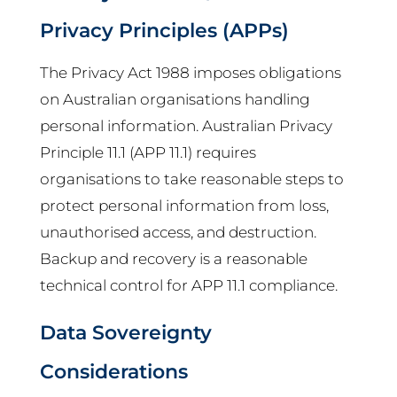
Privacy Principles (APPs)
The Privacy Act 1988 imposes obligations
on Australian organisations handling
personal information. Australian Privacy
Principle 11.1 (APP 11.1) requires
organisations to take reasonable steps to
protect personal information from loss,
unauthorised access, and destruction.
Backup and recovery is a reasonable
technical control for APP 11.1 compliance.
Data Sovereignty
Considerations