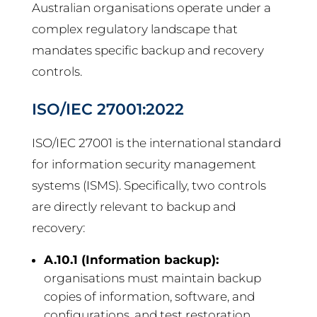
Australian organisations operate under a
complex regulatory landscape that
mandates specific backup and recovery
controls.
ISO/IEC 27001:2022
ISO/IEC 27001 is the international standard
for information security management
systems (ISMS). Specifically, two controls
are directly relevant to backup and
recovery:
A.10.1 (Information backup):
organisations must maintain backup
copies of information, software, and
configurations, and test restoration