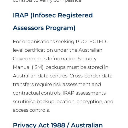
IRAP (Infosec Registered
Assessors Program)
For organisations seeking PROTECTED-
level certification under the Australian
Government’s Information Security
Manual (ISM), backups must be stored in
Australian data centres. Cross-border data
transfers require risk assessment and
contractual controls. IRAP assessments
scrutinise backup location, encryption, and
access controls.
Privacy Act 1988 / Australian