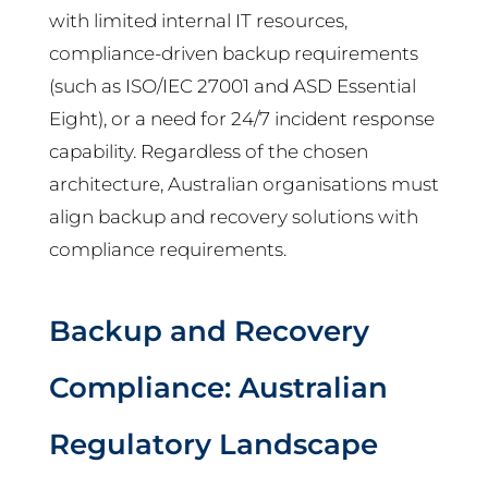
with limited internal IT resources,
compliance-driven backup requirements
(such as ISO/IEC 27001 and ASD Essential
Eight), or a need for 24/7 incident response
capability. Regardless of the chosen
architecture, Australian organisations must
align backup and recovery solutions with
compliance requirements.
Backup and Recovery
Compliance: Australian
Regulatory Landscape