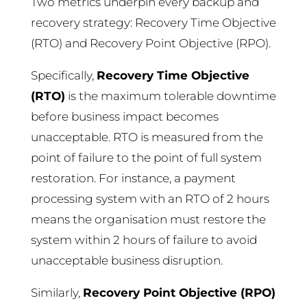
Two metrics underpin every backup and
recovery strategy: Recovery Time Objective
(RTO) and Recovery Point Objective (RPO).
Specifically,
Recovery Time Objective
(RTO)
is the maximum tolerable downtime
before business impact becomes
unacceptable. RTO is measured from the
point of failure to the point of full system
restoration. For instance, a payment
processing system with an RTO of 2 hours
means the organisation must restore the
system within 2 hours of failure to avoid
unacceptable business disruption.
Similarly,
Recovery Point Objective (RPO)