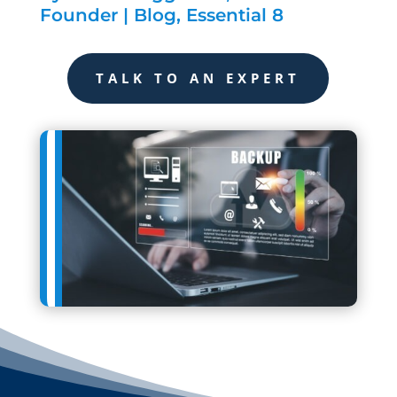
Founder
|
Blog
,
Essential 8
TALK TO AN EXPERT