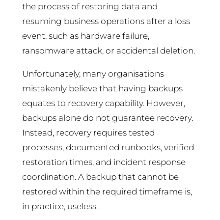
the process of restoring data and
resuming business operations after a loss
event, such as hardware failure,
ransomware attack, or accidental deletion.
Unfortunately, many organisations
mistakenly believe that having backups
equates to recovery capability. However,
backups alone do not guarantee recovery.
Instead, recovery requires tested
processes, documented runbooks, verified
restoration times, and incident response
coordination. A backup that cannot be
restored within the required timeframe is,
in practice, useless.