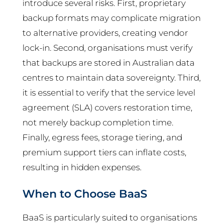
introduce several risks. First, proprietary
backup formats may complicate migration
to alternative providers, creating vendor
lock-in. Second, organisations must verify
that backups are stored in Australian data
centres to maintain data sovereignty. Third,
it is essential to verify that the service level
agreement (SLA) covers restoration time,
not merely backup completion time.
Finally, egress fees, storage tiering, and
premium support tiers can inflate costs,
resulting in hidden expenses.
When to Choose BaaS
BaaS is particularly suited to organisations