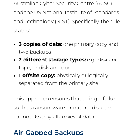
Australian Cyber Security Centre (ACSC)
and the US National Institute of Standards
and Technology (NIST). Specifically, the rule
states:
3 copies of data:
one primary copy and
two backups
2 different storage types:
e.g., disk and
tape, or disk and cloud
1 offsite copy:
physically or logically
separated from the primary site
This approach ensures that a single failure,
such as ransomware or natural disaster,
cannot destroy all copies of data.
Air-Gapped Backups