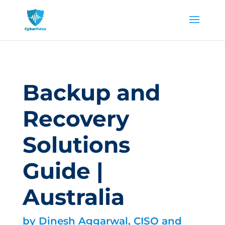
Backup and
Recovery
Solutions
Guide |
Australia
by
Dinesh Aggarwal, CISO and