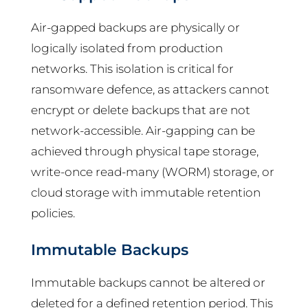
Air-gapped backups are physically or
logically isolated from production
networks. This isolation is critical for
ransomware defence, as attackers cannot
encrypt or delete backups that are not
network-accessible. Air-gapping can be
achieved through physical tape storage,
write-once read-many (WORM) storage, or
cloud storage with immutable retention
policies.
Immutable Backups
Immutable backups cannot be altered or
deleted for a defined retention period. This