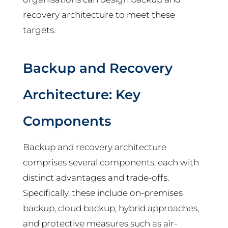
recovery architecture to meet these
targets.
Backup and Recovery
Architecture: Key
Components
Backup and recovery architecture
comprises several components, each with
distinct advantages and trade-offs.
Specifically, these include on-premises
backup, cloud backup, hybrid approaches,
and protective measures such as air-