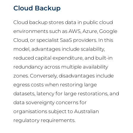
Cloud Backup
Cloud backup stores data in public cloud
environments such as AWS, Azure, Google
Cloud, or specialist SaaS providers. In this
model, advantages include scalability,
reduced capital expenditure, and built-in
redundancy across multiple availability
zones. Conversely, disadvantages include
egress costs when restoring large
datasets, latency for large restorations, and
data sovereignty concerns for
organisations subject to Australian
regulatory requirements.