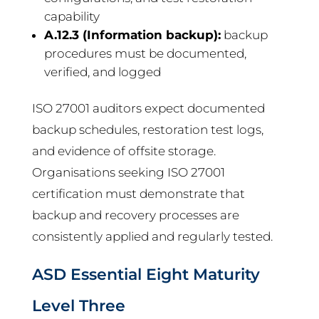
capability
A.12.3 (Information backup):
backup
procedures must be documented,
verified, and logged
ISO 27001 auditors expect documented
backup schedules, restoration test logs,
and evidence of offsite storage.
Organisations seeking ISO 27001
certification must demonstrate that
backup and recovery processes are
consistently applied and regularly tested.
ASD Essential Eight Maturity
Level Three