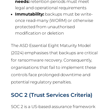
needs:
retention periods must meet
legal and operational requirements
Immutability:
backups must be write-
once read-many (WORM) or otherwise
protected from unauthorised
modification or deletion
The ASD Essential Eight Maturity Model
(2024) emphasises that backups are critical
for ransomware recovery. Consequently,
organisations that fail to implement these
controls face prolonged downtime and
potential regulatory penalties.
SOC 2 (Trust Services Criteria)
SOC 2 is a US-based assurance framework