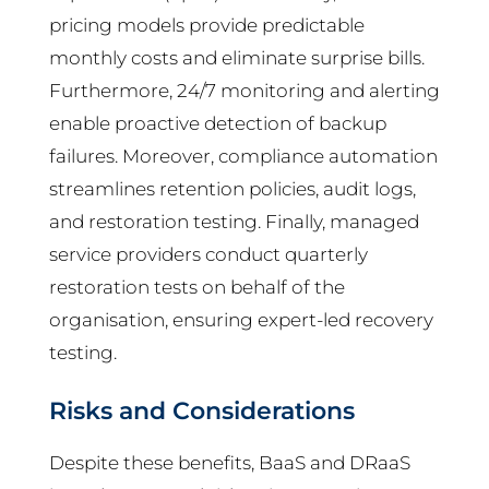
pricing models provide predictable
monthly costs and eliminate surprise bills.
Furthermore, 24/7 monitoring and alerting
enable proactive detection of backup
failures. Moreover, compliance automation
streamlines retention policies, audit logs,
and restoration testing. Finally, managed
service providers conduct quarterly
restoration tests on behalf of the
organisation, ensuring expert-led recovery
testing.
Risks and Considerations
Despite these benefits, BaaS and DRaaS