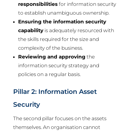
responsibilities
for information security
to establish unambiguous ownership.
Ensuring the information security
capability
is adequately resourced with
the skills required for the size and
complexity of the business.
Reviewing and approving
the
information security strategy and
policies on a regular basis.
Pillar 2: Information Asset
Security
The second pillar focuses on the assets
themselves. An organisation cannot