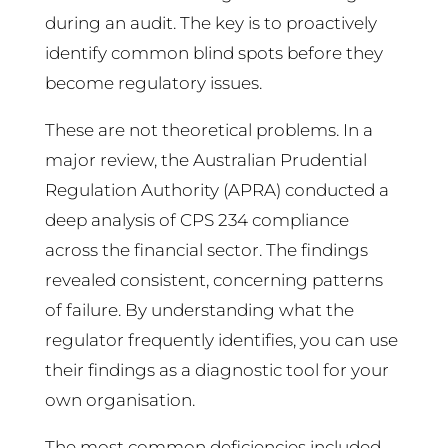
during an audit. The key is to proactively
identify common blind spots before they
become regulatory issues.
These are not theoretical problems. In a
major review, the Australian Prudential
Regulation Authority (APRA) conducted a
deep analysis of CPS 234 compliance
across the financial sector. The findings
revealed consistent, concerning patterns
of failure. By understanding what the
regulator frequently identifies, you can use
their findings as a diagnostic tool for your
own organisation.
The most common deficiencies included