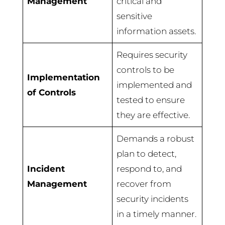
Management
critical and
sensitive
information assets.
Requires security
controls to be
Implementation
implemented and
of Controls
tested to ensure
they are effective.
Demands a robust
plan to detect,
Incident
respond to, and
Management
recover from
security incidents
in a timely manner.