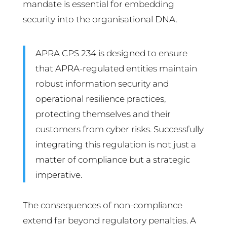
mandate is essential for embedding
security into the organisational DNA.
APRA CPS 234 is designed to ensure
that APRA-regulated entities maintain
robust information security and
operational resilience practices,
protecting themselves and their
customers from cyber risks. Successfully
integrating this regulation is not just a
matter of compliance but a strategic
imperative.
The consequences of non-compliance
extend far beyond regulatory penalties. A