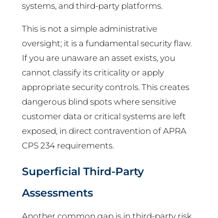
systems, and third-party platforms.
This is not a simple administrative
oversight; it is a fundamental security flaw.
If you are unaware an asset exists, you
cannot classify its criticality or apply
appropriate security controls. This creates
dangerous blind spots where sensitive
customer data or critical systems are left
exposed, in direct contravention of APRA
CPS 234 requirements.
Superficial Third-Party
Assessments
Another common gap is in third-party risk