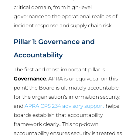
critical domain, from high-level
governance to the operational realities of
incident response and supply chain risk.
Pillar 1: Governance and
Accountability
The first and most important pillar is
Governance
. APRA is unequivocal on this
point: the Board is ultimately accountable
for the organisation’s information security,
and
APRA CPS 234 advisory support
helps
boards establish that accountability
framework clearly.. This top-down
accountability ensures security is treated as