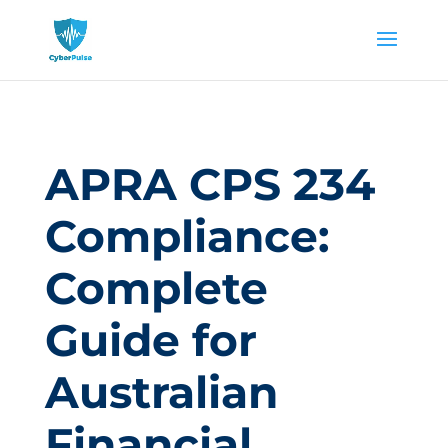
APRA CPS 234
Compliance:
Complete
Guide for
Australian
Financial