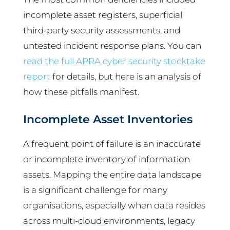
incomplete asset registers, superficial
third-party security assessments, and
untested incident response plans. You can
read the full APRA cyber security stocktake
report
for details, but here is an analysis of
how these pitfalls manifest.
Incomplete Asset Inventories
A frequent point of failure is an inaccurate
or incomplete inventory of information
assets. Mapping the entire data landscape
is a significant challenge for many
organisations, especially when data resides
across multi-cloud environments, legacy