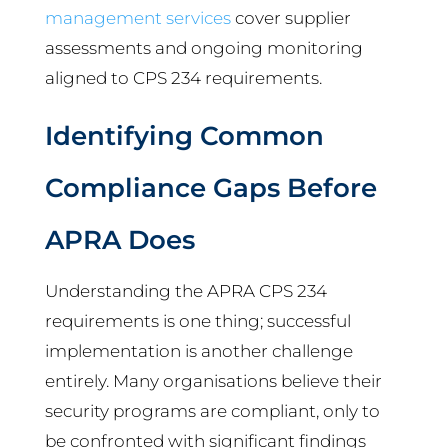
management services
cover supplier
assessments and ongoing monitoring
aligned to CPS 234 requirements.
Identifying Common
Compliance Gaps Before
APRA Does
Understanding the APRA CPS 234
requirements is one thing; successful
implementation is another challenge
entirely. Many organisations believe their
security programs are compliant, only to
be confronted with significant findings