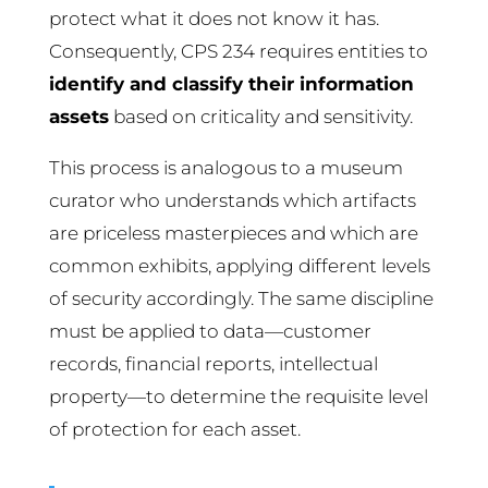
protect what it does not know it has.
Consequently, CPS 234 requires entities to
identify and classify their information
assets
based on criticality and sensitivity.
This process is analogous to a museum
curator who understands which artifacts
are priceless masterpieces and which are
common exhibits, applying different levels
of security accordingly. The same discipline
must be applied to data—customer
records, financial reports, intellectual
property—to determine the requisite level
of protection for each asset.