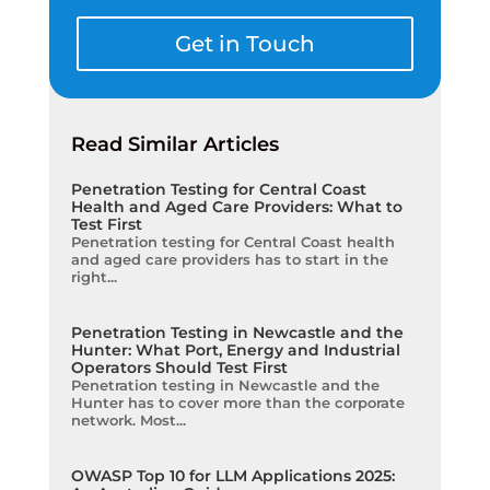
Get in Touch
Read Similar Articles
Penetration Testing for Central Coast
Health and Aged Care Providers: What to
Test First
Penetration testing for Central Coast health
and aged care providers has to start in the
right...
Penetration Testing in Newcastle and the
Hunter: What Port, Energy and Industrial
Operators Should Test First
Penetration testing in Newcastle and the
Hunter has to cover more than the corporate
network. Most...
OWASP Top 10 for LLM Applications 2025: