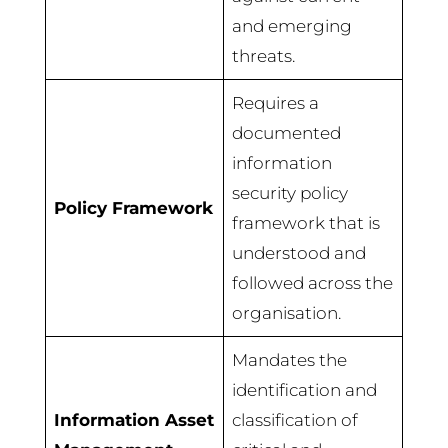
and emerging
threats.
Requires a
documented
information
security policy
Policy Framework
framework that is
understood and
followed across the
organisation.
Mandates the
identification and
Information Asset
classification of