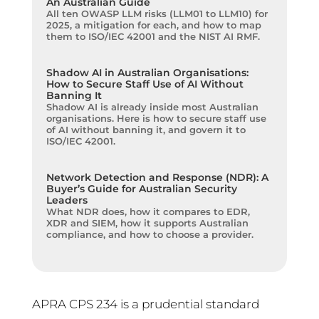
An Australian Guide
All ten OWASP LLM risks (LLM01 to LLM10) for
2025, a mitigation for each, and how to map
them to ISO/IEC 42001 and the NIST AI RMF.
Shadow AI in Australian Organisations:
How to Secure Staff Use of AI Without
Banning It
Shadow AI is already inside most Australian
organisations. Here is how to secure staff use
of AI without banning it, and govern it to
ISO/IEC 42001.
Network Detection and Response (NDR): A
Buyer’s Guide for Australian Security
Leaders
What NDR does, how it compares to EDR,
XDR and SIEM, how it supports Australian
compliance, and how to choose a provider.
APRA CPS 234 is a prudential standard