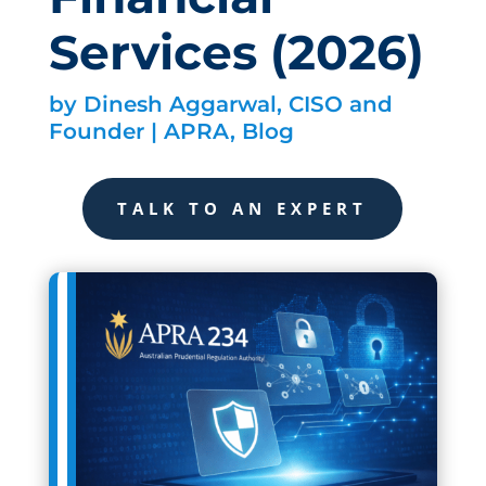
Services (2026)
by
Dinesh Aggarwal, CISO and
Founder
|
APRA
,
Blog
TALK TO AN EXPERT