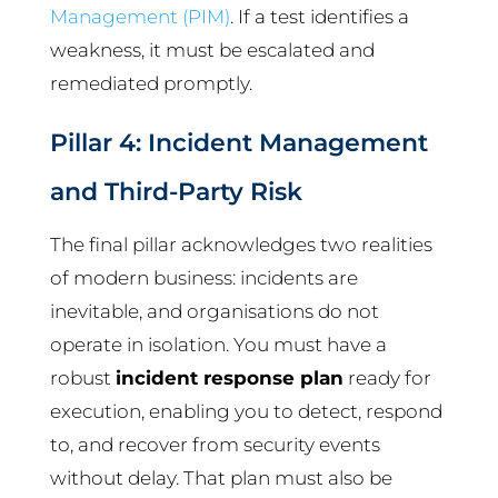
Management (PIM)
. If a test identifies a
weakness, it must be escalated and
remediated promptly.
Pillar 4: Incident Management
and Third-Party Risk
The final pillar acknowledges two realities
of modern business: incidents are
inevitable, and organisations do not
operate in isolation. You must have a
robust
incident response plan
ready for
execution, enabling you to detect, respond
to, and recover from security events
without delay. That plan must also be