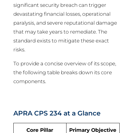
significant security breach can trigger
devastating financial losses, operational
paralysis, and severe reputational damage
that may take years to remediate. The
standard exists to mitigate these exact
risks.
To provide a concise overview of its scope,
the following table breaks down its core
components.
APRA CPS 234 at a Glance
Core Pillar
Primary Objective