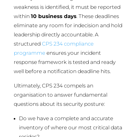
weakness is identified, it must be reported
within
10 business days
. These deadlines
eliminate any room for indecision and hold
leadership directly accountable. A
structured
CPS 234 compliance
programme
ensures your incident
response framework is tested and ready
well before a notification deadline hits.
Ultimately, CPS 234 compels an
organisation to answer fundamental
questions about its security posture:
Do we have a complete and accurate
inventory of where our most critical data
resides?