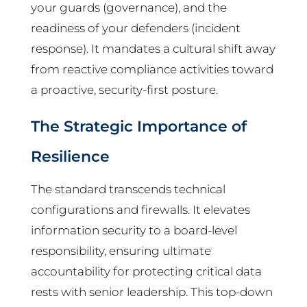
your guards (governance), and the
readiness of your defenders (incident
response). It mandates a cultural shift away
from reactive compliance activities toward
a proactive, security-first posture.
The Strategic Importance of
Resilience
The standard transcends technical
configurations and firewalls. It elevates
information security to a board-level
responsibility, ensuring ultimate
accountability for protecting critical data
rests with senior leadership. This top-down