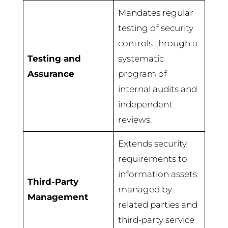
Mandates regular
testing of security
controls through a
Testing and
systematic
Assurance
program of
internal audits and
independent
reviews.
Extends security
requirements to
information assets
Third-Party
managed by
Management
related parties and
third-party service