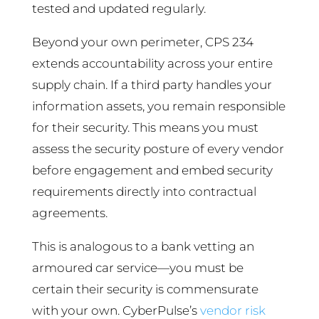
tested and updated regularly.
Beyond your own perimeter, CPS 234
extends accountability across your entire
supply chain. If a third party handles your
information assets, you remain responsible
for their security. This means you must
assess the security posture of every vendor
before engagement and embed security
requirements directly into contractual
agreements.
This is analogous to a bank vetting an
armoured car service—you must be
certain their security is commensurate
with your own. CyberPulse’s
vendor risk