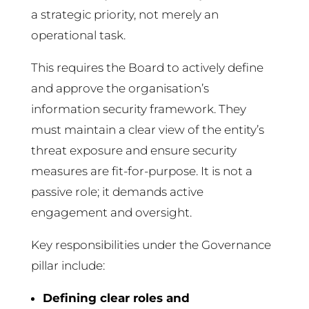
a strategic priority, not merely an
operational task.
This requires the Board to actively define
and approve the organisation’s
information security framework. They
must maintain a clear view of the entity’s
threat exposure and ensure security
measures are fit-for-purpose. It is not a
passive role; it demands active
engagement and oversight.
Key responsibilities under the Governance
pillar include:
Defining clear roles and