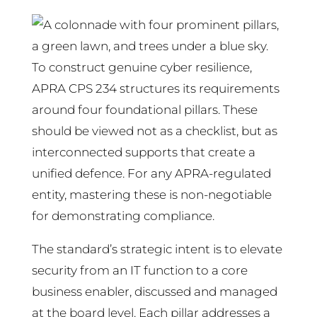
To construct genuine cyber resilience,
APRA CPS 234 structures its requirements
around four foundational pillars. These
should be viewed not as a checklist, but as
interconnected supports that create a
unified defence. For any APRA-regulated
entity, mastering these is non-negotiable
for demonstrating compliance.
The standard’s strategic intent is to elevate
security from an IT function to a core
business enabler, discussed and managed
at the board level. Each pillar addresses a