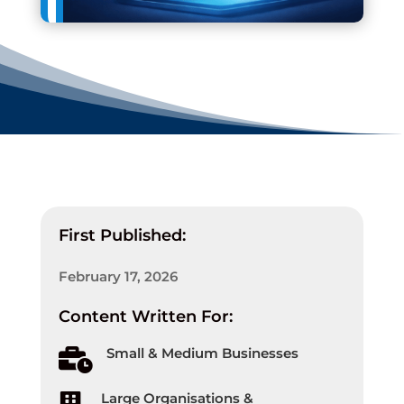
First Published:
February 17, 2026
Content Written For:
Small & Medium Businesses

Large Organisations &