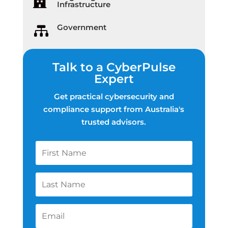

Infrastructure
Government

Talk to a CyberPulse
Expert
Get practical cybersecurity and
compliance support from Australia's
trusted advisors.