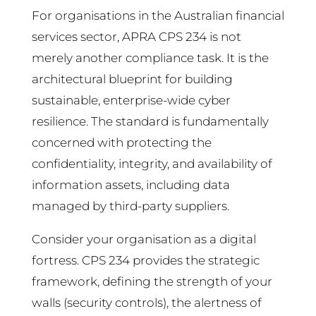
For organisations in the Australian financial
services sector, APRA CPS 234 is not
merely another compliance task. It is the
architectural blueprint for building
sustainable, enterprise-wide cyber
resilience. The standard is fundamentally
concerned with protecting the
confidentiality, integrity, and availability of
information assets, including data
managed by third-party suppliers.
Consider your organisation as a digital
fortress. CPS 234 provides the strategic
framework, defining the strength of your
walls (security controls), the alertness of