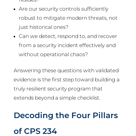
Are our security controls sufficiently
robust to mitigate modern threats, not
just historical ones?
Can we detect, respond to, and recover
from a security incident effectively and
without operational chaos?
Answering these questions with validated
evidence is the first step toward building a
truly resilient security program that
extends beyond a simple checklist.
Decoding the Four Pillars
of CPS 234