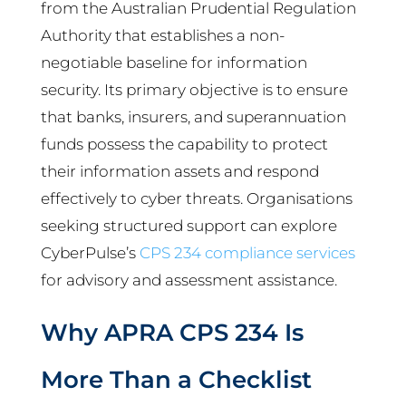
from the Australian Prudential Regulation
Authority that establishes a non-
negotiable baseline for information
security. Its primary objective is to ensure
that banks, insurers, and superannuation
funds possess the capability to protect
their information assets and respond
effectively to cyber threats. Organisations
seeking structured support can explore
CyberPulse’s
CPS 234 compliance services
for advisory and assessment assistance.
Why APRA CPS 234 Is
More Than a Checklist