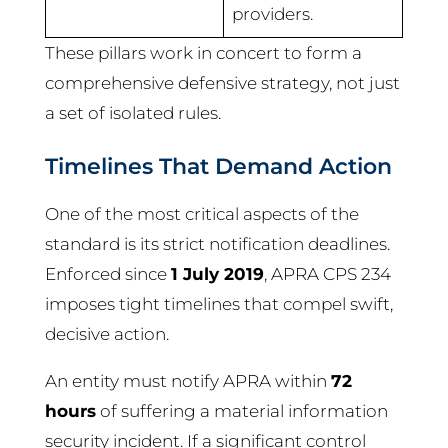
providers.
These pillars work in concert to form a
comprehensive defensive strategy, not just
a set of isolated rules.
Timelines That Demand Action
One of the most critical aspects of the
standard is its strict notification deadlines.
Enforced since
1 July 2019
, APRA CPS 234
imposes tight timelines that compel swift,
decisive action.
An entity must notify APRA within
72
hours
of suffering a material information
security incident. If a significant control