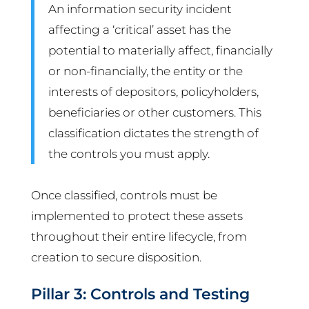
An information security incident
affecting a ‘critical’ asset has the
potential to materially affect, financially
or non-financially, the entity or the
interests of depositors, policyholders,
beneficiaries or other customers. This
classification dictates the strength of
the controls you must apply.
Once classified, controls must be
implemented to protect these assets
throughout their entire lifecycle, from
creation to secure disposition.
Pillar 3: Controls and Testing