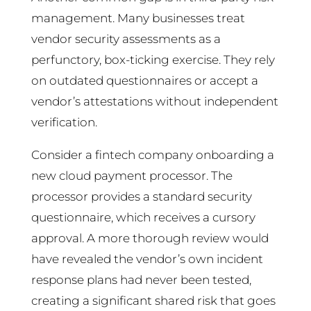
management. Many businesses treat
vendor security assessments as a
perfunctory, box-ticking exercise. They rely
on outdated questionnaires or accept a
vendor’s attestations without independent
verification.
Consider a fintech company onboarding a
new cloud payment processor. The
processor provides a standard security
questionnaire, which receives a cursory
approval. A more thorough review would
have revealed the vendor’s own incident
response plans had never been tested,
creating a significant shared risk that goes