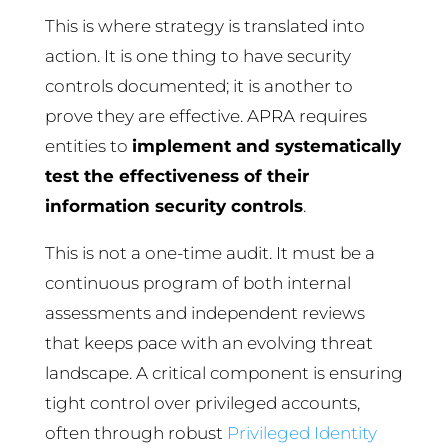
This is where strategy is translated into
action. It is one thing to have security
controls documented; it is another to
prove they are effective. APRA requires
entities to
implement and systematically
test the effectiveness of their
information security controls
.
This is not a one-time audit. It must be a
continuous program of both internal
assessments and independent reviews
that keeps pace with an evolving threat
landscape. A critical component is ensuring
tight control over privileged accounts,
often through robust
Privileged Identity