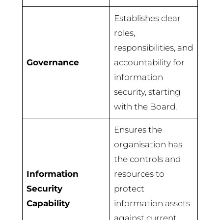
Establishes clear
roles,
responsibilities, and
Governance
accountability for
information
security, starting
with the Board.
Ensures the
organisation has
the controls and
Information
resources to
Security
protect
Capability
information assets
against current