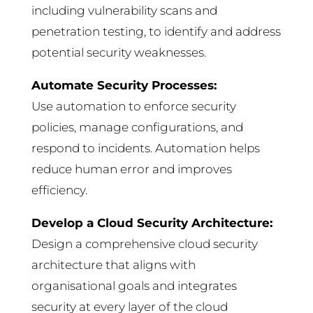
including vulnerability scans and
penetration testing, to identify and address
potential security weaknesses.
Automate Security Processes:
Use automation to enforce security
policies, manage configurations, and
respond to incidents. Automation helps
reduce human error and improves
efficiency.
Develop a Cloud Security Architecture:
Design a comprehensive cloud security
architecture that aligns with
organisational goals and integrates
security at every layer of the cloud