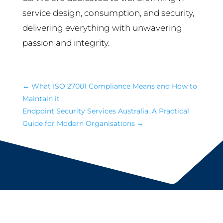
service design, consumption, and security,
delivering everything with unwavering
passion and integrity.
←
What ISO 27001 Compliance Means and How to
Maintain it
Endpoint Security Services Australia: A Practical
Guide for Modern Organisations
→