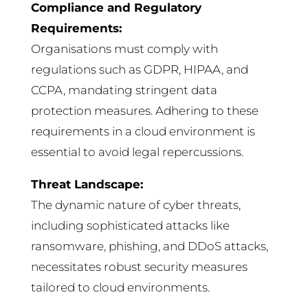
Compliance and Regulatory
Requirements:
Organisations must comply with
regulations such as GDPR, HIPAA, and
CCPA, mandating stringent data
protection measures. Adhering to these
requirements in a cloud environment is
essential to avoid legal repercussions.
Threat Landscape:
The dynamic nature of cyber threats,
including sophisticated attacks like
ransomware, phishing, and DDoS attacks,
necessitates robust security measures
tailored to cloud environments.