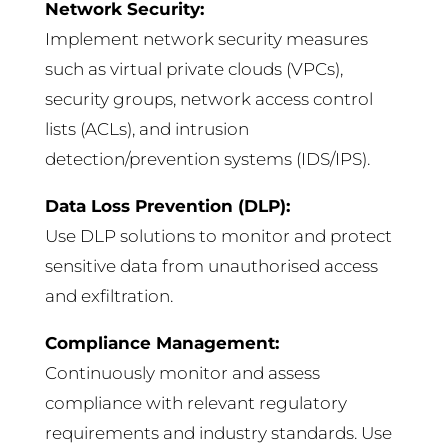
Network Security:
Implement network security measures
such as virtual private clouds (VPCs),
security groups, network access control
lists (ACLs), and intrusion
detection/prevention systems (IDS/IPS).
Data Loss Prevention (DLP):
Use DLP solutions to monitor and protect
sensitive data from unauthorised access
and exfiltration.
Compliance Management:
Continuously monitor and assess
compliance with relevant regulatory
requirements and industry standards. Use