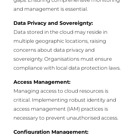
gaps. Ensuring comprehensive monitoring
and management is essential.
Data Privacy and Sovereignty:
Data stored in the cloud may reside in
multiple geographic locations, raising
concerns about data privacy and
sovereignty. Organisations must ensure
compliance with local data protection laws.
Access Management:
Managing access to cloud resources is
critical. Implementing robust identity and
access management (IAM) practices is
necessary to prevent unauthorised access.
Configuration Management: