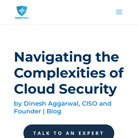
Navigating the
Complexities of
Cloud Security
by
Dinesh Aggarwal, CISO and
Founder
|
Blog
TALK TO AN EXPERT