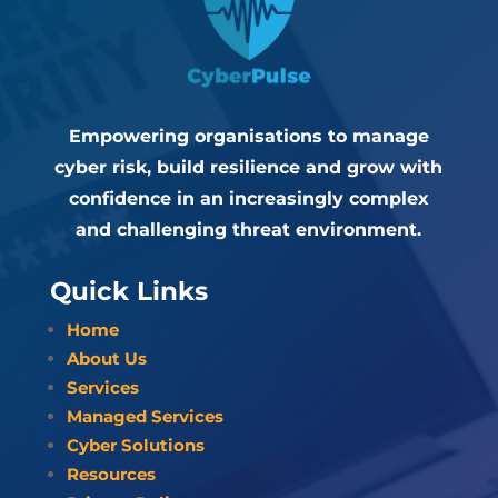
Empowering organisations to manage
cyber risk, build resilience and grow with
confidence in an increasingly complex
and challenging threat environment.
Quick Links
Home
About Us
Services
Managed Services
Cyber Solutions
Resources