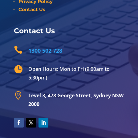
Privacy Policy
Contact Us
Contact Us

1300 502 728

Open Hours: Mon to Fri (9:00am to
5:30pm)

Level 3, 478 George Street, Sydney NSW
2000