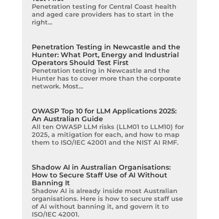
Penetration testing for Central Coast health
and aged care providers has to start in the
right...
Penetration Testing in Newcastle and the
Hunter: What Port, Energy and Industrial
Operators Should Test First
Penetration testing in Newcastle and the
Hunter has to cover more than the corporate
network. Most...
OWASP Top 10 for LLM Applications 2025:
An Australian Guide
All ten OWASP LLM risks (LLM01 to LLM10) for
2025, a mitigation for each, and how to map
them to ISO/IEC 42001 and the NIST AI RMF.
Shadow AI in Australian Organisations:
How to Secure Staff Use of AI Without
Banning It
Shadow AI is already inside most Australian
organisations. Here is how to secure staff use
of AI without banning it, and govern it to
ISO/IEC 42001.