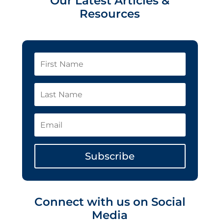
Our Latest Articles &
Resources
Subscribe
Connect with us on Social
Media