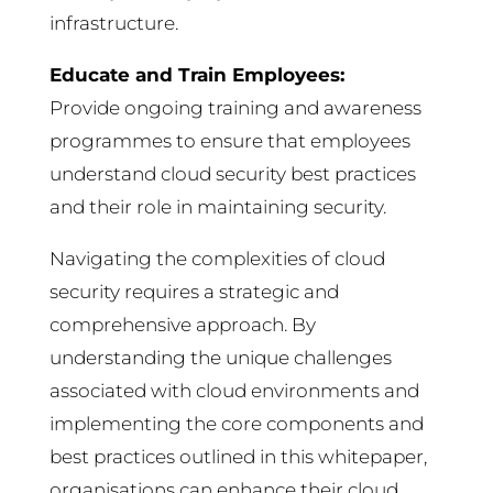
infrastructure.
Educate and Train Employees:
Provide ongoing training and awareness
programmes to ensure that employees
understand cloud security best practices
and their role in maintaining security.
Navigating the complexities of cloud
security requires a strategic and
comprehensive approach. By
understanding the unique challenges
associated with cloud environments and
implementing the core components and
best practices outlined in this whitepaper,
organisations can enhance their cloud