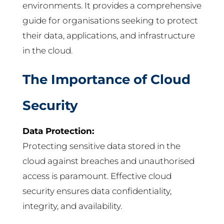
environments. It provides a comprehensive
guide for organisations seeking to protect
their data, applications, and infrastructure
in the cloud.
The Importance of Cloud
Security
Data Protection:
Protecting sensitive data stored in the
cloud against breaches and unauthorised
access is paramount. Effective cloud
security ensures data confidentiality,
integrity, and availability.