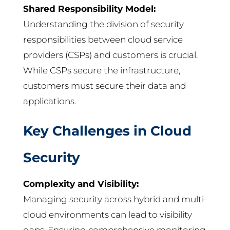
Shared Responsibility Model:
Understanding the division of security
responsibilities between cloud service
providers (CSPs) and customers is crucial.
While CSPs secure the infrastructure,
customers must secure their data and
applications.
Key Challenges in Cloud
Security
Complexity and Visibility:
Managing security across hybrid and multi-
cloud environments can lead to visibility