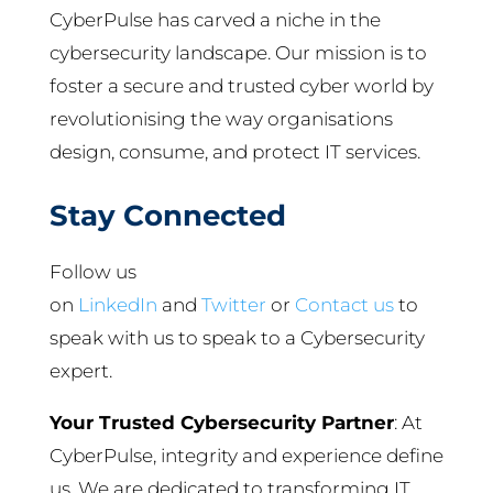
CyberPulse has carved a niche in the
cybersecurity landscape. Our mission is to
foster a secure and trusted cyber world by
revolutionising the way organisations
design, consume, and protect IT services.
Stay Connected
Follow us
on
LinkedIn
and
Twitter
or
Contact us
to
speak with us to speak to a Cybersecurity
expert.
Your Trusted Cybersecurity Partner
: At
CyberPulse, integrity and experience define
us. We are dedicated to transforming IT