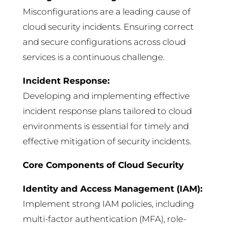
Misconfigurations are a leading cause of
cloud security incidents. Ensuring correct
and secure configurations across cloud
services is a continuous challenge.
Incident Response:
Developing and implementing effective
incident response plans tailored to cloud
environments is essential for timely and
effective mitigation of security incidents.
Core Components of Cloud Security
Identity and Access Management (IAM):
Implement strong IAM policies, including
multi-factor authentication (MFA), role-