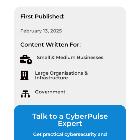
First Published:
February 13, 2025
Content Written For:
Small & Medium Businesses

Large Organisations &

Infrastructure
Government

Talk to a CyberPulse
Expert
Get practical cybersecurity and