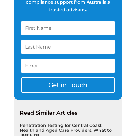
compliance support from Australia's
trusted advisors.
Get in Touch
Read Similar Articles
Penetration Testing for Central Coast
Health and Aged Care Providers: What to
Test First