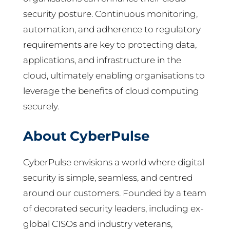
security posture. Continuous monitoring,
automation, and adherence to regulatory
requirements are key to protecting data,
applications, and infrastructure in the
cloud, ultimately enabling organisations to
leverage the benefits of cloud computing
securely.
About CyberPulse
CyberPulse envisions a world where digital
security is simple, seamless, and centred
around our customers. Founded by a team
of decorated security leaders, including ex-
global CISOs and industry veterans,