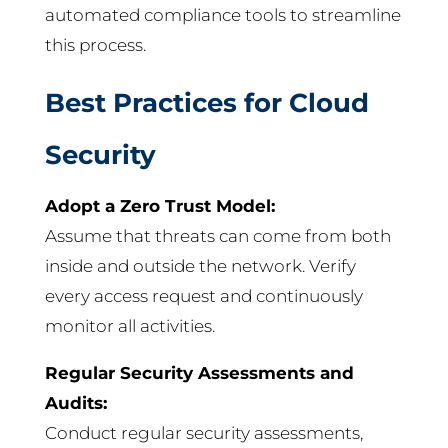
automated compliance tools to streamline
this process.
Best Practices for Cloud
Security
Adopt a Zero Trust Model:
Assume that threats can come from both
inside and outside the network. Verify
every access request and continuously
monitor all activities.
Regular Security Assessments and
Audits:
Conduct regular security assessments,