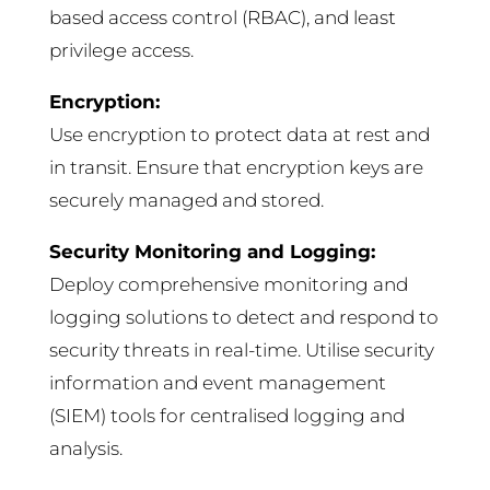
based access control (RBAC), and least
privilege access.
Encryption:
Use encryption to protect data at rest and
in transit. Ensure that encryption keys are
securely managed and stored.
Security Monitoring and Logging:
Deploy comprehensive monitoring and
logging solutions to detect and respond to
security threats in real-time. Utilise security
information and event management
(SIEM) tools for centralised logging and
analysis.