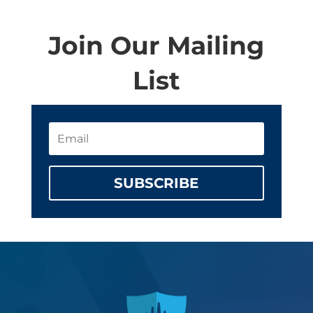
Join Our Mailing
List
SUBSCRIBE