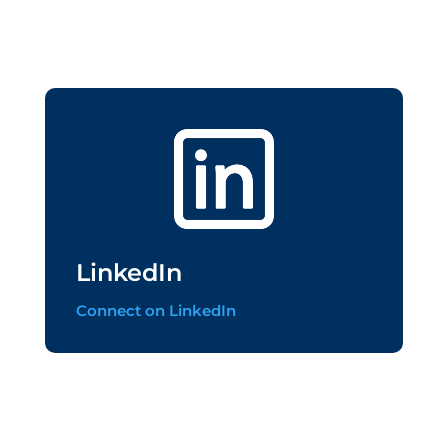
LinkedIn
Connect on LinkedIn