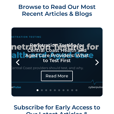
Browse to Read Our Most
Recent Articles & Blogs
Penetration Testing for
Central Coast Health and
Aged Care Providers: What
to Test First
Read More
Subscribe for Early Access to