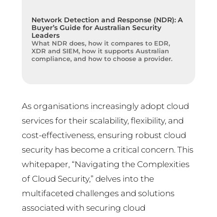
Network Detection and Response (NDR): A
Buyer’s Guide for Australian Security
Leaders
What NDR does, how it compares to EDR,
XDR and SIEM, how it supports Australian
compliance, and how to choose a provider.
As organisations increasingly adopt cloud
services for their scalability, flexibility, and
cost-effectiveness, ensuring robust cloud
security has become a critical concern. This
whitepaper, “Navigating the Complexities
of Cloud Security,” delves into the
multifaceted challenges and solutions
associated with securing cloud