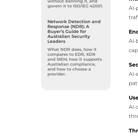
without banning it, and
govern it to ISO/IEC 42001.
AI-
tra
Network Detection and
Response (NDR): A
End
Buyer’s Guide for
Australian Security
AI-
Leaders
What NDR does, how it
cap
compares to EDR, XDR
and SIEM, how it supports
Sec
Australian compliance,
and how to choose a
AI-
provider.
pat
Use
AI-
thr
Thr