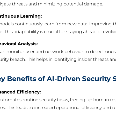
igate threats and minimizing potential damage.
tinuous Learning:
models continuously learn from new data, improving th
e. This adaptability is crucial for staying ahead of evolv
avioral Analysis:
can monitor user and network behavior to detect unusua
urity breach. This helps in identifying insider threats
y Benefits of AI-Driven Security 
anced Efficiency:
automates routine security tasks, freeing up human r
ues. This leads to increased operational efficiency and