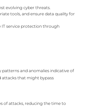
st evolving cyber threats.
iate tools, and ensure data quality for
e IT service protection through
y patterns and anomalies indicative of
ed attacks that might bypass
 of attacks, reducing the time to