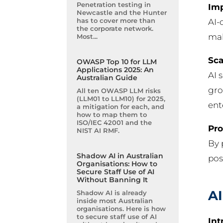
Penetration testing in
Imp
Newcastle and the Hunter
has to cover more than
AI-
the corporate network.
mal
Most...
Sca
OWASP Top 10 for LLM
Applications 2025: An
AI 
Australian Guide
gro
All ten OWASP LLM risks
(LLM01 to LLM10) for 2025,
ent
a mitigation for each, and
how to map them to
ISO/IEC 42001 and the
Pro
NIST AI RMF.
By 
Shadow AI in Australian
pos
Organisations: How to
Secure Staff Use of AI
Without Banning It
AI
Shadow AI is already
inside most Australian
organisations. Here is how
to secure staff use of AI
Int