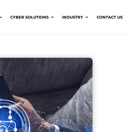
CYBER SOLUTIONS
INDUSTRY
CONTACT US