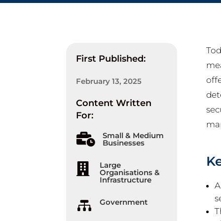
Tod
First Published:
mea
off
February 13, 2025
det
Content Written
sec
For:
man
Small & Medium

Businesses
K
Large

Organisations &
Infrastructure
A
s
Government

T