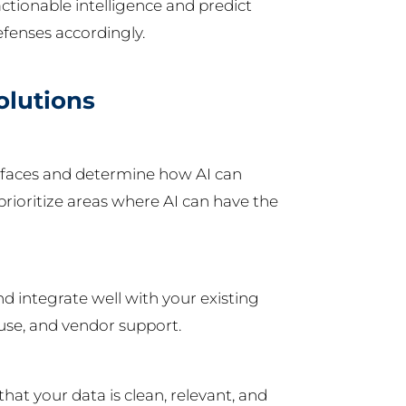
ctionable intelligence and predict
efenses accordingly.
olutions
on faces and determine how AI can
rioritize areas where AI can have the
nd integrate well with your existing
f use, and vendor support.
that your data is clean, relevant, and