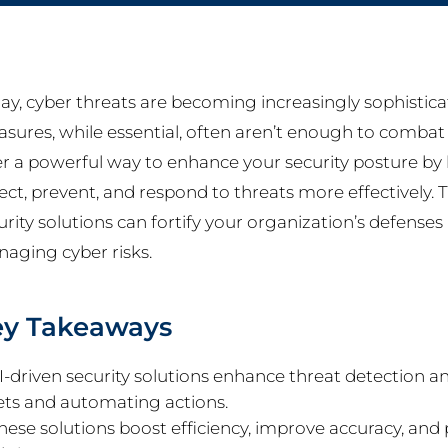
ay, cyber threats are becoming increasingly sophistica
sures, while essential, often aren’t enough to combat 
er a powerful way to enhance your security posture by le
ect, prevent, and respond to threats more effectively. 
urity solutions can fortify your organization’s defense
aging cyber risks.
ey Takeaways
I-driven security solutions enhance threat detection a
ets and automating actions.
hese solutions boost efficiency, improve accuracy, and p