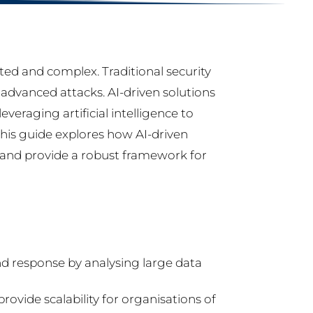
ted and complex. Traditional security
advanced attacks. AI-driven solutions
veraging artificial intelligence to
This guide explores how AI-driven
s and provide a robust framework for
nd response by analysing large data
rovide scalability for organisations of