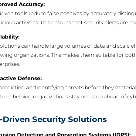
roved Accuracy:
driven tools reduce false positives by accurately disti
icious activities. This ensures that security alerts are 
lability:
solutions can handle large volumes of data and scale ef
wing organizations. This makes them suitable for both
erprises.
active Defense:
predicting and identifying threats before they materiali
ture, helping organizations stay one step ahead of cyb
-Driven Security Solutions
rusion Detection and Prevention Systems (IDPS):