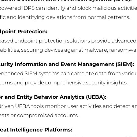
powered IDPS can identify and block malicious activiti
ffic and identifying deviations from normal patterns.
point Protection:
based endpoint protection solutions provide advanced
abilities, securing devices against malware, ransomwar
urity Information and Event Management (SIEM):
enhanced SIEM systems can correlate data from variou
terns and provide comprehensive security insights.
r and Entity Behavior Analytics (UEBA):
driven UEBA tools monitor user activities and detect an
eats or compromised accounts.
eat Intelligence Platforms: