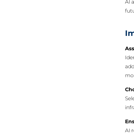
AI 
fut
Im
Ass
Ide
add
mos
Cho
Sel
inf
Ens
AI 