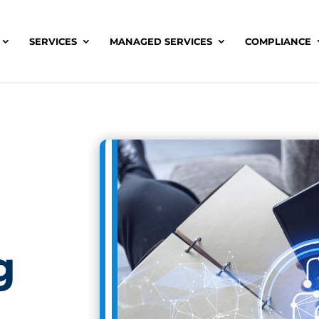
SERVICES
MANAGED SERVICES
COMPLIANCE
g