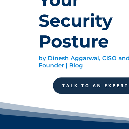
Security
Posture
by
Dinesh Aggarwal, CISO an
Founder
|
Blog
TALK TO AN EXPERT