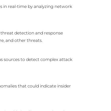
es in real-time by analyzing network
 threat detection and response
e, and other threats.
s sources to detect complex attack
omalies that could indicate insider