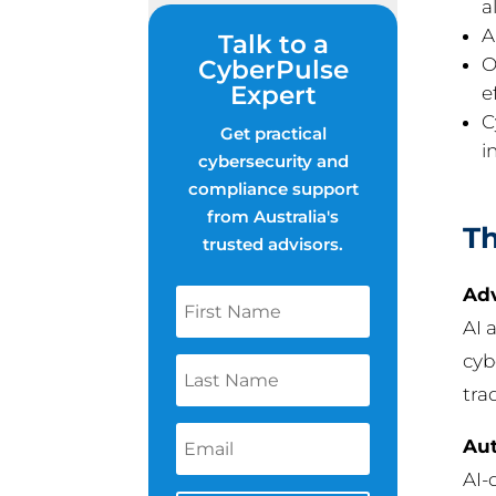
al
A
Talk to a
O
CyberPulse
Expert
e
C
Get practical
i
cybersecurity and
compliance support
from Australia's
Th
trusted advisors.
Adv
AI 
cyb
tra
Au
AI-