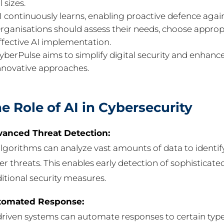
l sizes.
I continuously learns, enabling proactive defence again
rganisations should assess their needs, choose appropr
ffective AI implementation.
yberPulse aims to simplify digital security and enhanc
nnovative approaches.
e Role of AI in Cybersecurity
anced Threat Detection:
algorithms can analyze vast amounts of data to identif
er threats. This enables early detection of sophisticat
ditional security measures.
tomated Response:
driven systems can automate responses to certain types