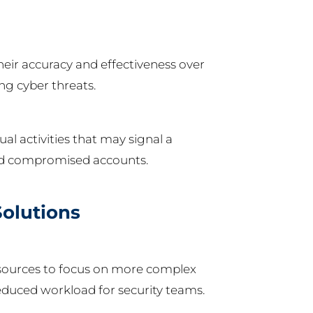
eir accuracy and effectiveness over
ing cyber threats.
l activities that may signal a
 and compromised accounts.
Solutions
esources to focus on more complex
 reduced workload for security teams.