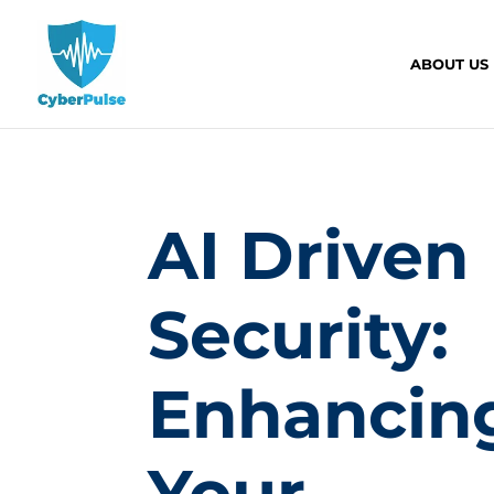
ABOUT US
AI Driven
Security:
Enhancin
Your