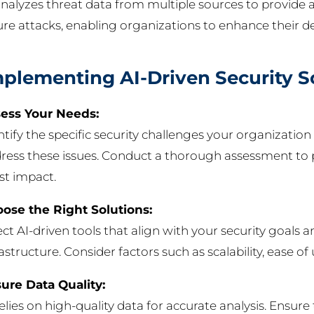
analyzes threat data from multiple sources to provide a
ure attacks, enabling organizations to enhance their d
plementing AI-Driven Security S
ess Your Needs:
ntify the specific security challenges your organizati
ress these issues. Conduct a thorough assessment to p
t impact.
ose the Right Solutions:
ect AI-driven tools that align with your security goals a
rastructure. Consider factors such as scalability, ease o
ure Data Quality:
relies on high-quality data for accurate analysis. Ensure 