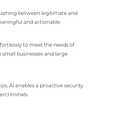
nguishing between legitimate and
meaningful and actionable.
fortlessly to meet the needs of
 small businesses and large
ze, AI enables a proactive security
ercriminals.