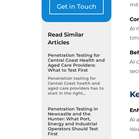
mit
Get in Touch
Con
AI 
Read Similar
tim
Articles
Beh
Penetration Testing for
Central Coast Health and
AI 
Aged Care Providers:
What to Test First
sec
Penetration testing for
Central Coast health and
aged care providers has to
Ke
start in the right...
Penetration Testing in
Enh
Newcastle and the
Hunter: What Port,
AI 
Energy and Industrial
iss
Operators Should Test
First