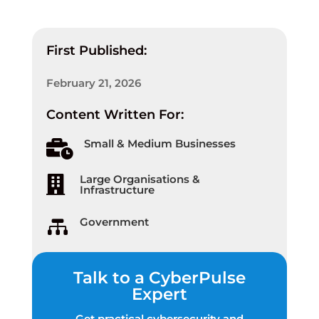
First Published:
February 21, 2026
Content Written For:
Small & Medium Businesses

Large Organisations &

Infrastructure
Government

Talk to a CyberPulse
Expert
Get practical cybersecurity and