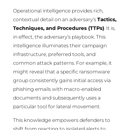
Operational intelligence provides rich,
contextual detail on an adversary’s
Tactics,
Techniques, and Procedures (TTPs)
. It is,
in effect, the adversary’s playbook. This
intelligence illuminates their campaign
infrastructure, preferred tools, and
common attack patterns. For example, it
might reveal that a specific ransomware
group consistently gains initial access via
phishing emails with macro-enabled
documents and subsequently uses a
particular tool for lateral movement.
This knowledge empowers defenders to
shift from reacting to isolated alerts to