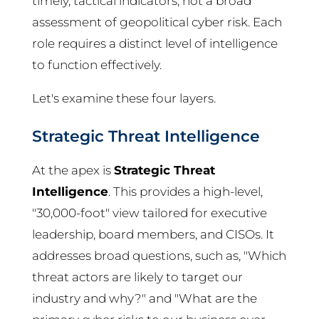
timely, tactical indicators, not a broad
assessment of geopolitical cyber risk. Each
role requires a distinct level of intelligence
to function effectively.
Let's examine these four layers.
Strategic Threat Intelligence
At the apex is
Strategic Threat
Intelligence
. This provides a high-level,
"30,000-foot" view tailored for executive
leadership, board members, and CISOs. It
addresses broad questions, such as, "Which
threat actors are likely to target our
industry and why?" and "What are the