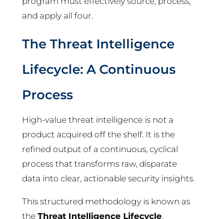
program must effectively source, process,
and apply all four.
The Threat Intelligence
Lifecycle: A Continuous
Process
High-value threat intelligence is not a
product acquired off the shelf. It is the
refined output of a continuous, cyclical
process that transforms raw, disparate
data into clear, actionable security insights.
This structured methodology is known as
the
Threat Intelligence Lifecycle
.