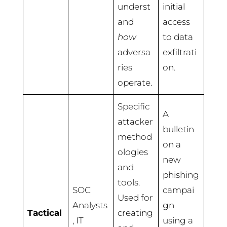
underst
initial
and
access
how
to data
adversa
exfiltrati
ries
on.
operate.
Specific
A
attacker
bulletin
method
on a
ologies
new
and
phishing
tools.
SOC
campai
Used for
Analysts
gn
Tactical
creating
, IT
using a