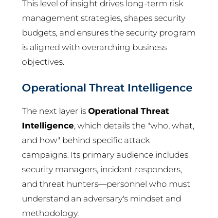
This level of insight drives long-term risk
management strategies, shapes security
budgets, and ensures the security program
is aligned with overarching business
objectives.
Operational Threat Intelligence
The next layer is
Operational Threat
Intelligence
, which details the "who, what,
and how" behind specific attack
campaigns. Its primary audience includes
security managers, incident responders,
and threat hunters—personnel who must
understand an adversary's mindset and
methodology.