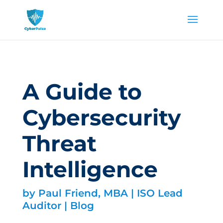
A Guide to
Cybersecurity
Threat
Intelligence
by
Paul Friend, MBA | ISO Lead
Auditor
|
Blog