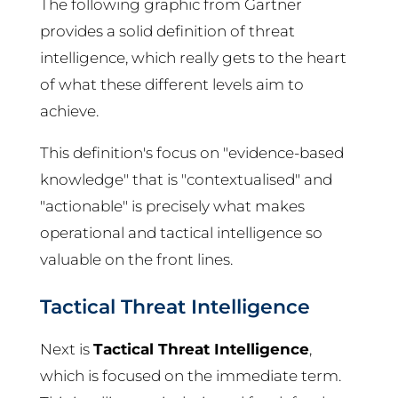
The following graphic from Gartner
provides a solid definition of threat
intelligence, which really gets to the heart
of what these different levels aim to
achieve.
This definition's focus on "evidence-based
knowledge" that is "contextualised" and
"actionable" is precisely what makes
operational and tactical intelligence so
valuable on the front lines.
Tactical Threat Intelligence
Next is
Tactical Threat Intelligence
,
which is focused on the immediate term.