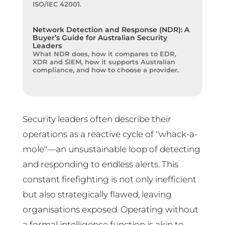
ISO/IEC 42001.
Network Detection and Response (NDR): A
Buyer’s Guide for Australian Security
Leaders
What NDR does, how it compares to EDR,
XDR and SIEM, how it supports Australian
compliance, and how to choose a provider.
Security leaders often describe their
operations as a reactive cycle of "whack-a-
mole"—an unsustainable loop of detecting
and responding to endless alerts. This
constant firefighting is not only inefficient
but also strategically flawed, leaving
organisations exposed. Operating without
a formal intelligence function is akin to