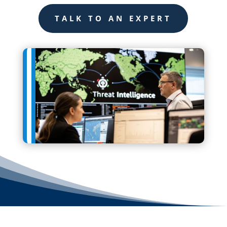
TALK TO AN EXPERT