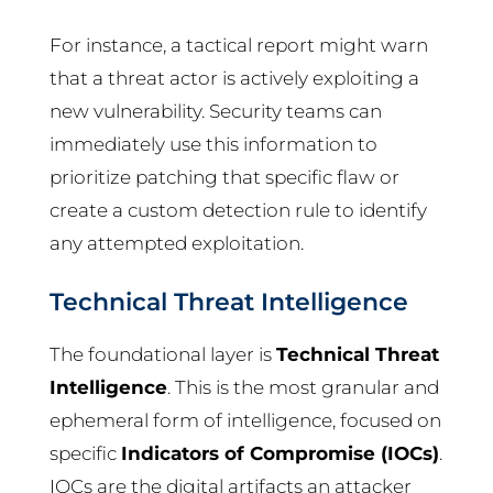
For instance, a tactical report might warn
that a threat actor is actively exploiting a
new vulnerability. Security teams can
immediately use this information to
prioritize patching that specific flaw or
create a custom detection rule to identify
any attempted exploitation.
Technical Threat Intelligence
The foundational layer is
Technical Threat
Intelligence
. This is the most granular and
ephemeral form of intelligence, focused on
specific
Indicators of Compromise (IOCs)
.
IOCs are the digital artifacts an attacker