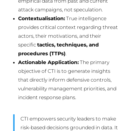
empirical data from past and current
attack campaigns, not speculation.
Contextualisation:
True intelligence
provides critical context regarding threat
actors, their motivations, and their
specific
tactics, techniques, and
procedures (TTPs)
.
Actionable Application:
The primary
objective of CTI is to generate insights
that directly inform defensive controls,
vulnerability management priorities, and
incident response plans.
CTI empowers security leaders to make
risk-based decisions grounded in data. It