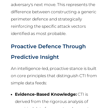
adversary's next move. This represents the
difference between constructing a generic
perimeter defence and strategically
reinforcing the specific attack vectors
identified as most probable.
Proactive Defence Through
Predictive Insight
An intelligence-led, proactive stance is built
on core principles that distinguish CTI from
simple data feeds:
Evidence-Based Knowledge:
CTI is
derived from the rigorous analysis of