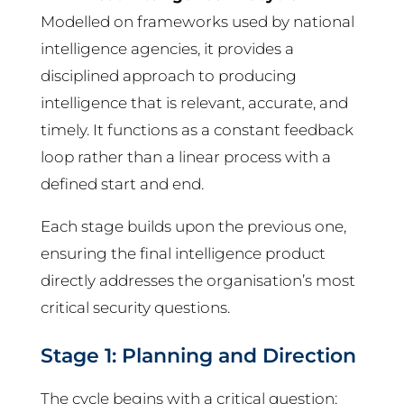
Modelled on frameworks used by national
intelligence agencies, it provides a
disciplined approach to producing
intelligence that is relevant, accurate, and
timely. It functions as a constant feedback
loop rather than a linear process with a
defined start and end.
Each stage builds upon the previous one,
ensuring the final intelligence product
directly addresses the organisation’s most
critical security questions.
Stage 1: Planning and Direction
The cycle begins with a critical question: