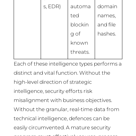
s, EDR)
automa
domain
ted
names,
blockin
and file
g of
hashes.
known
threats.
Each of these intelligence types performs a
distinct and vital function. Without the
high-level direction of strategic
intelligence, security efforts risk
misalignment with business objectives.
Without the granular, real-time data from
technical intelligence, defences can be
easily circumvented. A mature security