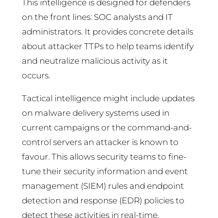
This intelligence is designed for defenders
on the front lines: SOC analysts and IT
administrators. It provides concrete details
about attacker TTPs to help teams identify
and neutralize malicious activity as it
occurs.
Tactical intelligence might include updates
on malware delivery systems used in
current campaigns or the command-and-
control servers an attacker is known to
favour. This allows security teams to fine-
tune their security information and event
management (SIEM) rules and endpoint
detection and response (EDR) policies to
detect these activities in real-time.