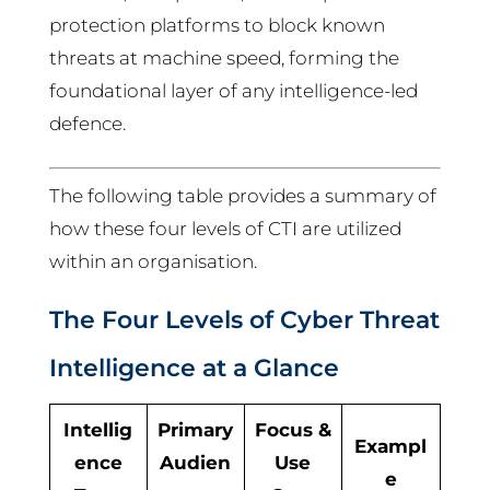
protection platforms to block known
threats at machine speed, forming the
foundational layer of any intelligence-led
defence.
The following table provides a summary of
how these four levels of CTI are utilized
within an organisation.
The Four Levels of Cyber Threat
Intelligence at a Glance
Intellig
Primary
Focus &
Exampl
ence
Audien
Use
e