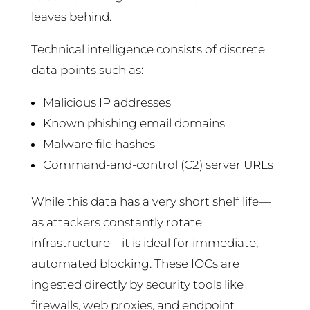
leaves behind.
Technical intelligence consists of discrete
data points such as:
Malicious IP addresses
Known phishing email domains
Malware file hashes
Command-and-control (C2) server URLs
While this data has a very short shelf life—
as attackers constantly rotate
infrastructure—it is ideal for immediate,
automated blocking. These IOCs are
ingested directly by security tools like
firewalls, web proxies, and endpoint