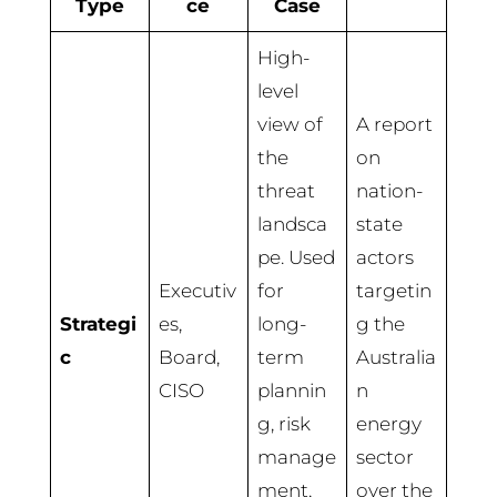
Type
ce
Case
High-
level
view of
A report
the
on
threat
nation-
landsca
state
pe. Used
actors
Executiv
for
targetin
Strategi
es,
long-
g the
c
Board,
term
Australia
CISO
plannin
n
g, risk
energy
manage
sector
ment,
over the