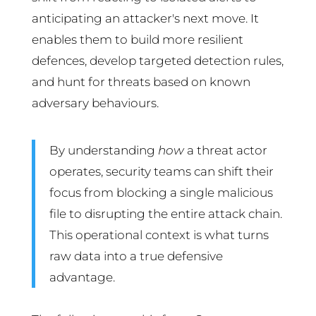
anticipating an attacker's next move. It
enables them to build more resilient
defences, develop targeted detection rules,
and hunt for threats based on known
adversary behaviours.
By understanding
how
a threat actor
operates, security teams can shift their
focus from blocking a single malicious
file to disrupting the entire attack chain.
This operational context is what turns
raw data into a true defensive
advantage.