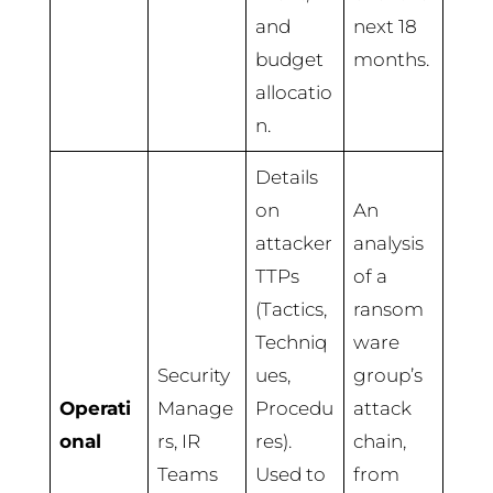
and
next 18
budget
months.
allocatio
n.
Details
on
An
attacker
analysis
TTPs
of a
(Tactics,
ransom
Techniq
ware
Security
ues,
group’s
Operati
Manage
Procedu
attack
onal
rs, IR
res).
chain,
Teams
Used to
from