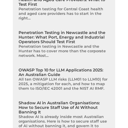
Test First
Penetration testing for Central Coast health
and aged care providers has to start in the
right...
Penetration Testing in Newcastle and the
Hunter: What Port, Energy and Industrial
Operators Should Test First
Penetration testing in Newcastle and the
Hunter has to cover more than the corporate
network. Most...
OWASP Top 10 for LLM Applications 2025:
An Australian Guide
All ten OWASP LLM risks (LLM01 to LLM10) for
2025, a mitigation for each, and how to map
them to ISO/IEC 42001 and the NIST AI RMF.
Shadow AI in Australian Organisations:
How to Secure Staff Use of AI Without
Banning It
Shadow AI is already inside most Australian
organisations. Here is how to secure staff use
of AI without banning it, and govern it to