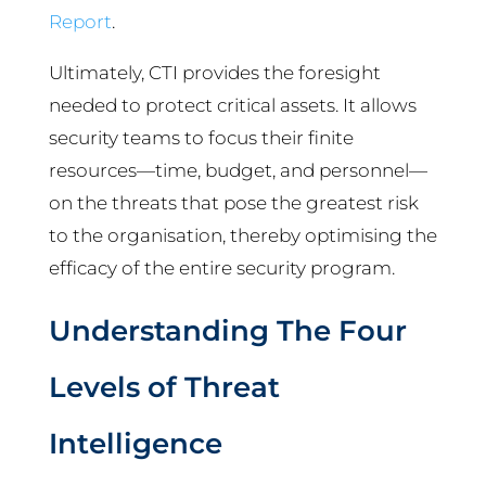
Report
.
Ultimately, CTI provides the foresight
needed to protect critical assets. It allows
security teams to focus their finite
resources—time, budget, and personnel—
on the threats that pose the greatest risk
to the organisation, thereby optimising the
efficacy of the entire security program.
Understanding The Four
Levels of Threat
Intelligence