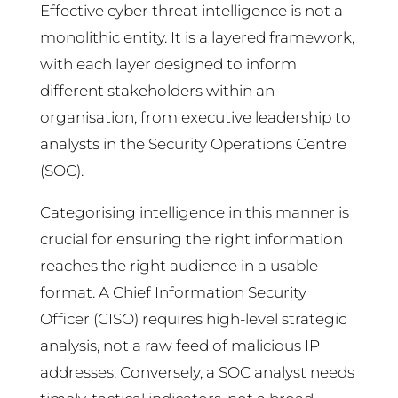
Effective cyber threat intelligence is not a
monolithic entity. It is a layered framework,
with each layer designed to inform
different stakeholders within an
organisation, from executive leadership to
analysts in the Security Operations Centre
(SOC).
Categorising intelligence in this manner is
crucial for ensuring the right information
reaches the right audience in a usable
format. A Chief Information Security
Officer (CISO) requires high-level strategic
analysis, not a raw feed of malicious IP
addresses. Conversely, a SOC analyst needs