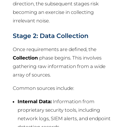
direction, the subsequent stages risk
becoming an exercise in collecting
irrelevant noise.
Stage 2: Data Collection
Once requirements are defined, the
Collection
phase begins. This involves
gathering raw information from a wide
array of sources.
Common sources include:
Internal Data:
Information from
proprietary security tools, including
network logs, SIEM alerts, and endpoint
detection records.