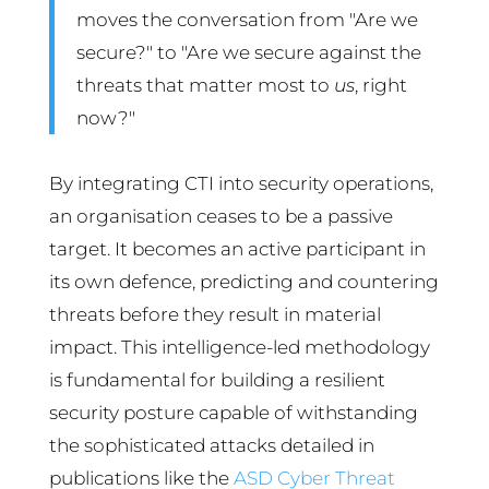
moves the conversation from "Are we
secure?" to "Are we secure against the
threats that matter most to
us
, right
now?"
By integrating CTI into security operations,
an organisation ceases to be a passive
target. It becomes an active participant in
its own defence, predicting and countering
threats before they result in material
impact. This intelligence-led methodology
is fundamental for building a resilient
security posture capable of withstanding
the sophisticated attacks detailed in
publications like the
ASD Cyber Threat