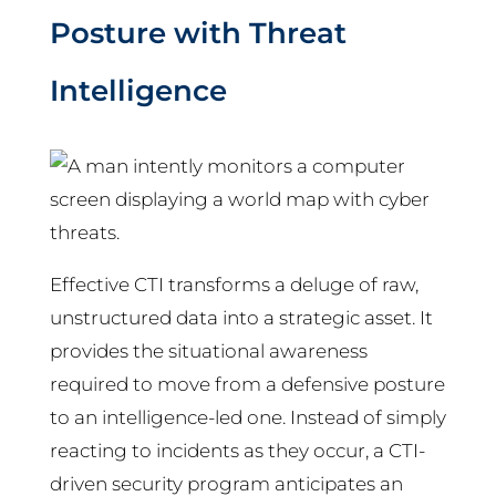
Posture with Threat
Intelligence
Effective CTI transforms a deluge of raw,
unstructured data into a strategic asset. It
provides the situational awareness
required to move from a defensive posture
to an intelligence-led one. Instead of simply
reacting to incidents as they occur, a CTI-
driven security program anticipates an