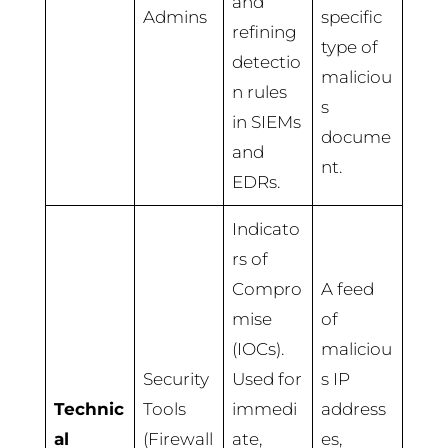
and
Admins
specific
refining
type of
detectio
maliciou
n rules
s
in SIEMs
docume
and
nt.
EDRs.
Indicato
rs of
Compro
A feed
mise
of
(IOCs).
maliciou
Security
Used for
s IP
Technic
Tools
immedi
address
al
(Firewall
ate,
es,