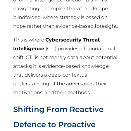
navigating a complex threat landscape
blindfolded, where strategy is based on
hope rather than evidence-based foresight.
This is where
Cybersecurity Threat
Intelligence
(CTI) provides a foundational
shift. CTI is not merely data about potential
attacks; it is evidence-based knowledge
that delivers a deep, contextual
understanding of the adversaries, their
motivations, and their methods.
Shifting From Reactive
Defence to Proactive