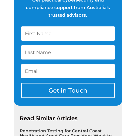
compliance support from Australia's
trusted advisors.
Get in Touch
Read Similar Articles
Penetration Testing for Central Coast
Health and Aged Care Providers: What to