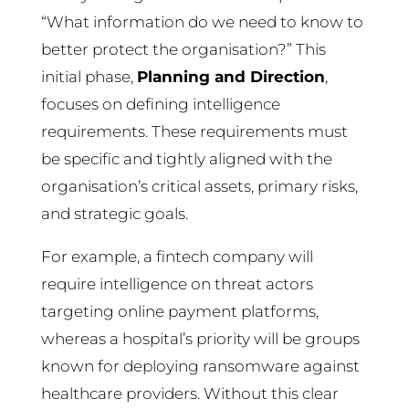
“What information do we need to know to
better protect the organisation?” This
initial phase,
Planning and Direction
,
focuses on defining intelligence
requirements. These requirements must
be specific and tightly aligned with the
organisation’s critical assets, primary risks,
and strategic goals.
For example, a fintech company will
require intelligence on threat actors
targeting online payment platforms,
whereas a hospital’s priority will be groups
known for deploying ransomware against
healthcare providers. Without this clear