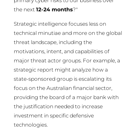
primary cyber risks to our business over
the next
12-24 months
?"
Strategic intelligence focuses less on
technical minutiae and more on the global
threat landscape, including the
motivations, intent, and capabilities of
major threat actor groups. For example, a
strategic report might analyze how a
state-sponsored group is escalating its
focus on the Australian financial sector,
providing the board of a major bank with
the justification needed to increase
investment in specific defensive
technologies.