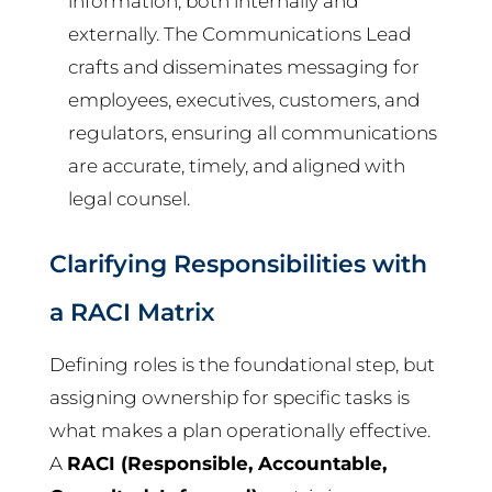
information, both internally and
externally. The Communications Lead
crafts and disseminates messaging for
employees, executives, customers, and
regulators, ensuring all communications
are accurate, timely, and aligned with
legal counsel.
Clarifying Responsibilities with
a RACI Matrix
Defining roles is the foundational step, but
assigning ownership for specific tasks is
what makes a plan operationally effective.
A
RACI (Responsible, Accountable,