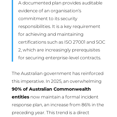
A documented plan provides auditable
evidence of an organisation’s
commitment to its security
responsibilities. It is a key requirement
for achieving and maintaining
certifications such as ISO 27001 and SOC
2, which are increasingly prerequisites
for securing enterprise-level contracts.
The Australian government has reinforced
this imperative. In 2025, an overwhelming
90% of Australian Commonwealth
entities
now maintain a formal incident
response plan, an increase from 86% in the
preceding year. This trend is a direct