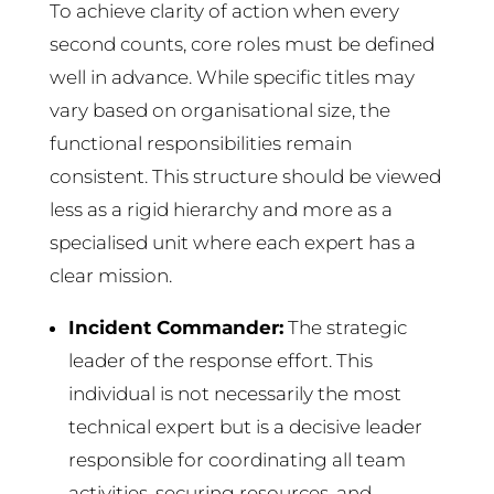
To achieve clarity of action when every
second counts, core roles must be defined
well in advance. While specific titles may
vary based on organisational size, the
functional responsibilities remain
consistent. This structure should be viewed
less as a rigid hierarchy and more as a
specialised unit where each expert has a
clear mission.
Incident Commander:
The strategic
leader of the response effort. This
individual is not necessarily the most
technical expert but is a decisive leader
responsible for coordinating all team
activities, securing resources, and