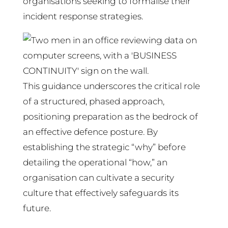
organisations seeking to formalise their
incident response strategies.
This guidance underscores the critical role
of a structured, phased approach,
positioning preparation as the bedrock of
an effective defence posture. By
establishing the strategic “why” before
detailing the operational “how,” an
organisation can cultivate a security
culture that effectively safeguards its
future.