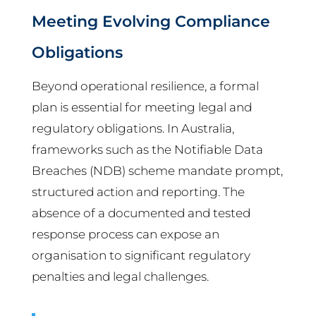
Meeting Evolving Compliance
Obligations
Beyond operational resilience, a formal
plan is essential for meeting legal and
regulatory obligations. In Australia,
frameworks such as the Notifiable Data
Breaches (NDB) scheme mandate prompt,
structured action and reporting. The
absence of a documented and tested
response process can expose an
organisation to significant regulatory
penalties and legal challenges.