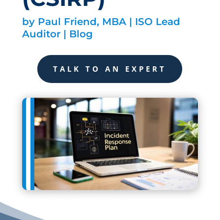
by
Paul Friend, MBA | ISO Lead
Auditor
|
Blog
TALK TO AN EXPERT