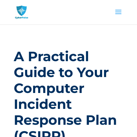
A Practical
Guide to Your
Computer
Incident
Response Plan
(CSIRP)