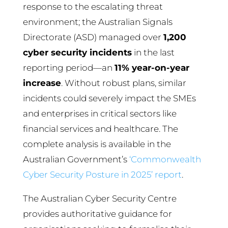
response to the escalating threat
environment; the Australian Signals
Directorate (ASD) managed over
1,200
cyber security incidents
in the last
reporting period—an
11% year-on-year
increase
. Without robust plans, similar
incidents could severely impact the SMEs
and enterprises in critical sectors like
financial services and healthcare. The
complete analysis is available in the
Australian Government’s
‘Commonwealth
Cyber Security Posture in 2025’ report
.
The Australian Cyber Security Centre
provides authoritative guidance for