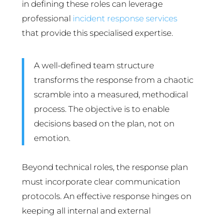
in defining these roles can leverage
professional
incident response services
that provide this specialised expertise.
A well-defined team structure
transforms the response from a chaotic
scramble into a measured, methodical
process. The objective is to enable
decisions based on the plan, not on
emotion.
Beyond technical roles, the response plan
must incorporate clear communication
protocols. An effective response hinges on
keeping all internal and external