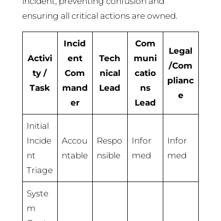
incident, preventing confusion and
ensuring all critical actions are owned.
Incid
Com
Legal
Activi
ent
Tech
muni
/Com
ty /
Com
nical
catio
plianc
Task
mand
Lead
ns
e
er
Lead
Initial
Incide
Accou
Respo
Infor
Infor
nt
ntable
nsible
med
med
Triage
Syste
m