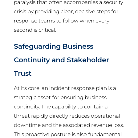
paralysis that often accompanies a security
crisis by providing clear, decisive steps for
response teams to follow when every
second is critical.
Safeguarding Business
Continuity and Stakeholder
Trust
At its core, an incident response plan is a
strategic asset for ensuring business
continuity. The capability to contain a
threat rapidly directly reduces operational
downtime and the associated revenue loss.
This proactive posture is also fundamental