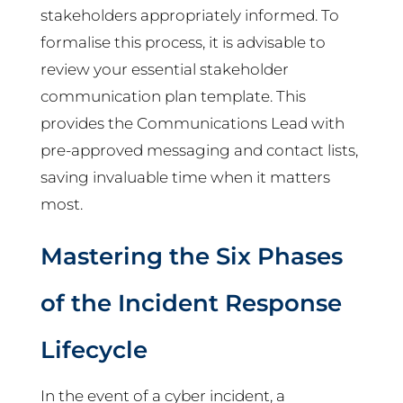
stakeholders appropriately informed. To
formalise this process, it is advisable to
review your essential stakeholder
communication plan template. This
provides the Communications Lead with
pre-approved messaging and contact lists,
saving invaluable time when it matters
most.
Mastering the Six Phases
of the Incident Response
Lifecycle
In the event of a cyber incident, a