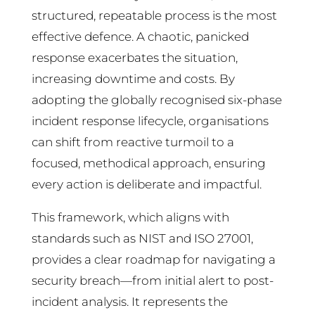
structured, repeatable process is the most
effective defence. A chaotic, panicked
response exacerbates the situation,
increasing downtime and costs. By
adopting the globally recognised six-phase
incident response lifecycle, organisations
can shift from reactive turmoil to a
focused, methodical approach, ensuring
every action is deliberate and impactful.
This framework, which aligns with
standards such as NIST and ISO 27001,
provides a clear roadmap for navigating a
security breach—from initial alert to post-
incident analysis. It represents the