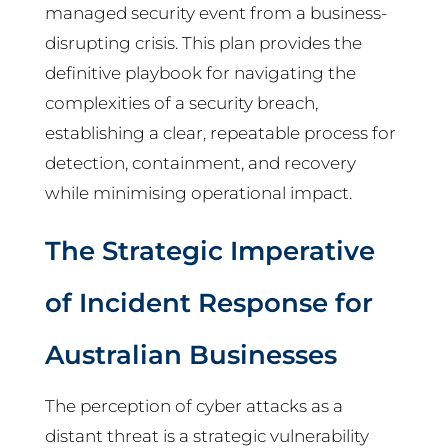
managed security event from a business-
disrupting crisis. This plan provides the
definitive playbook for navigating the
complexities of a security breach,
establishing a clear, repeatable process for
detection, containment, and recovery
while minimising operational impact.
The Strategic Imperative
of Incident Response for
Australian Businesses
The perception of cyber attacks as a
distant threat is a strategic vulnerability