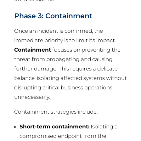
Phase 3: Containment
Once an incident is confirmed, the
immediate priority is to limit its impact.
Containment
focuses on preventing the
threat from propagating and causing
further damage. This requires a delicate
balance: isolating affected systems without
disrupting critical business operations
unnecessarily.
Containment strategies include:
Short-term containment:
Isolating a
compromised endpoint from the