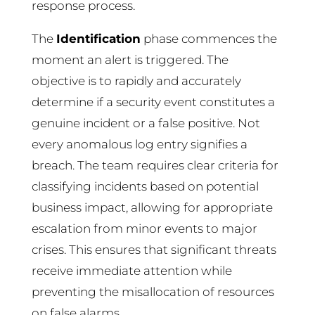
response process.
The
Identification
phase commences the
moment an alert is triggered. The
objective is to rapidly and accurately
determine if a security event constitutes a
genuine incident or a false positive. Not
every anomalous log entry signifies a
breach. The team requires clear criteria for
classifying incidents based on potential
business impact, allowing for appropriate
escalation from minor events to major
crises. This ensures that significant threats
receive immediate attention while
preventing the misallocation of resources
on false alarms.