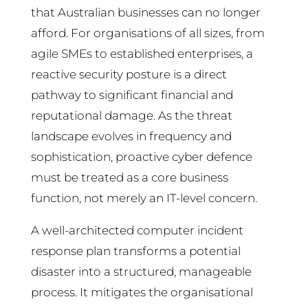
that Australian businesses can no longer
afford. For organisations of all sizes, from
agile SMEs to established enterprises, a
reactive security posture is a direct
pathway to significant financial and
reputational damage. As the threat
landscape evolves in frequency and
sophistication, proactive cyber defence
must be treated as a core business
function, not merely an IT-level concern.
A well-architected computer incident
response plan transforms a potential
disaster into a structured, manageable
process. It mitigates the organisational