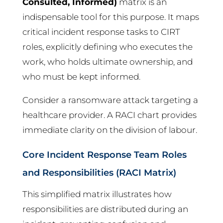
Consulted, Informed)
matrix is an
indispensable tool for this purpose. It maps
critical incident response tasks to CIRT
roles, explicitly defining who executes the
work, who holds ultimate ownership, and
who must be kept informed.
Consider a ransomware attack targeting a
healthcare provider. A RACI chart provides
immediate clarity on the division of labour.
Core Incident Response Team Roles
and Responsibilities (RACI Matrix)
This simplified matrix illustrates how
responsibilities are distributed during an