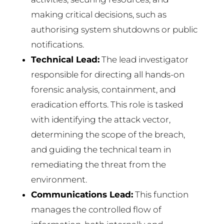
making critical decisions, such as
authorising system shutdowns or public
notifications.
Technical Lead:
The lead investigator
responsible for directing all hands-on
forensic analysis, containment, and
eradication efforts. This role is tasked
with identifying the attack vector,
determining the scope of the breach,
and guiding the technical team in
remediating the threat from the
environment.
Communications Lead:
This function
manages the controlled flow of