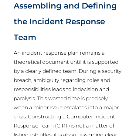
Assembling and Defining
the Incident Response
Team
An incident response plan remains a
theoretical document until it is supported
by a clearly defined team. During a security
breach, ambiguity regarding roles and
responsibilities leads to indecision and
paralysis. This wasted time is precisely
when a minor issue escalates into a major
crisis. Constructing a Computer Incident
Response Team (CIRT) is not a matter of
listing job titles; it is about assigning clear,