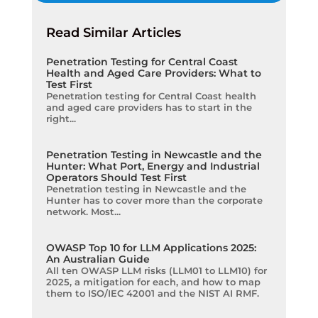
Read Similar Articles
Penetration Testing for Central Coast
Health and Aged Care Providers: What to
Test First
Penetration testing for Central Coast health
and aged care providers has to start in the
right...
Penetration Testing in Newcastle and the
Hunter: What Port, Energy and Industrial
Operators Should Test First
Penetration testing in Newcastle and the
Hunter has to cover more than the corporate
network. Most...
OWASP Top 10 for LLM Applications 2025:
An Australian Guide
All ten OWASP LLM risks (LLM01 to LLM10) for
2025, a mitigation for each, and how to map
them to ISO/IEC 42001 and the NIST AI RMF.