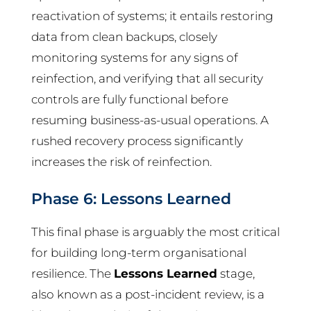
reactivation of systems; it entails restoring
data from clean backups, closely
monitoring systems for any signs of
reinfection, and verifying that all security
controls are fully functional before
resuming business-as-usual operations. A
rushed recovery process significantly
increases the risk of reinfection.
Phase 6: Lessons Learned
This final phase is arguably the most critical
for building long-term organisational
resilience. The
Lessons Learned
stage,
also known as a post-incident review, is a