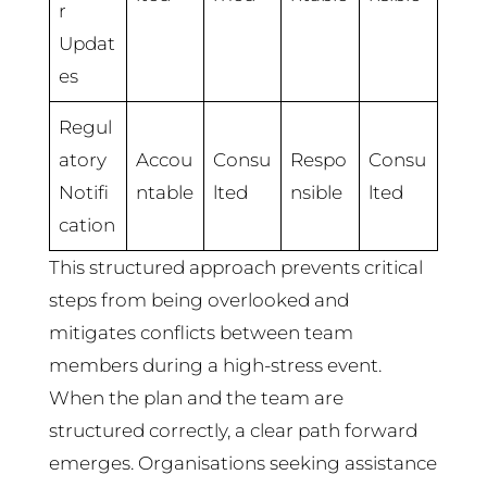
r
Updat
es
Regul
atory
Accou
Consu
Respo
Consu
Notifi
ntable
lted
nsible
lted
cation
This structured approach prevents critical
steps from being overlooked and
mitigates conflicts between team
members during a high-stress event.
When the plan and the team are
structured correctly, a clear path forward
emerges. Organisations seeking assistance