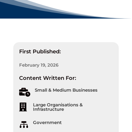
First Published:
February 19, 2026
Content Written For:
Small & Medium Businesses

Large Organisations &

Infrastructure
Government
