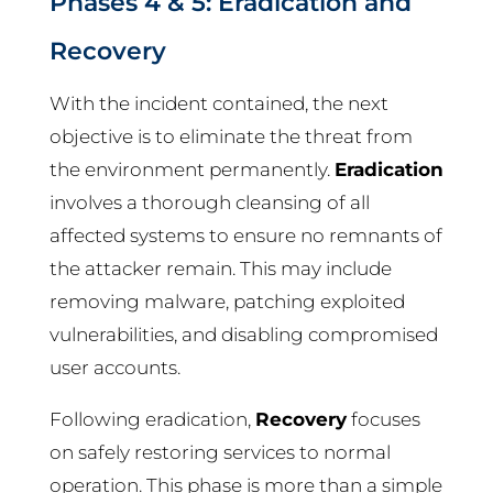
Phases 4 & 5: Eradication and
Recovery
With the incident contained, the next
objective is to eliminate the threat from
the environment permanently.
Eradication
involves a thorough cleansing of all
affected systems to ensure no remnants of
the attacker remain. This may include
removing malware, patching exploited
vulnerabilities, and disabling compromised
user accounts.
Following eradication,
Recovery
focuses
on safely restoring services to normal
operation. This phase is more than a simple