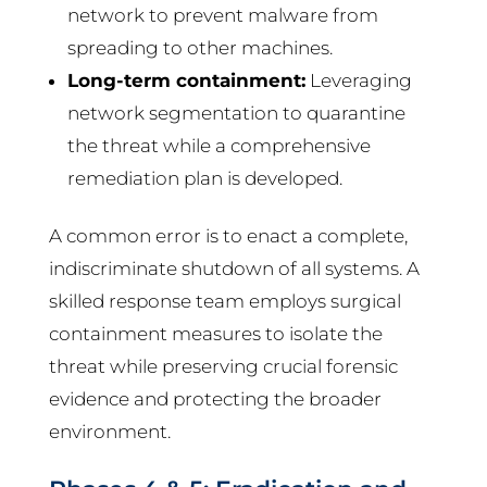
network to prevent malware from
spreading to other machines.
Long-term containment:
Leveraging
network segmentation to quarantine
the threat while a comprehensive
remediation plan is developed.
A common error is to enact a complete,
indiscriminate shutdown of all systems. A
skilled response team employs surgical
containment measures to isolate the
threat while preserving crucial forensic
evidence and protecting the broader
environment.