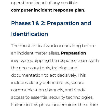
operational heart of any credible
computer incident response plan
.
Phases 1 & 2: Preparation and
Identification
The most critical work occurs long before
an incident materialises.
Preparation
involves equipping the response team with
the necessary tools, training, and
documentation to act decisively. This
includes clearly defined roles, secure
communication channels, and ready
access to essential security technologies.
Failure in this phase undermines the entire