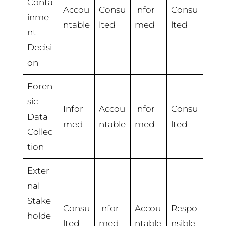
Conta
Accou
Consu
Infor
Consu
inme
ntable
lted
med
lted
nt
Decisi
on
Foren
sic
Infor
Accou
Infor
Consu
Data
med
ntable
med
lted
Collec
tion
Exter
nal
Stake
Consu
Infor
Accou
Respo
holde
lted
med
ntable
nsible