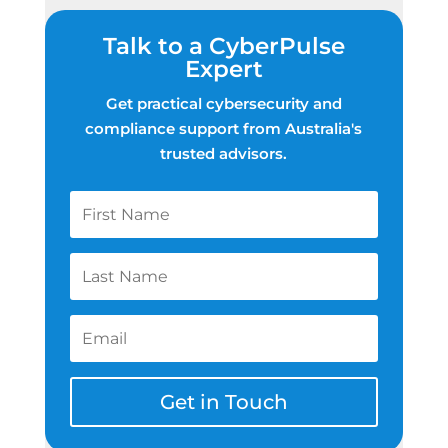
Talk to a CyberPulse
Expert
Get practical cybersecurity and
compliance support from Australia's
trusted advisors.
Get in Touch