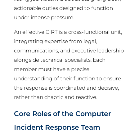
actionable duties designed to function
under intense pressure.
An effective CIRT is a cross-functional unit,
integrating expertise from legal,
communications, and executive leadership
alongside technical specialists. Each
member must have a precise
understanding of their function to ensure
the response is coordinated and decisive,
rather than chaotic and reactive.
Core Roles of the Computer
Incident Response Team