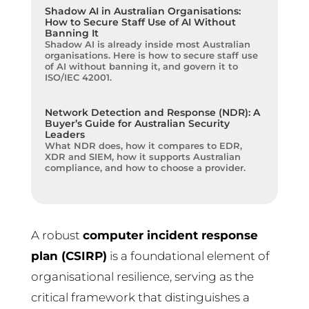
Shadow AI in Australian Organisations:
How to Secure Staff Use of AI Without
Banning It
Shadow AI is already inside most Australian
organisations. Here is how to secure staff use
of AI without banning it, and govern it to
ISO/IEC 42001.
Network Detection and Response (NDR): A
Buyer’s Guide for Australian Security
Leaders
What NDR does, how it compares to EDR,
XDR and SIEM, how it supports Australian
compliance, and how to choose a provider.
A robust
computer incident response
plan (CSIRP)
is a foundational element of
organisational resilience, serving as the
critical framework that distinguishes a