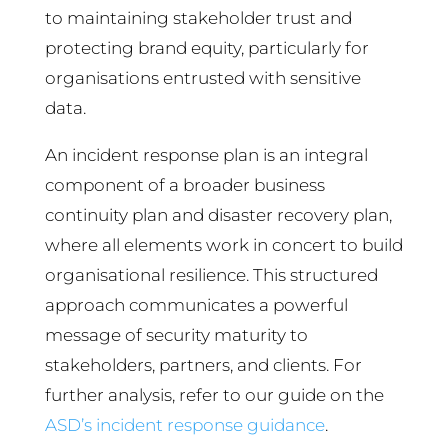
to maintaining stakeholder trust and
protecting brand equity, particularly for
organisations entrusted with sensitive
data.
An incident response plan is an integral
component of a broader business
continuity plan and disaster recovery plan,
where all elements work in concert to build
organisational resilience. This structured
approach communicates a powerful
message of security maturity to
stakeholders, partners, and clients. For
further analysis, refer to our guide on the
ASD’s incident response guidance
.