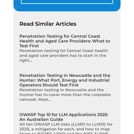
Read Similar Articles
Penetration Testing for Central Coast
Health and Aged Care Providers: What to
Test First
Penetration testing for Central Coast health
and aged care providers has to start in the
right...
Penetration Testing in Newcastle and the
Hunter: What Port, Energy and Industrial
Operators Should Test First
Penetration testing in Newcastle and the
Hunter has to cover more than the corporate
network. Most...
OWASP Top 10 for LLM Applications 2025:
An Australian Guide
All ten OWASP LLM risks (LLM01 to LLM10) for
2025, a mitigation for each, and how to map
them to ISO/IEC 42001 and the NIST AI RMF.