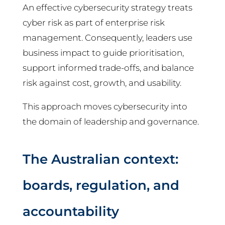
An effective cybersecurity strategy treats
cyber risk as part of enterprise risk
management. Consequently, leaders use
business impact to guide prioritisation,
support informed trade-offs, and balance
risk against cost, growth, and usability.
This approach moves cybersecurity into
the domain of leadership and governance.
The Australian context:
boards, regulation, and
accountability