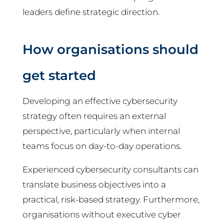
leaders define strategic direction.
How organisations should
get started
Developing an effective cybersecurity
strategy often requires an external
perspective, particularly when internal
teams focus on day-to-day operations.
Experienced cybersecurity consultants can
translate business objectives into a
practical, risk-based strategy. Furthermore,
organisations without executive cyber