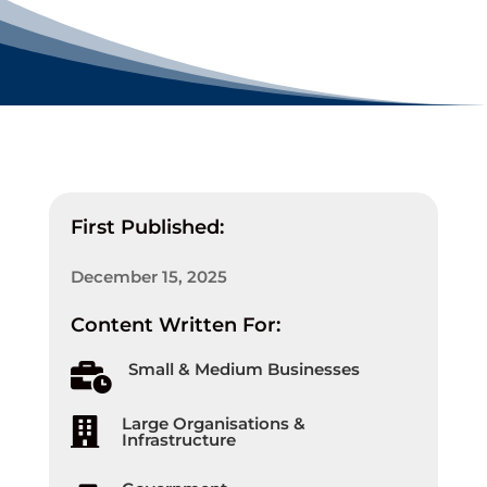
First Published:
December 15, 2025
Content Written For:
Small & Medium Businesses

Large Organisations &

Infrastructure