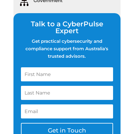
Government

Talk to a CyberPulse
Expert
Get practical cybersecurity and
compliance support from Australia's
trusted advisors.
Get in Touch