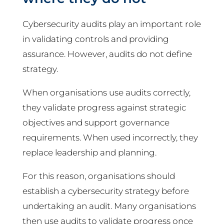
Cybersecurity audits play an important role
in validating controls and providing
assurance. However, audits do not define
strategy.
When organisations use audits correctly,
they validate progress against strategic
objectives and support governance
requirements. When used incorrectly, they
replace leadership and planning.
For this reason, organisations should
establish a cybersecurity strategy before
undertaking an audit. Many organisations
then use audits to validate progress once