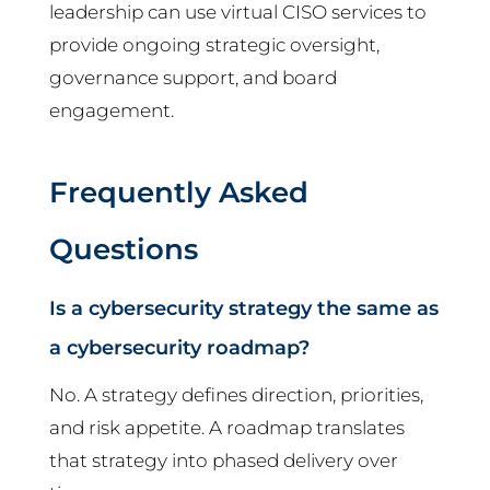
leadership can use virtual CISO services to
provide ongoing strategic oversight,
governance support, and board
engagement.
Frequently Asked
Questions
Is a cybersecurity strategy the same as
a cybersecurity roadmap?
No. A strategy defines direction, priorities,
and risk appetite. A roadmap translates
that strategy into phased delivery over