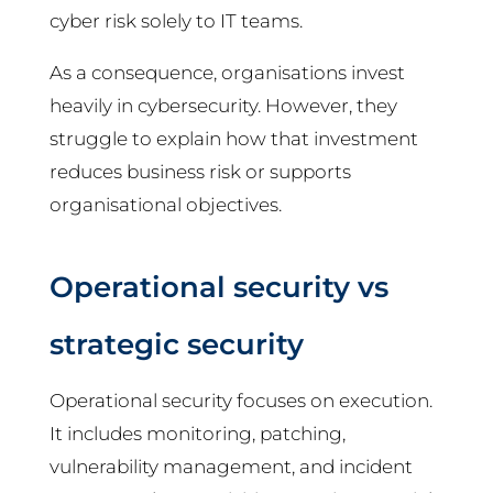
cyber risk solely to IT teams.
As a consequence, organisations invest
heavily in cybersecurity. However, they
struggle to explain how that investment
reduces business risk or supports
organisational objectives.
Operational security vs
strategic security
Operational security focuses on execution.
It includes monitoring, patching,
vulnerability management, and incident