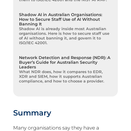
Shadow AI in Australian Organisations:
How to Secure Staff Use of AI Without
Banning It
Shadow AI is already inside most Australian
organisations. Here is how to secure staff use
of AI without banning it, and govern it to
ISO/IEC 42001.
Network Detection and Response (NDR): A
Buyer’s Guide for Australian Security
Leaders
What NDR does, how it compares to EDR,
XDR and SIEM, how it supports Australian
compliance, and how to choose a provider.
Summary
Many organisations say they have a