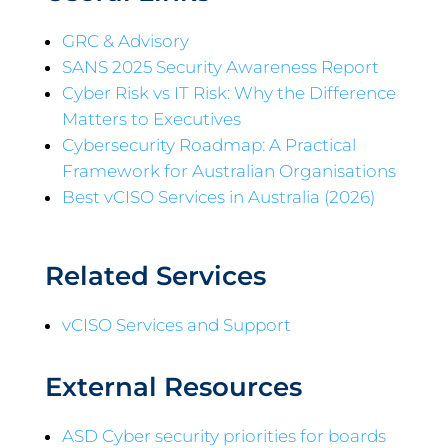
GRC & Advisory
SANS 2025 Security Awareness Report
Cyber Risk vs IT Risk: Why the Difference
Matters to Executives
Cybersecurity Roadmap: A Practical
Framework for Australian Organisations
Best vCISO Services in Australia (2026)
Related Services
vCISO Services and Support
External Resources
ASD Cyber security priorities for boards