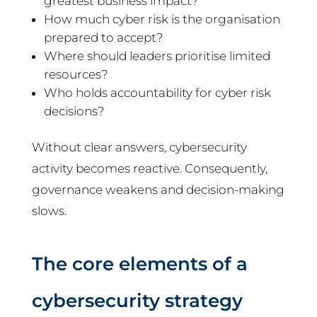
greatest business impact?
How much cyber risk is the organisation
prepared to accept?
Where should leaders prioritise limited
resources?
Who holds accountability for cyber risk
decisions?
Without clear answers, cybersecurity
activity becomes reactive. Consequently,
governance weakens and decision-making
slows.
The core elements of a
cybersecurity strategy