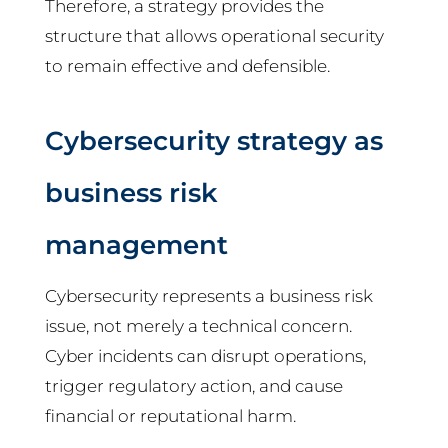
Therefore, a strategy provides the
structure that allows operational security
to remain effective and defensible.
Cybersecurity strategy as
business risk
management
Cybersecurity represents a business risk
issue, not merely a technical concern.
Cyber incidents can disrupt operations,
trigger regulatory action, and cause
financial or reputational harm.