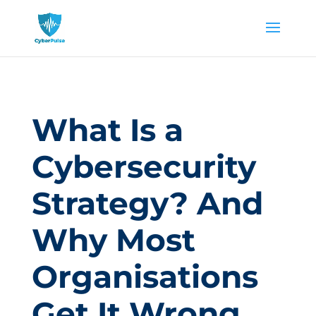
What Is a
Cybersecurity
Strategy? And
Why Most
Organisations
Get It Wrong