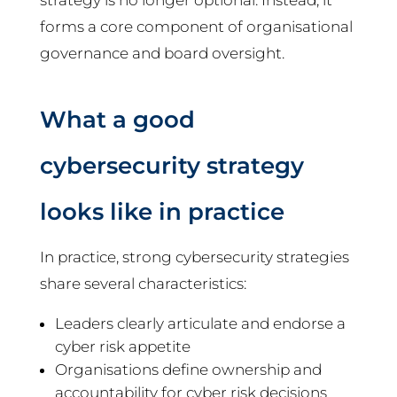
strategy is no longer optional. Instead, it
forms a core component of organisational
governance and board oversight.
What a good
cybersecurity strategy
looks like in practice
In practice, strong cybersecurity strategies
share several characteristics:
Leaders clearly articulate and endorse a
cyber risk appetite
Organisations define ownership and
accountability for cyber risk decisions