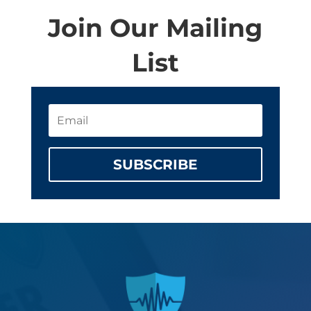
Join Our Mailing
List
SUBSCRIBE