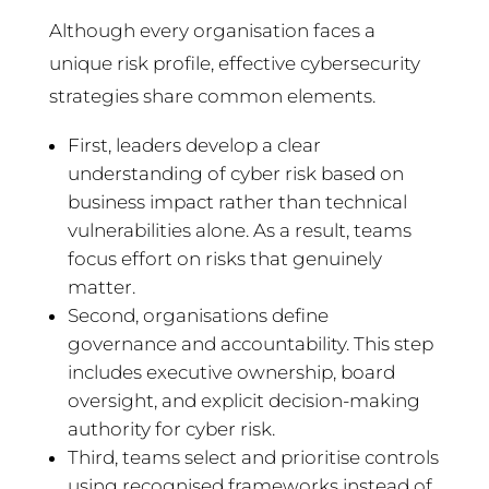
Although every organisation faces a
unique risk profile, effective cybersecurity
strategies share common elements.
First, leaders develop a clear
understanding of cyber risk based on
business impact rather than technical
vulnerabilities alone. As a result, teams
focus effort on risks that genuinely
matter.
Second, organisations define
governance and accountability. This step
includes executive ownership, board
oversight, and explicit decision-making
authority for cyber risk.
Third, teams select and prioritise controls
using recognised frameworks instead of