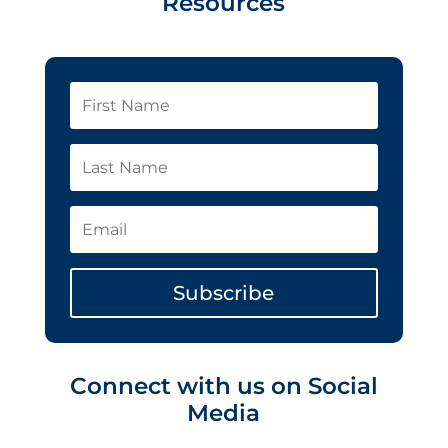
Resources
Subscribe
Connect with us on Social
Media