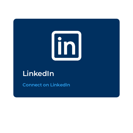
LinkedIn
Connect on LinkedIn