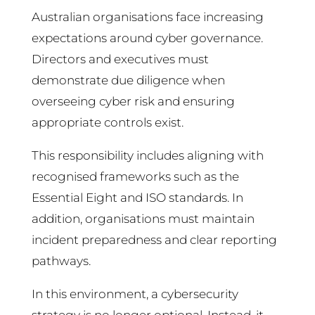
Australian organisations face increasing
expectations around cyber governance.
Directors and executives must
demonstrate due diligence when
overseeing cyber risk and ensuring
appropriate controls exist.
This responsibility includes aligning with
recognised frameworks such as the
Essential Eight and ISO standards. In
addition, organisations must maintain
incident preparedness and clear reporting
pathways.
In this environment, a cybersecurity