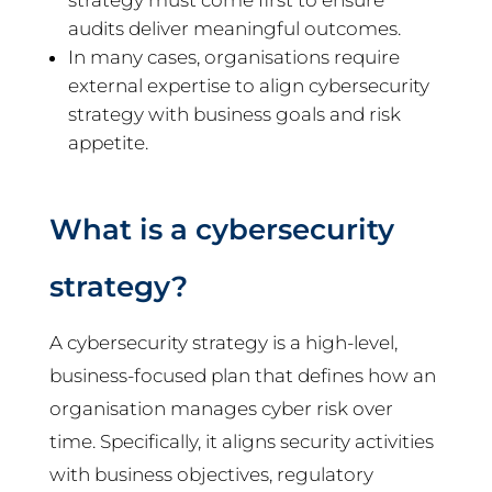
strategy must come first to ensure
audits deliver meaningful outcomes.
In many cases, organisations require
external expertise to align cybersecurity
strategy with business goals and risk
appetite.
What is a cybersecurity
strategy?
A cybersecurity strategy is a high-level,
business-focused plan that defines how an
organisation manages cyber risk over
time. Specifically, it aligns security activities
with business objectives, regulatory