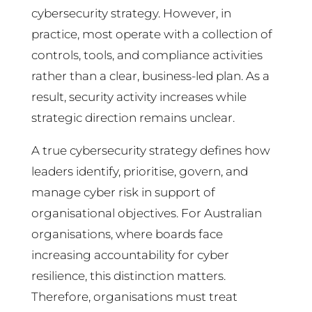
cybersecurity strategy. However, in
practice, most operate with a collection of
controls, tools, and compliance activities
rather than a clear, business-led plan. As a
result, security activity increases while
strategic direction remains unclear.
A true cybersecurity strategy defines how
leaders identify, prioritise, govern, and
manage cyber risk in support of
organisational objectives. For Australian
organisations, where boards face
increasing accountability for cyber
resilience, this distinction matters.
Therefore, organisations must treat