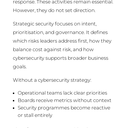
response. These activities remain essential.
However, they do not set direction.
Strategic security focuses on intent,
prioritisation, and governance. It defines
which risks leaders address first, how they
balance cost against risk, and how
cybersecurity supports broader business
goals.
Without a cybersecurity strategy:
Operational teams lack clear priorities
Boards receive metrics without context
Security programmes become reactive
or stall entirely