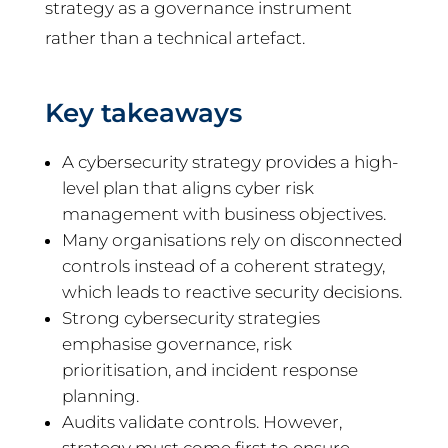
strategy as a governance instrument
rather than a technical artefact.
Key takeaways
A cybersecurity strategy provides a high-
level plan that aligns cyber risk
management with business objectives.
Many organisations rely on disconnected
controls instead of a coherent strategy,
which leads to reactive security decisions.
Strong cybersecurity strategies
emphasise governance, risk
prioritisation, and incident response
planning.
Audits validate controls. However,