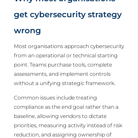
get cybersecurity strategy
wrong
Most organisations approach cybersecurity
from an operational or technical starting
point. Teams purchase tools, complete
assessments, and implement controls
without a unifying strategic framework.
Common issues include treating
compliance as the end goal rather than a
baseline, allowing vendors to dictate
priorities, measuring activity instead of risk
reduction, and assigning ownership of