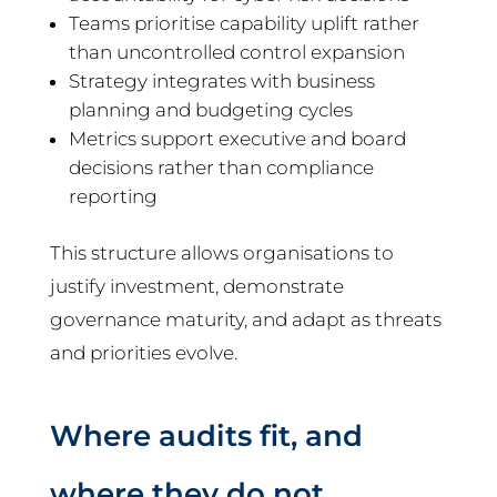
Teams prioritise capability uplift rather
than uncontrolled control expansion
Strategy integrates with business
planning and budgeting cycles
Metrics support executive and board
decisions rather than compliance
reporting
This structure allows organisations to
justify investment, demonstrate
governance maturity, and adapt as threats
and priorities evolve.
Where audits fit, and
where they do not