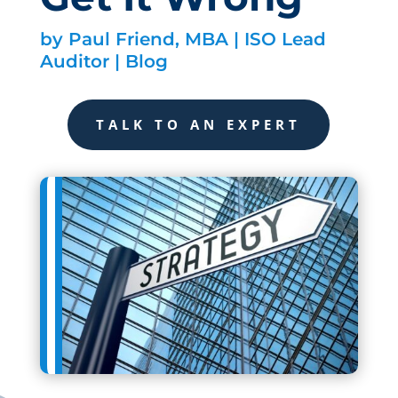
by
Paul Friend, MBA | ISO Lead
Auditor
|
Blog
TALK TO AN EXPERT