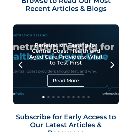
Browse to Read Our Most
Recent Articles & Blogs
Penetration Testing for
Central Coast Health and
Aged Care Providers: What
to Test First
Read More
Subscribe for Early Access to
Our Latest Articles &