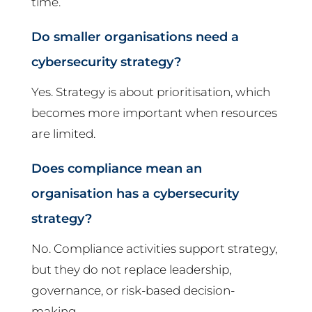
time.
Do smaller organisations need a
cybersecurity strategy?
Yes. Strategy is about prioritisation, which
becomes more important when resources
are limited.
Does compliance mean an
organisation has a cybersecurity
strategy?
No. Compliance activities support strategy,
but they do not replace leadership,
governance, or risk-based decision-
making.