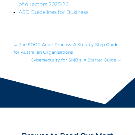
of directors 2025-26
ASD Guidelines for Business
←
The SOC 2 Audit Process: A Step-by-Step Guide
for Australian Organisations
Cybersecurity for SMB's: A Starter Guide
→