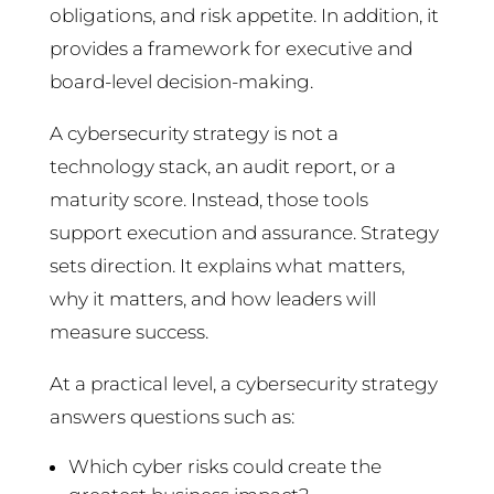
obligations, and risk appetite. In addition, it
provides a framework for executive and
board-level decision-making.
A cybersecurity strategy is not a
technology stack, an audit report, or a
maturity score. Instead, those tools
support execution and assurance. Strategy
sets direction. It explains what matters,
why it matters, and how leaders will
measure success.
At a practical level, a cybersecurity strategy
answers questions such as:
Which cyber risks could create the