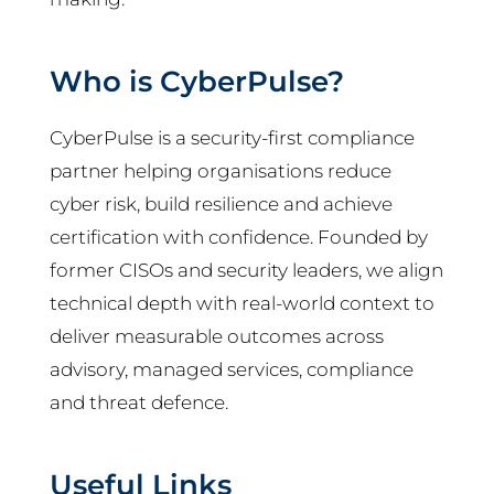
Who is CyberPulse?
CyberPulse is a security-first compliance
partner helping organisations reduce
cyber risk, build resilience and achieve
certification with confidence. Founded by
former CISOs and security leaders, we align
technical depth with real-world context to
deliver measurable outcomes across
advisory, managed services, compliance
and threat defence.
Useful Links