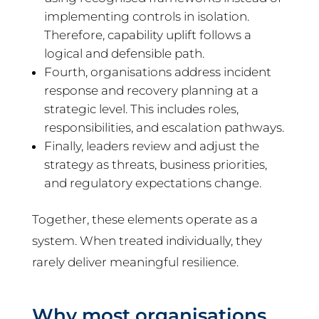
implementing controls in isolation.
Therefore, capability uplift follows a
logical and defensible path.
Fourth, organisations address incident
response and recovery planning at a
strategic level. This includes roles,
responsibilities, and escalation pathways.
Finally, leaders review and adjust the
strategy as threats, business priorities,
and regulatory expectations change.
Together, these elements operate as a
system. When treated individually, they
rarely deliver meaningful resilience.
Why most organisations