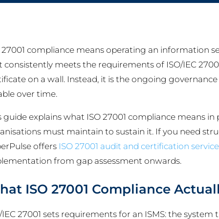
 27001 compliance means operating an information s
t consistently meets the requirements of ISO/IEC 27001. 
tificate on a wall. Instead, it is the ongoing governance
iable over time.
s guide explains what ISO 27001 compliance means in 
anisations must maintain to sustain it. If you need str
erPulse offers
ISO 27001 audit and certification service
lementation from gap assessment onwards.
at ISO 27001 Compliance Actual
/IEC 27001 sets requirements for an ISMS: the system