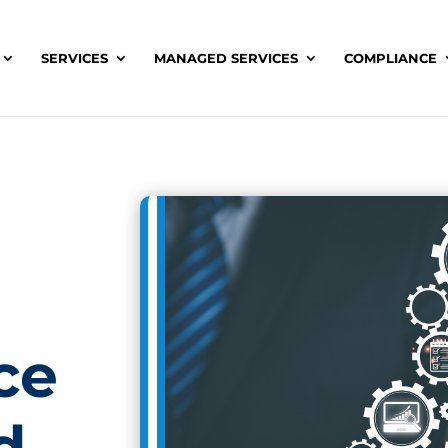
SERVICES
MANAGED SERVICES
COMPLIANCE
ce
d