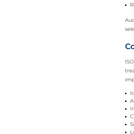
R
Aud
sel
Co
ISO
tre
imp
I
A
I
C
S
L