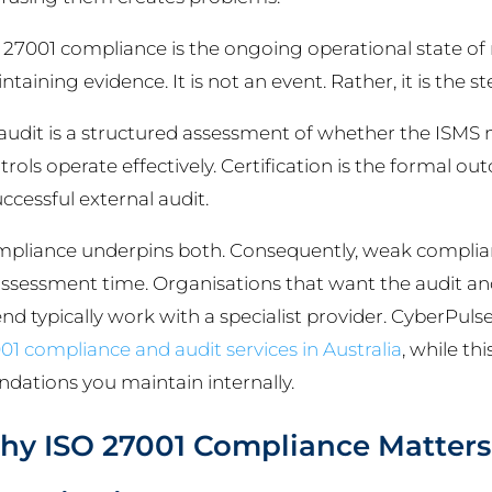
 27001 compliance is the ongoing operational state of
ntaining evidence. It is not an event. Rather, it is the 
audit is a structured assessment of whether the ISMS
trols operate effectively. Certification is the formal o
uccessful external audit.
pliance underpins both. Consequently, weak complian
assessment time. Organisations that want the audit and
end typically work with a specialist provider. CyberPul
01 compliance and audit services in Australia
, while t
ndations you maintain internally.
y ISO 27001 Compliance Matters 