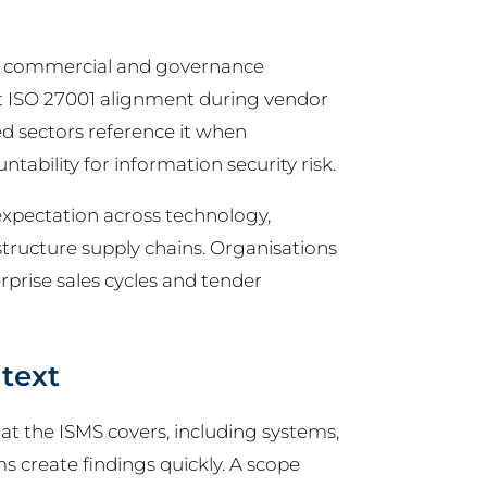
or commercial and governance
t ISO 27001 alignment during vendor
d sectors reference it when
ntability for information security risk.
expectation across technology,
rastructure supply chains. Organisations
rprise sales cycles and tender
text
at the ISMS covers, including systems,
ms create findings quickly. A scope