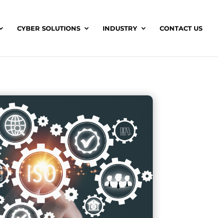
CYBER SOLUTIONS
INDUSTRY
CONTACT US