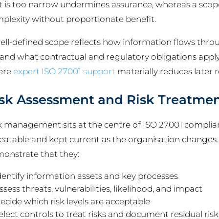
t is too narrow undermines assurance, whereas a scope
plexity without proportionate benefit.
ell-defined scope reflects how information flows thro
 and what contractual and regulatory obligations apply. 
ere
expert ISO 27001 support
materially reduces later 
sk Assessment and Risk Treatme
k management sits at the centre of ISO 27001 complia
eatable and kept current as the organisation changes
onstrate that they:
dentify information assets and key processes
ssess threats, vulnerabilities, likelihood, and impact
ecide which risk levels are acceptable
elect controls to treat risks and document residual risk