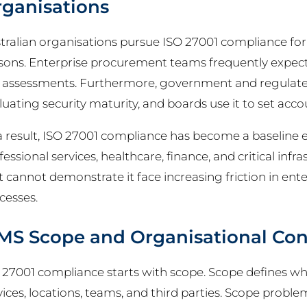
ganisations
tralian organisations pursue ISO 27001 compliance f
sons. Enterprise procurement teams frequently expec
k assessments. Furthermore, government and regulate
luating security maturity, and boards use it to set accou
a result, ISO 27001 compliance has become a baseline 
fessional services, healthcare, finance, and critical inf
t cannot demonstrate it face increasing friction in ente
cesses.
MS Scope and Organisational Con
 27001 compliance starts with scope. Scope defines wh
vices, locations, teams, and third parties. Scope proble