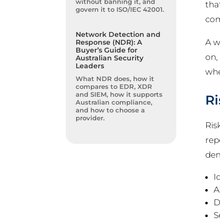
without banning it, and
tha
govern it to ISO/IEC 42001.
com
Network Detection and
A w
Response (NDR): A
Buyer’s Guide for
on,
Australian Security
Leaders
wh
What NDR does, how it
compares to EDR, XDR
and SIEM, how it supports
Ri
Australian compliance,
and how to choose a
provider.
Ris
rep
dem
I
A
D
S