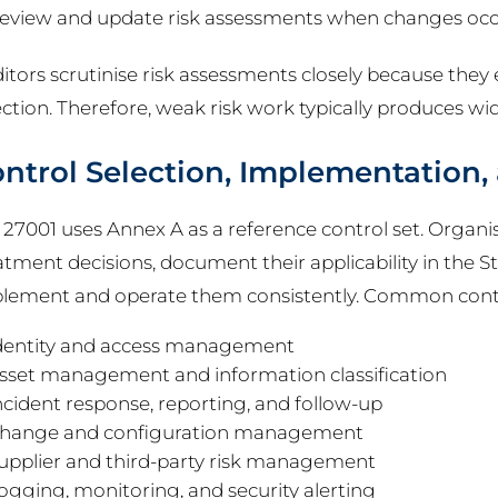
eview and update risk assessments when changes oc
itors scrutinise risk assessments closely because they e
ection. Therefore, weak risk work typically produces wid
ntrol Selection, Implementation,
 27001 uses Annex A as a reference control set. Organis
atment decisions, document their applicability in the St
lement and operate them consistently. Common contr
dentity and access management
sset management and information classification
ncident response, reporting, and follow-up
hange and configuration management
upplier and third-party risk management
ogging, monitoring, and security alerting