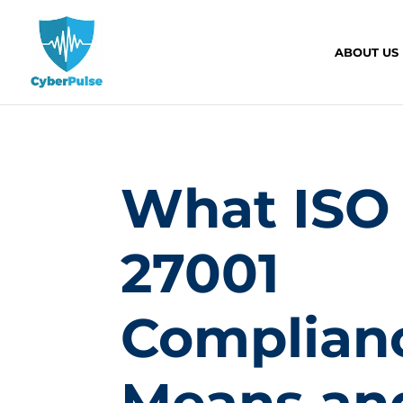
ABOUT US
What ISO
27001
Complian
Means an