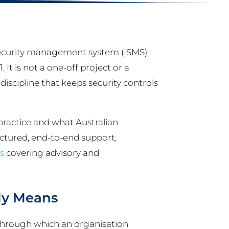
ecurity management system (ISMS)
It is not a one-off project or a
 discipline that keeps security controls
practice and what Australian
uctured, end-to-end support,
s
covering advisory and
ly Means
 through which an organisation