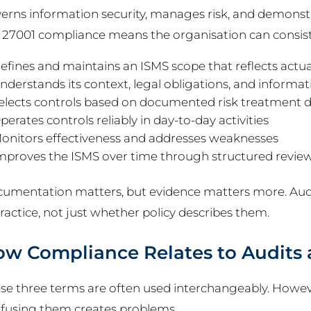
erns information security, manages risk, and demonstra
 27001 compliance means the organisation can consiste
efines and maintains an ISMS scope that reflects actua
nderstands its context, legal obligations, and informati
elects controls based on documented risk treatment d
perates controls reliably in day-to-day activities
onitors effectiveness and addresses weaknesses
mproves the ISMS over time through structured revie
umentation matters, but evidence matters more. Audi
practice, not just whether policy describes them.
w Compliance Relates to Audits a
se three terms are often used interchangeably. However
fusing them creates problems.