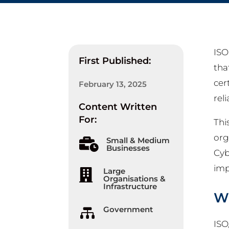
ISO
First Published:
tha
cer
February 13, 2025
rel
Content Written
For:
Thi
org
Small & Medium

Businesses
Cyb
imp
Large

Organisations &
Infrastructure
Wh
Government

ISO