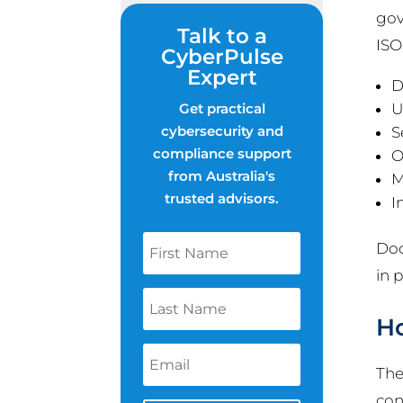
gov
Talk to a
ISO
CyberPulse
Expert
D
Get practical
U
cybersecurity and
S
compliance support
O
from Australia's
M
trusted advisors.
I
Doc
in 
Ho
The
con