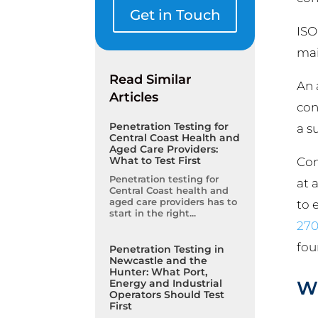
Get in Touch
ISO
mai
Read Similar
An 
Articles
con
Penetration Testing for
a s
Central Coast Health and
Aged Care Providers:
What to Test First
Com
Penetration testing for
at 
Central Coast health and
aged care providers has to
to 
start in the right...
270
fou
Penetration Testing in
Newcastle and the
Hunter: What Port,
Wh
Energy and Industrial
Operators Should Test
First