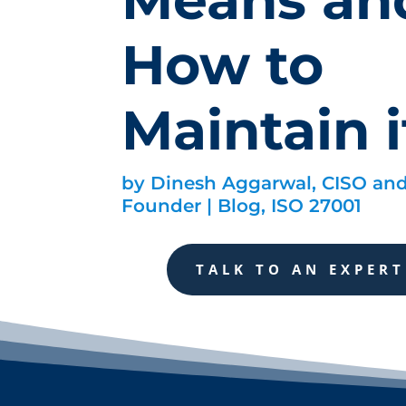
How to
Maintain i
by
Dinesh Aggarwal, CISO an
Founder
|
Blog
,
ISO 27001
TALK TO AN EXPERT