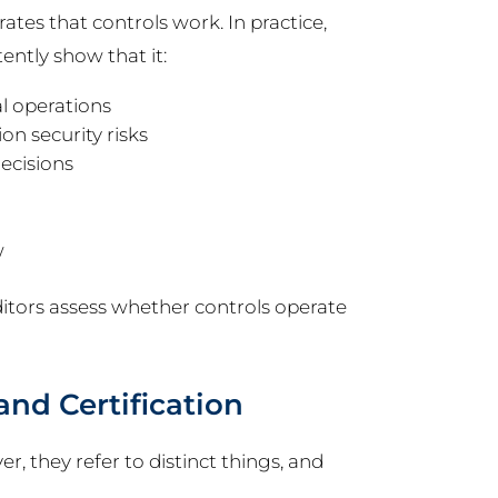
tes that controls work. In practice,
ntly show that it:
l operations
on security risks
ecisions
w
tors assess whether controls operate
nd Certification
, they refer to distinct things, and