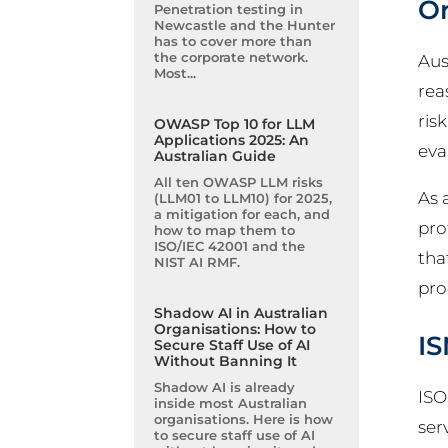
Or
Penetration testing in
Newcastle and the Hunter
has to cover more than
the corporate network.
Aus
Most...
rea
ris
OWASP Top 10 for LLM
Applications 2025: An
eva
Australian Guide
All ten OWASP LLM risks
As 
(LLM01 to LLM10) for 2025,
a mitigation for each, and
pro
how to map them to
ISO/IEC 42001 and the
tha
NIST AI RMF.
pro
Shadow AI in Australian
Organisations: How to
IS
Secure Staff Use of AI
Without Banning It
Shadow AI is already
ISO
inside most Australian
organisations. Here is how
ser
to secure staff use of AI