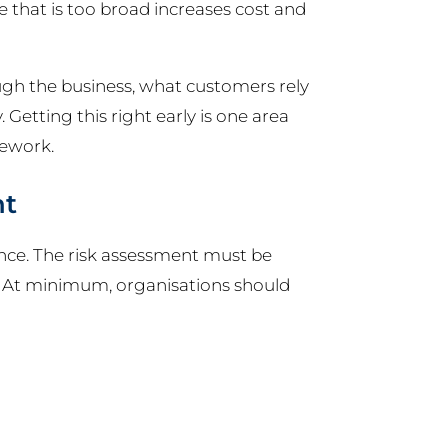
 that is too broad increases cost and
ugh the business, what customers rely
Getting this right early is one area
rework.
nt
nce. The risk assessment must be
. At minimum, organisations should