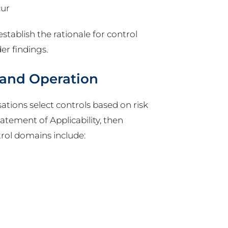
cur
stablish the rationale for control
er findings.
 and Operation
ations select controls based on risk
atement of Applicability, then
ol domains include: