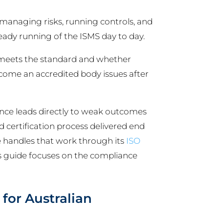
 managing risks, running controls, and
steady running of the ISMS day to day.
 meets the standard and whether
utcome an accredited body issues after
ce leads directly to weak outcomes
 certification process delivered end
se handles that work through its
ISO
his guide focuses on the compliance
for Australian