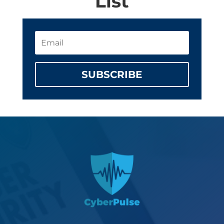
List
SUBSCRIBE