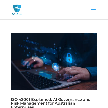
ISO 42001 Explained: AI Governance and
Risk Management for Australian
Enterprises