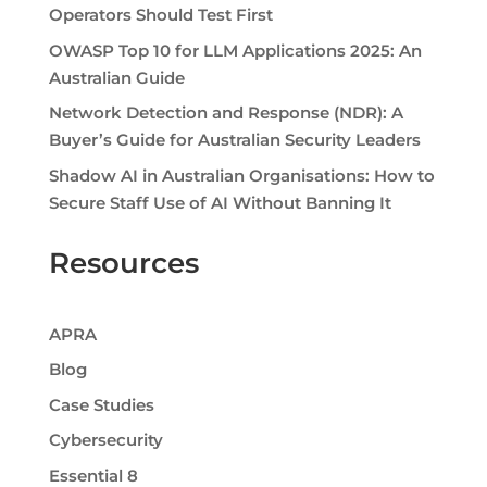
Operators Should Test First
OWASP Top 10 for LLM Applications 2025: An
Australian Guide
Network Detection and Response (NDR): A
Buyer’s Guide for Australian Security Leaders
Shadow AI in Australian Organisations: How to
Secure Staff Use of AI Without Banning It
Resources
APRA
Blog
Case Studies
Cybersecurity
Essential 8