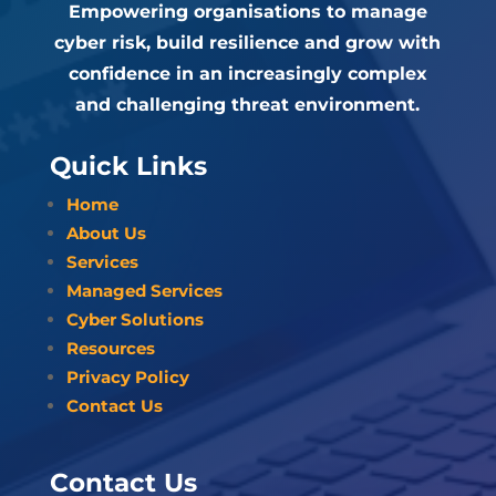
Empowering organisations to manage
cyber risk, build resilience and grow with
confidence in an increasingly complex
and challenging threat environment.
Quick Links
Home
About Us
Services
Managed Services
Cyber Solutions
Resources
Privacy Policy
Contact Us
Contact Us