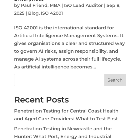
by
Paul Friend, MBA | ISO Lead Auditor
|
Sep 8,
2025
|
Blog
,
ISO 42001
ISO 42001 is the international standard for
Artificial Intelligence Management Systems. It
gives organisations a clear and structured way
to govern AI risks, assign responsibility, and
manage AI systems across their full lifecycle.
As artificial intelligence becomes...
Search
Recent Posts
Penetration Testing for Central Coast Health
and Aged Care Providers: What to Test First
Penetration Testing in Newcastle and the
Hunter: What Port, Energy and Industrial