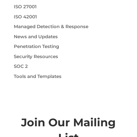
ISO 27001
ISO 42001
Managed Detection & Response
News and Updates
Penetration Testing
Security Resources
SOC 2
Tools and Templates
Join Our Mailing