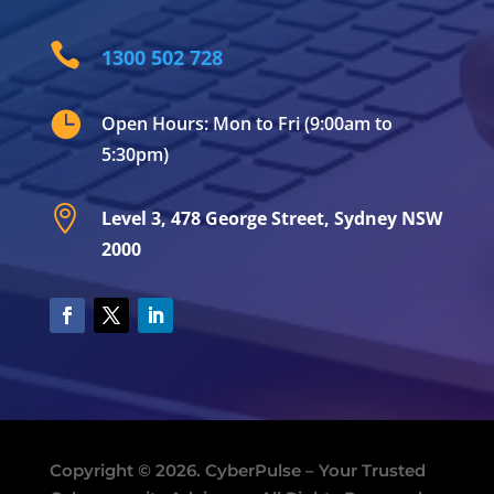

1300 502 728

Open Hours: Mon to Fri (9:00am to
5:30pm)

Level 3, 478 George Street, Sydney NSW
2000
Copyright © 2026. CyberPulse – Your Trusted