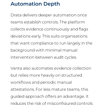
Automation Depth
Drata delivers deeper automation once
teams establish controls. The platform
collects evidence continuously and flags
deviations early. This suits organisations
that want compliance to run largely in the
background with minimal manual
intervention between audit cycles.
Vanta also automates evidence collection
but relies more heavily on structured
workflows and periodic manual
attestations. For less mature teams, this
guided approach offers an advantage. It
reduces the risk of misconfigured controls