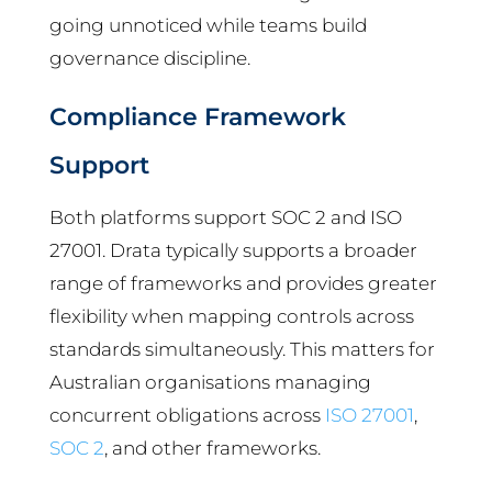
going unnoticed while teams build
governance discipline.
Compliance Framework
Support
Both platforms support SOC 2 and ISO
27001. Drata typically supports a broader
range of frameworks and provides greater
flexibility when mapping controls across
standards simultaneously. This matters for
Australian organisations managing
concurrent obligations across
ISO 27001
,
SOC 2
, and other frameworks.