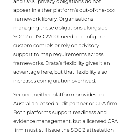
and OAIC privacy obligations do not
appear in either platform’s out-of-the-box
framework library. Organisations
managing these obligations alongside
SOC 2 or ISO 27001 need to configure
custom controls or rely on advisory
support to map requirements across
frameworks. Drata’s flexibility gives it an
advantage here, but that flexibility also
increases configuration overhead.
Second, neither platform provides an
Australian-based audit partner or CPA firm.
Both platforms support readiness and
evidence management, but a licensed CPA
firm must still issue the SOC 2 attestation