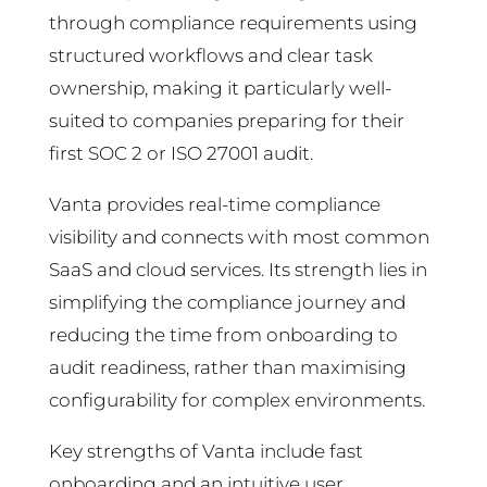
through compliance requirements using
structured workflows and clear task
ownership, making it particularly well-
suited to companies preparing for their
first SOC 2 or ISO 27001 audit.
Vanta provides real-time compliance
visibility and connects with most common
SaaS and cloud services. Its strength lies in
simplifying the compliance journey and
reducing the time from onboarding to
audit readiness, rather than maximising
configurability for complex environments.
Key strengths of Vanta include fast
onboarding and an intuitive user