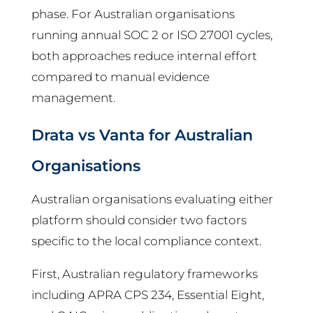
phase. For Australian organisations
running annual SOC 2 or ISO 27001 cycles,
both approaches reduce internal effort
compared to manual evidence
management.
Drata vs Vanta for Australian
Organisations
Australian organisations evaluating either
platform should consider two factors
specific to the local compliance context.
First, Australian regulatory frameworks
including APRA CPS 234, Essential Eight,