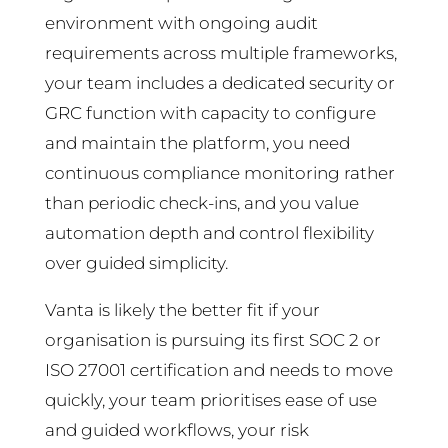
environment with ongoing audit
requirements across multiple frameworks,
your team includes a dedicated security or
GRC function with capacity to configure
and maintain the platform, you need
continuous compliance monitoring rather
than periodic check-ins, and you value
automation depth and control flexibility
over guided simplicity.
Vanta is likely the better fit if your
organisation is pursuing its first SOC 2 or
ISO 27001 certification and needs to move
quickly, your team prioritises ease of use
and guided workflows, your risk