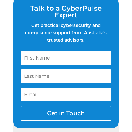
Talk to a CyberPulse
Expert
Get practical cybersecurity and
compliance support from Australia's
trusted advisors.
Get in Touch