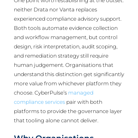
One point worth establishing at the outset:
neither Drata nor Vanta replaces
experienced compliance advisory support.
Both tools automate evidence collection
and workflow management, but control
design, risk interpretation, audit scoping,
and remediation strategy still require
human judgement. Organisations that
understand this distinction get significantly
more value from whichever platform they
choose. CyberPulse’s
managed
compliance services
pair with both
platforms to provide the governance layer
that tooling alone cannot deliver.