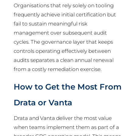
Organisations that rely solely on tooling
frequently achieve initial certification but
fail to sustain meaningful risk
management over subsequent audit
cycles. The governance layer that keeps
controls operating effectively between
audits separates a clean annual renewal
from a costly remediation exercise.
How to Get the Most From
Drata or Vanta
Drata and Vanta deliver the most value
when teams implement them as part of a