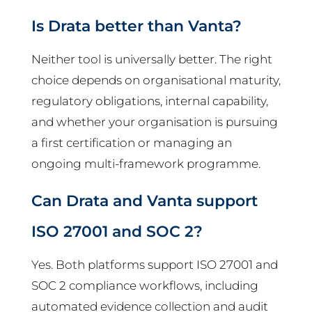
Is Drata better than Vanta?
Neither tool is universally better. The right
choice depends on organisational maturity,
regulatory obligations, internal capability,
and whether your organisation is pursuing
a first certification or managing an
ongoing multi-framework programme.
Can Drata and Vanta support
ISO 27001 and SOC 2?
Yes. Both platforms support ISO 27001 and
SOC 2 compliance workflows, including
automated evidence collection and audit