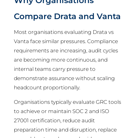
Why Organisations
Compare Drata and Vanta
Most organisations evaluating Drata vs
Vanta face similar pressures. Compliance
requirements are increasing, audit cycles
are becoming more continuous, and
internal teams carry pressure to
demonstrate assurance without scaling
headcount proportionally.
Organisations typically evaluate GRC tools
to achieve or maintain SOC 2 and ISO
27001 certification, reduce audit
preparation time and disruption, replace