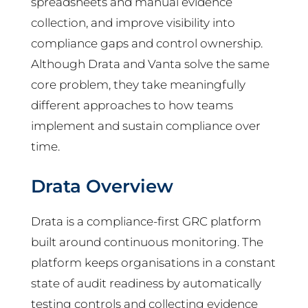
spreadsheets and manual evidence
collection, and improve visibility into
compliance gaps and control ownership.
Although Drata and Vanta solve the same
core problem, they take meaningfully
different approaches to how teams
implement and sustain compliance over
time.
Drata Overview
Drata is a compliance-first GRC platform
built around continuous monitoring. The
platform keeps organisations in a constant
state of audit readiness by automatically
testing controls and collecting evidence