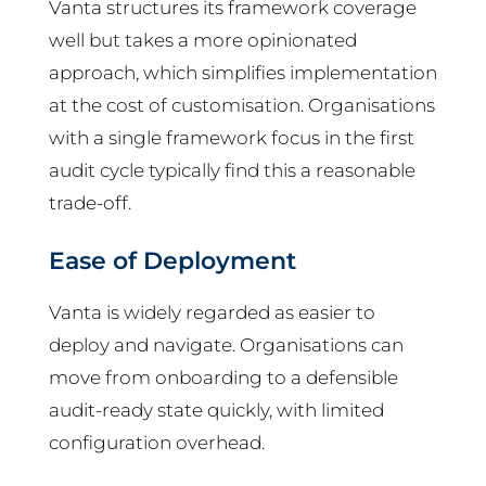
Vanta structures its framework coverage
well but takes a more opinionated
approach, which simplifies implementation
at the cost of customisation. Organisations
with a single framework focus in the first
audit cycle typically find this a reasonable
trade-off.
Ease of Deployment
Vanta is widely regarded as easier to
deploy and navigate. Organisations can
move from onboarding to a defensible
audit-ready state quickly, with limited
configuration overhead.