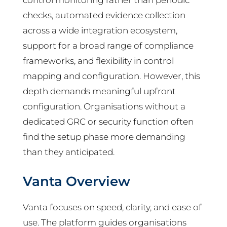
control monitoring rather than periodic
checks, automated evidence collection
across a wide integration ecosystem,
support for a broad range of compliance
frameworks, and flexibility in control
mapping and configuration. However, this
depth demands meaningful upfront
configuration. Organisations without a
dedicated GRC or security function often
find the setup phase more demanding
than they anticipated.
Vanta Overview
Vanta focuses on speed, clarity, and ease of
use. The platform guides organisations