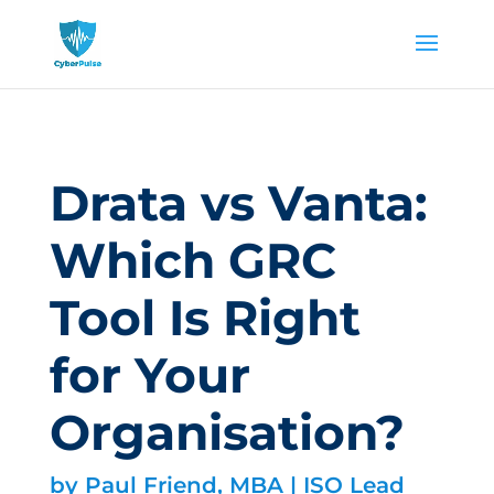
Drata vs Vanta:
Which GRC
Tool Is Right
for Your
Organisation?
by
Paul Friend, MBA | ISO Lead