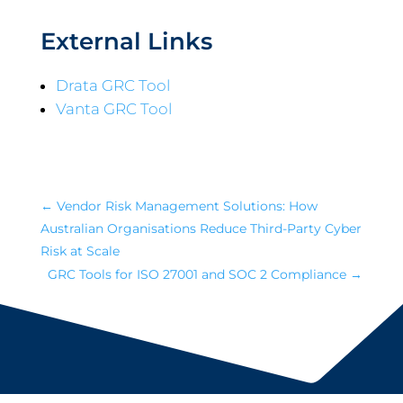
External Links
Drata GRC Tool
Vanta GRC Tool
←
Vendor Risk Management Solutions: How
Australian Organisations Reduce Third-Party Cyber
Risk at Scale
GRC Tools for ISO 27001 and SOC 2 Compliance
→