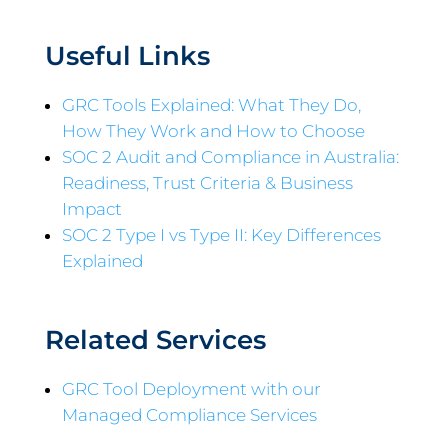
Useful Links
GRC Tools Explained: What They Do,
How They Work and How to Choose
SOC 2 Audit and Compliance in Australia:
Readiness, Trust Criteria & Business
Impact
SOC 2 Type I vs Type II: Key Differences
Explained
Related Services
GRC Tool Deployment with our
Managed Compliance Services