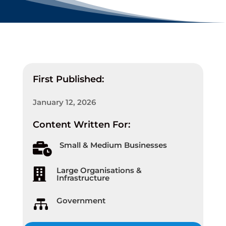
First Published:
January 12, 2026
Content Written For:
Small & Medium Businesses

Large Organisations &

Infrastructure
Government
