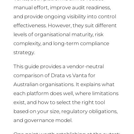
manual effort, improve audit readiness,
and provide ongoing visibility into control
effectiveness. However, they suit different
levels of organisational maturity, risk
complexity, and long-term compliance
strategy.
This guide provides a vendor-neutral
comparison of Drata vs Vanta for
Australian organisations. It explains what
each platform does well, where limitations
exist, and how to select the right tool
based on your size, regulatory obligations,
and governance model.