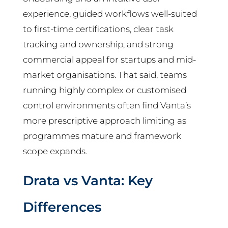
experience, guided workflows well-suited
to first-time certifications, clear task
tracking and ownership, and strong
commercial appeal for startups and mid-
market organisations. That said, teams
running highly complex or customised
control environments often find Vanta’s
more prescriptive approach limiting as
programmes mature and framework
scope expands.
Drata vs Vanta: Key
Differences