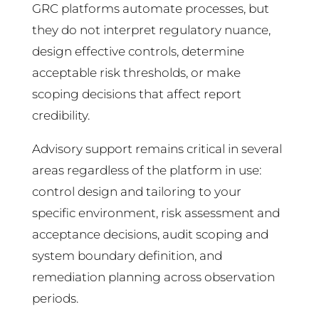
GRC platforms automate processes, but
they do not interpret regulatory nuance,
design effective controls, determine
acceptable risk thresholds, or make
scoping decisions that affect report
credibility.
Advisory support remains critical in several
areas regardless of the platform in use:
control design and tailoring to your
specific environment, risk assessment and
acceptance decisions, audit scoping and
system boundary definition, and
remediation planning across observation
periods.