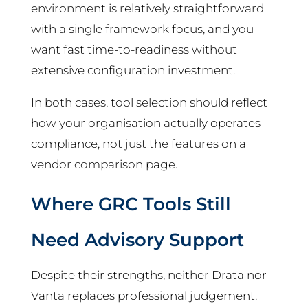
environment is relatively straightforward
with a single framework focus, and you
want fast time-to-readiness without
extensive configuration investment.
In both cases, tool selection should reflect
how your organisation actually operates
compliance, not just the features on a
vendor comparison page.
Where GRC Tools Still
Need Advisory Support
Despite their strengths, neither Drata nor
Vanta replaces professional judgement.