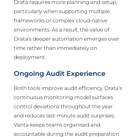
Drata requires more planning and setup,
particularly when supporting multiple
frameworks or complex cloud-native
environments. As a result, the value of
Drata’s deeper automation emerges over
time rather than immediately on
deployment.
Ongoing Audit Experience
Both tools improve audit efficiency. Drata’s
continuous monitoring model surfaces
control deviations throughout the year
and reduces last-minute audit surprises.
Vanta keeps teams organised and
accountable during the audit preparation