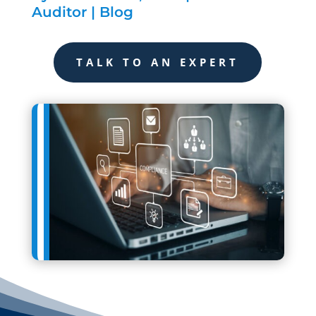
Auditor
|
Blog
TALK TO AN EXPERT