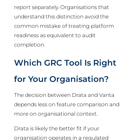
report separately. Organisations that
understand this distinction avoid the
common mistake of treating platform
readiness as equivalent to audit
completion.
Which GRC Tool Is Right
for Your Organisation?
The decision between Drata and Vanta
depends less on feature comparison and
more on organisational context.
Drata is likely the better fit if your
organisation operates in a regulated