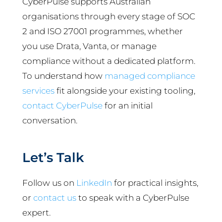
CyberPulse supports Australian
organisations through every stage of SOC
2 and ISO 27001 programmes, whether
you use Drata, Vanta, or manage
compliance without a dedicated platform.
To understand how
managed compliance
services
fit alongside your existing tooling,
contact CyberPulse
for an initial
conversation.
Let’s Talk
Follow us on
LinkedIn
for practical insights,
or
contact us
to speak with a CyberPulse
expert.