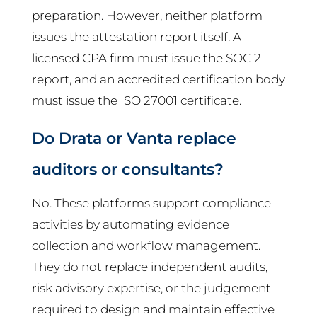
preparation. However, neither platform
issues the attestation report itself. A
licensed CPA firm must issue the SOC 2
report, and an accredited certification body
must issue the ISO 27001 certificate.
Do Drata or Vanta replace
auditors or consultants?
No. These platforms support compliance
activities by automating evidence
collection and workflow management.
They do not replace independent audits,
risk advisory expertise, or the judgement
required to design and maintain effective