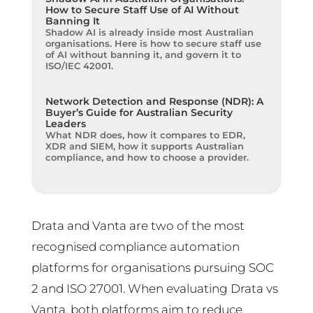
How to Secure Staff Use of AI Without
Banning It
Shadow AI is already inside most Australian
organisations. Here is how to secure staff use
of AI without banning it, and govern it to
ISO/IEC 42001.
Network Detection and Response (NDR): A
Buyer’s Guide for Australian Security
Leaders
What NDR does, how it compares to EDR,
XDR and SIEM, how it supports Australian
compliance, and how to choose a provider.
Drata and Vanta are two of the most
recognised compliance automation
platforms for organisations pursuing SOC
2 and ISO 27001. When evaluating Drata vs
Vanta, both platforms aim to reduce