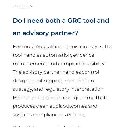
controls.
Do I need both a GRC tool and
an advisory partner?
For most Australian organisations, yes. The
tool handles automation, evidence
management, and compliance visibility.
The advisory partner handles control
design, audit scoping, remediation
strategy, and regulatory interpretation.
Both are needed for a programme that
produces clean audit outcomes and
sustains compliance over time.