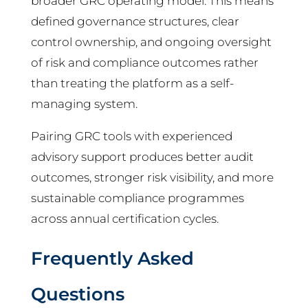
broader GRC operating model. This means
defined governance structures, clear
control ownership, and ongoing oversight
of risk and compliance outcomes rather
than treating the platform as a self-
managing system.
Pairing GRC tools with experienced
advisory support produces better audit
outcomes, stronger risk visibility, and more
sustainable compliance programmes
across annual certification cycles.
Frequently Asked
Questions