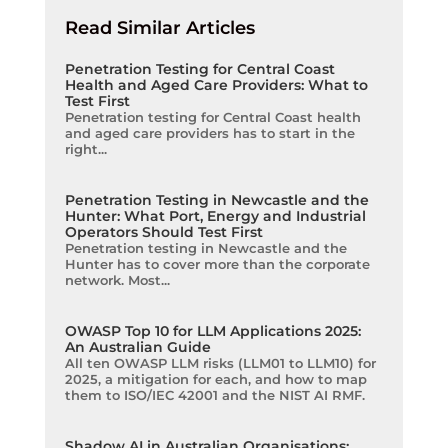
Read Similar Articles
Penetration Testing for Central Coast
Health and Aged Care Providers: What to
Test First
Penetration testing for Central Coast health
and aged care providers has to start in the
right...
Penetration Testing in Newcastle and the
Hunter: What Port, Energy and Industrial
Operators Should Test First
Penetration testing in Newcastle and the
Hunter has to cover more than the corporate
network. Most...
OWASP Top 10 for LLM Applications 2025:
An Australian Guide
All ten OWASP LLM risks (LLM01 to LLM10) for
2025, a mitigation for each, and how to map
them to ISO/IEC 42001 and the NIST AI RMF.
Shadow AI in Australian Organisations: