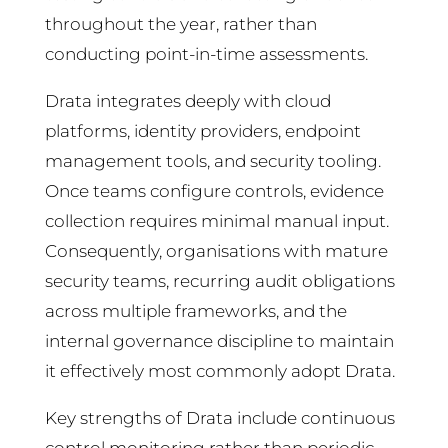
throughout the year, rather than
conducting point-in-time assessments.
Drata integrates deeply with cloud
platforms, identity providers, endpoint
management tools, and security tooling.
Once teams configure controls, evidence
collection requires minimal manual input.
Consequently, organisations with mature
security teams, recurring audit obligations
across multiple frameworks, and the
internal governance discipline to maintain
it effectively most commonly adopt Drata.
Key strengths of Drata include continuous