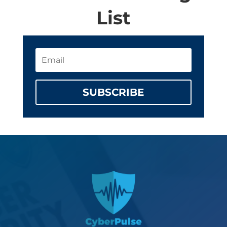
List
SUBSCRIBE