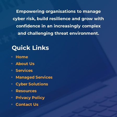
Empowering organisations to manage
cyber risk, build resilience and grow with
confidence in an increasingly complex
and challenging threat environment.
Quick Links
Home
About Us
Services
Managed Services
Cyber Solutions
Resources
Privacy Policy
Contact Us