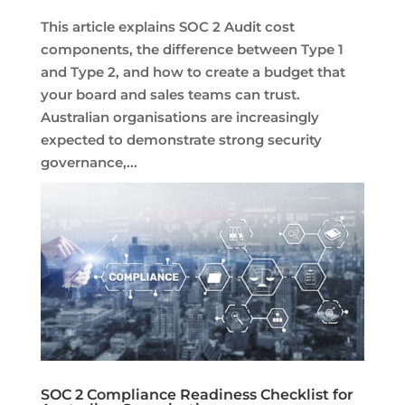
This article explains SOC 2 Audit cost
components, the difference between Type 1
and Type 2, and how to create a budget that
your board and sales teams can trust.
Australian organisations are increasingly
expected to demonstrate strong security
governance,...
SOC 2 Compliance Readiness Checklist for