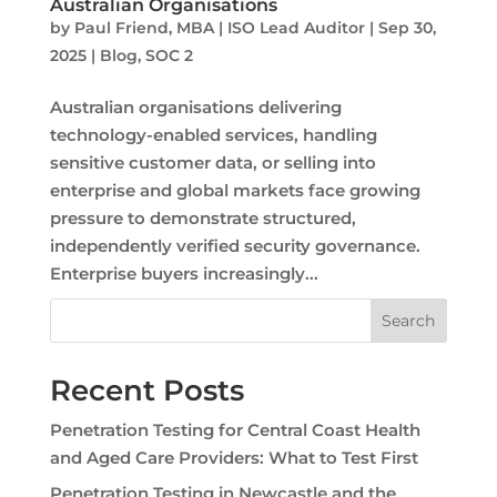
Australian Organisations
by
Paul Friend, MBA | ISO Lead Auditor
|
Sep 30,
2025
|
Blog
,
SOC 2
Australian organisations delivering
technology-enabled services, handling
sensitive customer data, or selling into
enterprise and global markets face growing
pressure to demonstrate structured,
independently verified security governance.
Enterprise buyers increasingly...
Search
Recent Posts
Penetration Testing for Central Coast Health
and Aged Care Providers: What to Test First
Penetration Testing in Newcastle and the