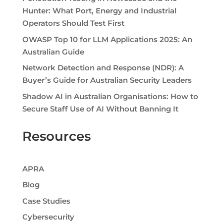
Hunter: What Port, Energy and Industrial
Operators Should Test First
OWASP Top 10 for LLM Applications 2025: An
Australian Guide
Network Detection and Response (NDR): A
Buyer’s Guide for Australian Security Leaders
Shadow AI in Australian Organisations: How to
Secure Staff Use of AI Without Banning It
Resources
APRA
Blog
Case Studies
Cybersecurity