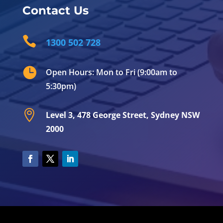
Contact Us

1300 502 728

Open Hours: Mon to Fri (9:00am to
5:30pm)

Level 3, 478 George Street, Sydney NSW
2000