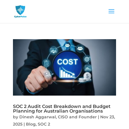
SOC 2 Audit Cost Breakdown and Budget
Planning for Australian Organisations
by
Dinesh Aggarwal, CISO and Founder
|
Nov 23,
2025
|
Blog
,
SOC 2