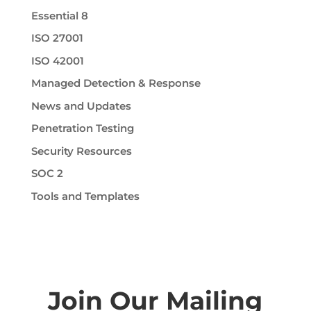
Essential 8
ISO 27001
ISO 42001
Managed Detection & Response
News and Updates
Penetration Testing
Security Resources
SOC 2
Tools and Templates
Join Our Mailing